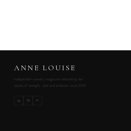
ANNE LOUISE
Independent women’s magazine celebrating real
stories of strength, style and ambition since 2009.
Ig
Fb
Pi