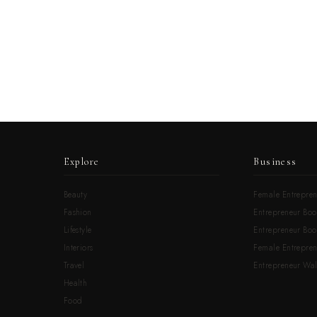
Explore
Business
Beauty
Female Entrepren
Fashion
Entrepreneur Boo
Lifestyle
Entrepreneur Book
Interiors
Female Entrepre
Travel
Entrepreneur Wal
Health
Food