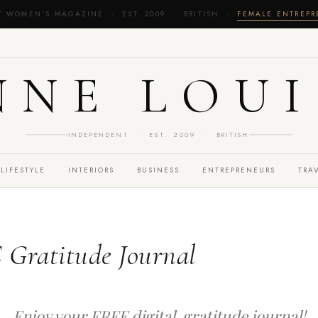
T WOMEN'S MAGAZINE · EST. 2009 · BRITISH ·
FEMALE ENTREP
NNE LOUI
INDEPENDENT · EST. 2009 · BRITISH
LIFESTYLE
INTERIORS
BUSINESS
ENTREPRENEURS
TRA
 Gratitude Journal
Enjoy your FREE digital gratitude journal!