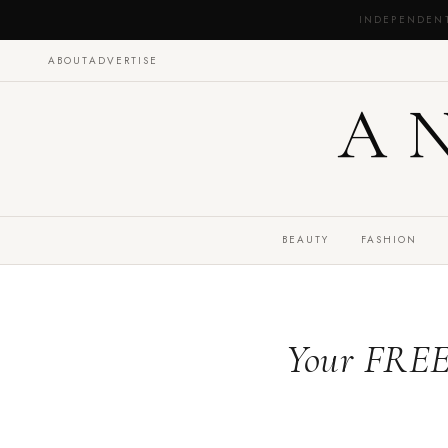
INDEPENDEN
ABOUT
ADVERTISE
A
BEAUTY
FASHION
Your FREE