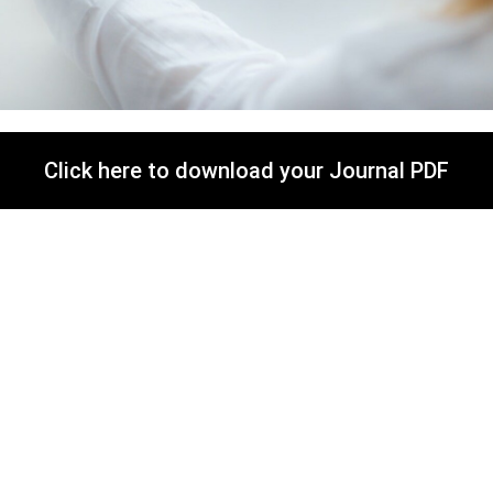
Click here to download your Journal PDF