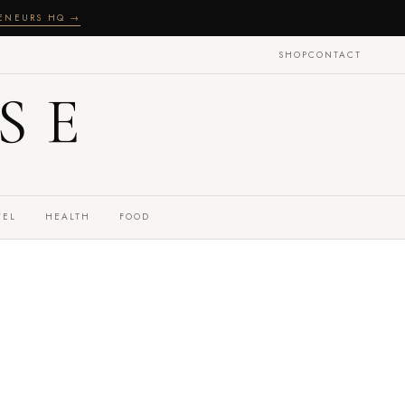
RENEURS HQ →
SHOP
CONTACT
SE
VEL
HEALTH
FOOD