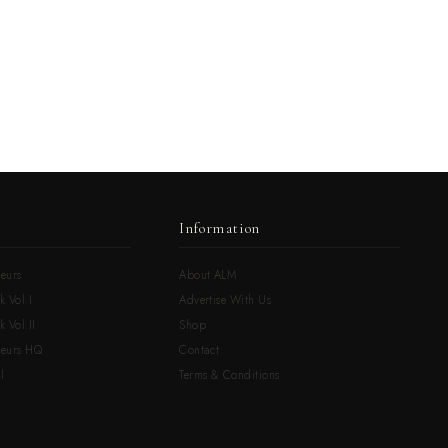
Information
eurs
About ALM
k Vol.I
Advertise With Us
 Vol.II
Shop
neurs HQ
Contact
l
Terms & Conditions