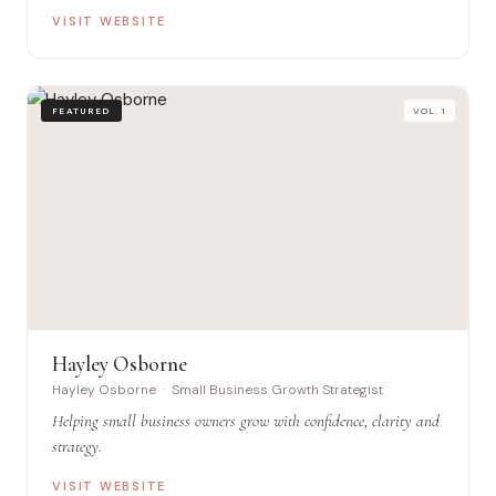
VISIT WEBSITE
FEATURED
VOL. 1
Hayley Osborne
Hayley Osborne · Small Business Growth Strategist
Helping small business owners grow with confidence, clarity and
strategy.
VISIT WEBSITE