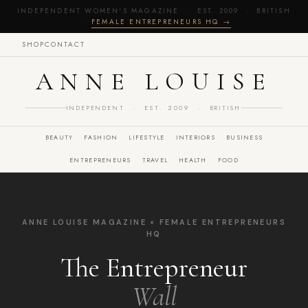
INDEPENDENT WOMEN'S MAGAZINE · EST. 2009 · BRITISH
·
FEMALE ENTREPRENEURS HQ →
SHOP
CONTACT
ANNE LOUISE
INDEPENDENT · EST. 2009 · BRITISH
BEAUTY
FASHION
LIFESTYLE
INTERIORS
BUSINESS
ENTREPRENEURS
TRAVEL
HEALTH
FOOD
ANNE LOUISE MAGAZINE × FEMALE ENTREPRENEURS
HQ
The Entrepreneur
Wall