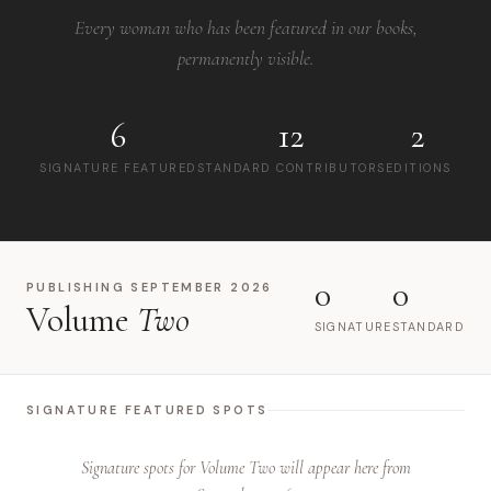
Every woman who has been featured in our books,
permanently visible.
6
12
2
SIGNATURE FEATURED
STANDARD CONTRIBUTORS
EDITIONS
0
0
PUBLISHING SEPTEMBER 2026
Volume
Two
SIGNATURE
STANDARD
SIGNATURE FEATURED SPOTS
Signature spots for Volume Two will appear here from