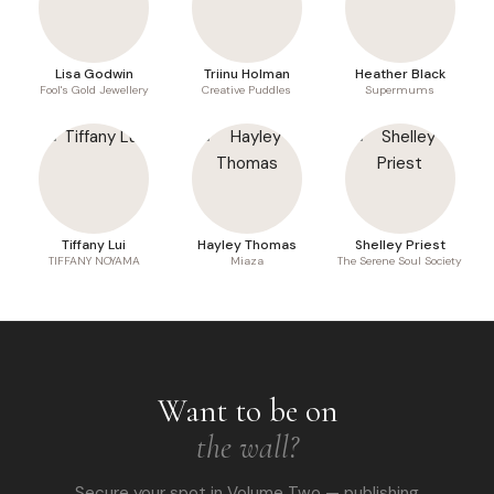
Lisa Godwin
Triinu Holman
Heather Black
Fool's Gold Jewellery
Creative Puddles
Supermums
Tiffany Lui
Hayley Thomas
Shelley Priest
TIFFANY NOYAMA
Miaza
The Serene Soul Society
Want to be on
the wall?
Secure your spot in Volume Two — publishing