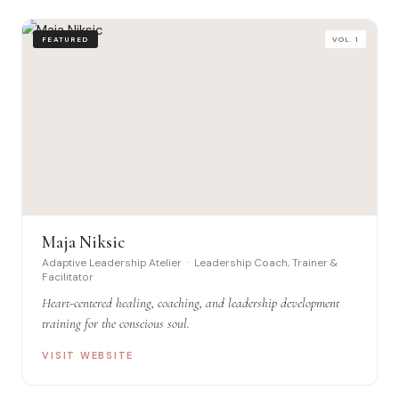
FEATURED
VOL. 1
Maja Niksic
Adaptive Leadership Atelier · Leadership Coach, Trainer &
Facilitator
Heart-centered healing, coaching, and leadership development
training for the conscious soul.
VISIT WEBSITE