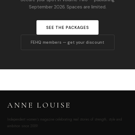
September 2026. Spaces are limited.
SEE THE PACKAGES
FEHQ members — get your discount
ANNE LOUISE
Independent women’s magazine celebrating real stories of strength, style and
ambition since 2009.