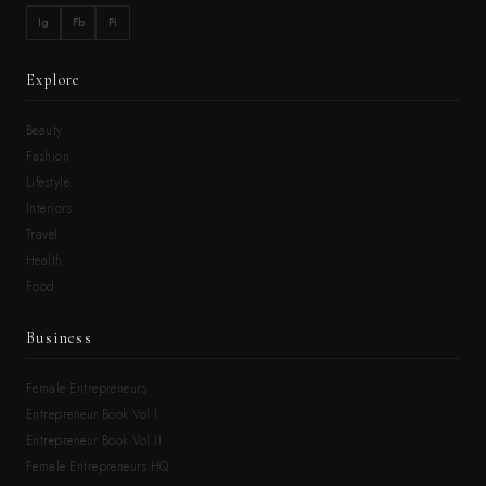
Ig
Fb
Pi
Explore
Beauty
Fashion
Lifestyle
Interiors
Travel
Health
Food
Business
Female Entrepreneurs
Entrepreneur Book Vol.I
Entrepreneur Book Vol.II
Female Entrepreneurs HQ