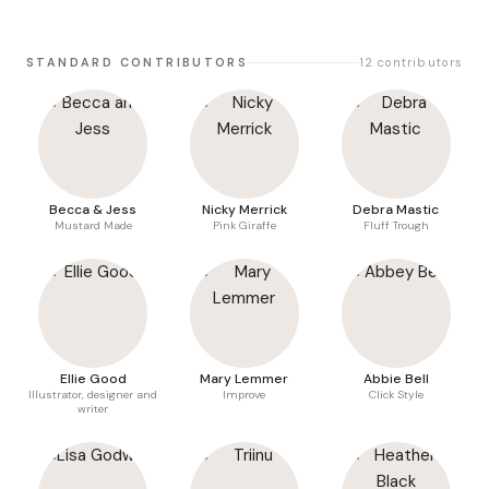
STANDARD CONTRIBUTORS
12 contributors
Becca & Jess
Nicky Merrick
Debra Mastic
Mustard Made
Pink Giraffe
Fluff Trough
Ellie Good
Mary Lemmer
Abbie Bell
Illustrator, designer and
Improve
Click Style
writer