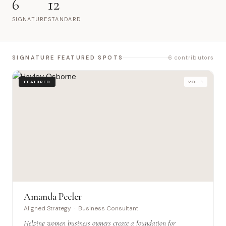
6
12
SIGNATURE
STANDARD
SIGNATURE FEATURED SPOTS
6 contributors
FEATURED
VOL. 1
Amanda Peeler
Aligned Strategy · Business Consultant
Helping women business owners create a foundation for