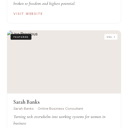
broken to freedom and highest potential.
VISIT WEBSITE
FEATURED
VOL. 1
Sarah Banks
Sarah Banks · Online Business Consultant
Turning tech overwhelm into working systems for women in
business