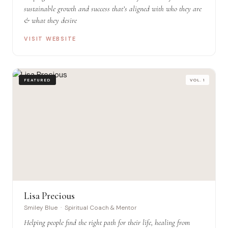
sustainable growth and success that’s aligned with who they are
& what they desire
VISIT WEBSITE
FEATURED
VOL. 1
Lisa Precious
Smiley Blue · Spiritual Coach & Mentor
Helping people find the right path for their life, healing from