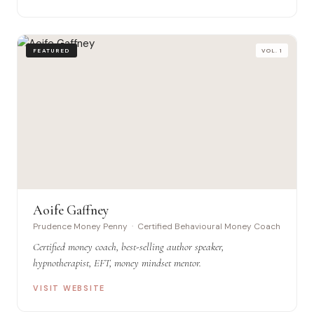
FEATURED
VOL. 1
Aoife Gaffney
Prudence Money Penny · Certified Behavioural Money Coach
Certified money coach, best-selling author speaker,
hypnotherapist, EFT, money mindset mentor.
VISIT WEBSITE