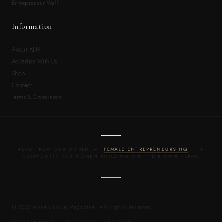
Entrepreneur Wall
Information
About ALM
Advertise With Us
Shop
Contact
Terms & Conditions
ALSO FROM OUR WORLD —
FEMALE ENTREPRENEURS HQ
· A
COMMUNITY FOR WOMEN BUILDING ON THEIR OWN TERMS
© 2026 Anne Louise Magazine. All rights reserved.
INDEPENDENT · EST. 2009 · BRITISH