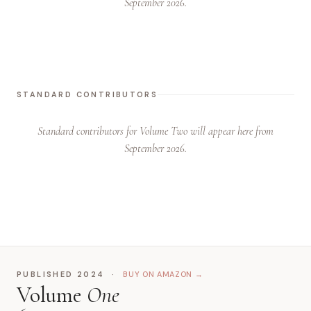
September 2026.
STANDARD CONTRIBUTORS
Standard contributors for Volume Two will appear here from
September 2026.
PUBLISHED 2024 ·
BUY ON AMAZON →
Volume
One