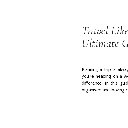
Travel Lik
Ultimate 
Planning a trip is alw
you’re heading on a we
difference. In this gui
organised and looking c