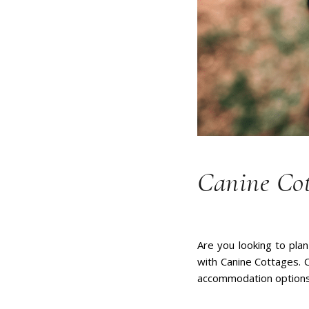
Canine Cot
Are you looking to plan
with Canine Cottages. C
accommodation options