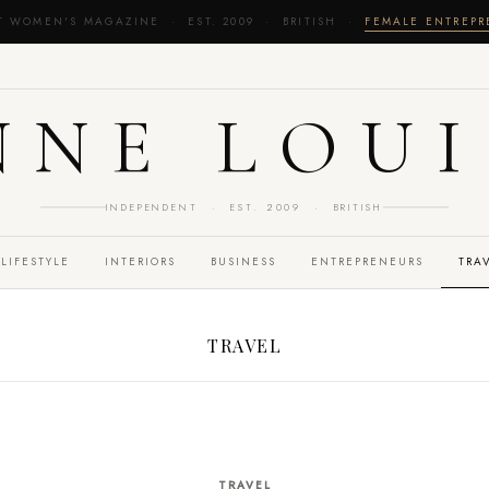
T WOMEN'S MAGAZINE · EST. 2009 · BRITISH ·
FEMALE ENTREP
NNE LOUI
INDEPENDENT · EST. 2009 · BRITISH
LIFESTYLE
INTERIORS
BUSINESS
ENTREPRENEURS
TRA
TRAVEL
TRAVEL