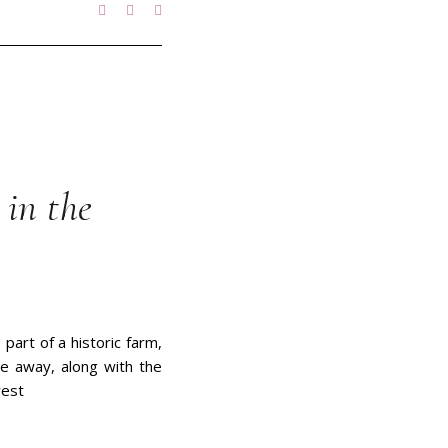
in the
part of a historic farm,
ve away, along with the
rest