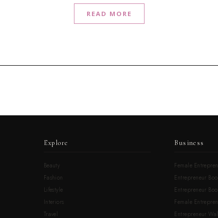
READ MORE
Explore
Business
Beauty
Female Entrepren
Fashion
Entrepreneur Boo
Lifestyle
Entrepreneur Book
Interiors
Female Entrepre
Travel
Entrepreneur Wal