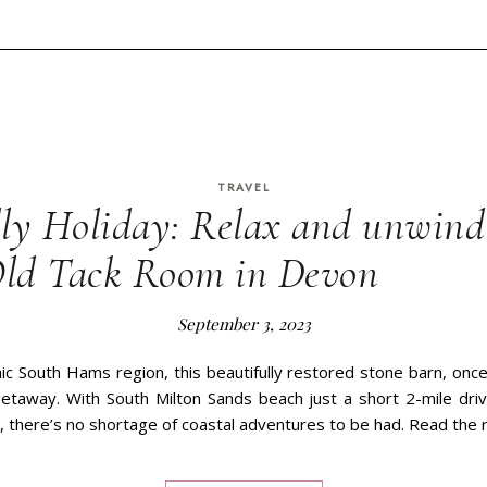
TRAVEL
ly Holiday: Relax and unwind 
Old Tack Room in Devon
September 3, 2023
ic South Hams region, this beautifully restored stone barn, once 
 getaway. With South Milton Sands beach just a short 2-mile dri
, there’s no shortage of coastal adventures to be had. Read the 