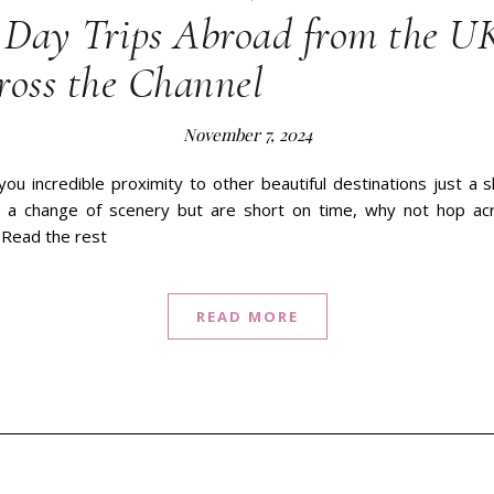
Day Trips Abroad from the U
ross the Channel
November 7, 2024
you incredible proximity to other beautiful destinations just a sh
ng a change of scenery but are short on time, why not hop ac
 Read the rest
READ MORE