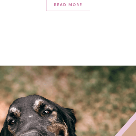
READ MORE