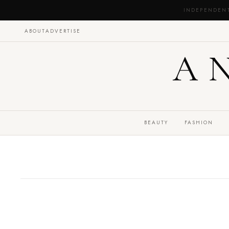
INDEPENDEN
ABOUT
ADVERTISE
A
BEAUTY
FASHION