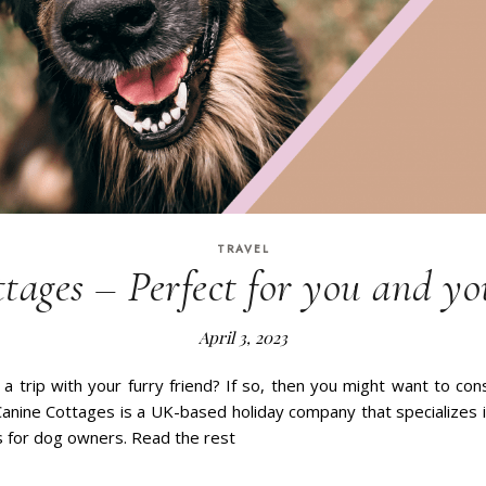
TRAVEL
tages – Perfect for you and yo
April 3, 2023
 a trip with your furry friend? If so, then you might want to co
anine Cottages is a UK-based holiday company that specializes i
 for dog owners. Read the rest