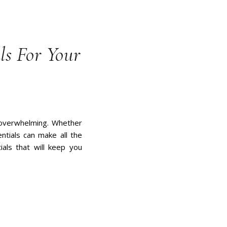
ls For Your
l overwhelming. Whether
ntials can make all the
tials that will keep you