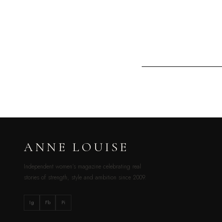
ANNE LOUISE
Independent women’s magazine celebrating real
stories of strength, style and ambition since 2009.
Ig
Fb
Pi