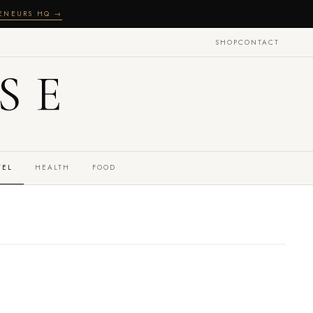
RENEURS HQ →
SHOP
CONTACT
SE
VEL
HEALTH
FOOD