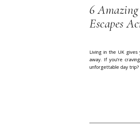
6 Amazing 
Escapes Ac
Living in the UK gives 
away. If you’re cravi
unforgettable day trip?