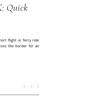
K: Quick
ort flight or ferry ride
ross the border for an