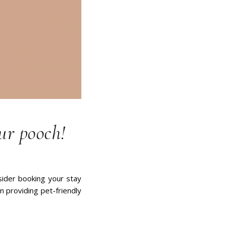
ur pooch!
nsider booking your stay
n providing pet-friendly