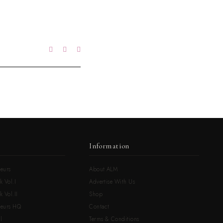
Information
eurs
About ALM
k Vol.I
Advertise With Us
 Vol.II
Shop
neurs HQ
Contact
l
Terms & Conditions