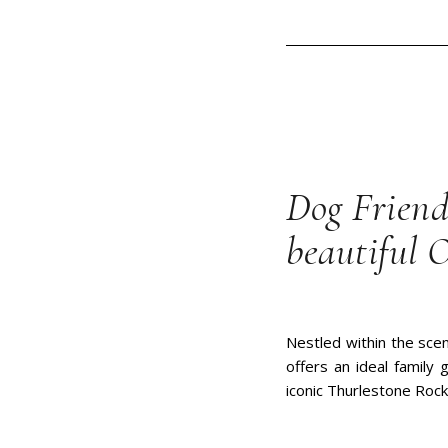
Dog Friend
beautiful 
Nestled within the scen
offers an ideal family
iconic Thurlestone Rock