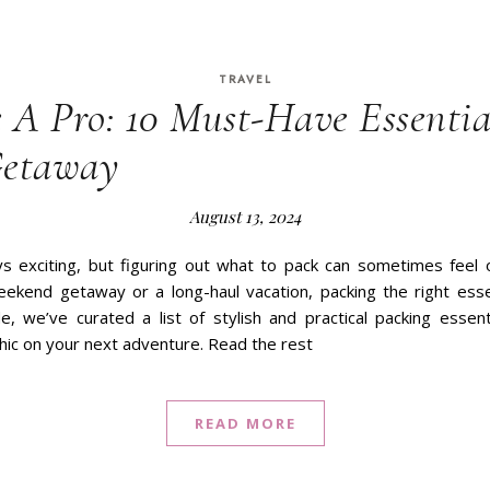
TRAVEL
e A Pro: 10 Must-Have Essentia
Getaway
August 13, 2024
ays exciting, but figuring out what to pack can sometimes fee
ekend getaway or a long-haul vacation, packing the right esse
de, we’ve curated a list of stylish and practical packing essen
hic on your next adventure. Read the rest
READ MORE