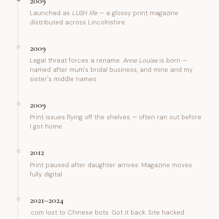
2009
Launched as
LUSH life
— a glossy print magazine
distributed across Lincolnshire
2009
Legal threat forces a rename.
Anne Louise
is born —
named after mum's bridal business, and mine and my
sister's middle names
2009
Print issues flying off the shelves — often ran out before
I got home
2012
Print paused after daughter arrives. Magazine moves
fully digital
2021–2024
.com lost to Chinese bots. Got it back. Site hacked.