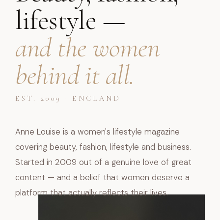
lifestyle —
and the women
behind it all.
EST. 2009 · ENGLAND
Anne Louise is a women's lifestyle magazine
covering beauty, fashion, lifestyle and business.
Started in 2009 out of a genuine love of great
content — and a belief that women deserve a
platform that actually reflects their lives.