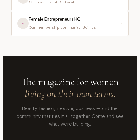
Claim your spot · Get visible
Female Entrepreneurs HQ
⭑
→
Our membership community · Join us
The magazine for women
living on their own terms.
Beauty, fashion, lifestyle, business — and the
community that ties it all together. Come and see
what we're building.