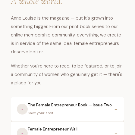
A whole world.
Anne Louise is the magazine — but it's grown into
something bigger. From our print book series to our
online membership community, everything we create
is in service of the same idea: female entrepreneurs
deserve better.
Whether you're here to read, to be featured, or to join
a community of women who genuinely get it — there's
a place for you.
The Female Entrepreneur Book — Issue Two
⭑
→
Save your spot
Female Entrepreneur Wall
⭑️
→