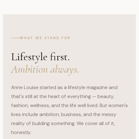
WHAT WE STAND FOR
Lifestyle first.
Ambition always.
Anne Louise started as a lifestyle magazine and
that's still at the heart of everything — beauty,
fashion, wellness, and the life well lived. But women's
lives include ambition, business, and the messy
reality of building something. We cover all of it,
honestly.