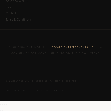
Advertise With Us
Shop
Contact
Terms & Conditions
ALSO FROM OUR WORLD —
FEMALE ENTREPRENEURS HQ
· A
COMMUNITY FOR WOMEN BUILDING ON THEIR OWN TERMS
© 2026 Anne Louise Magazine. All rights reserved.
INDEPENDENT · EST. 2009 · BRITISH