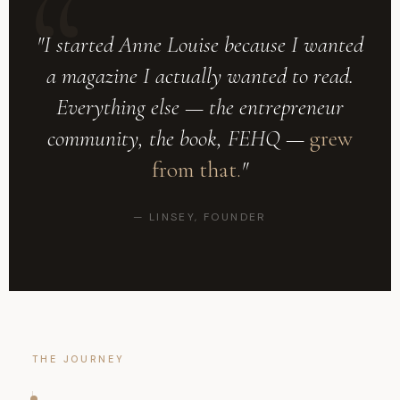
"I started Anne Louise because I wanted
a magazine I actually wanted to read.
Everything else — the entrepreneur
community, the book, FEHQ —
grew
from that.
"
— LINSEY, FOUNDER
THE JOURNEY