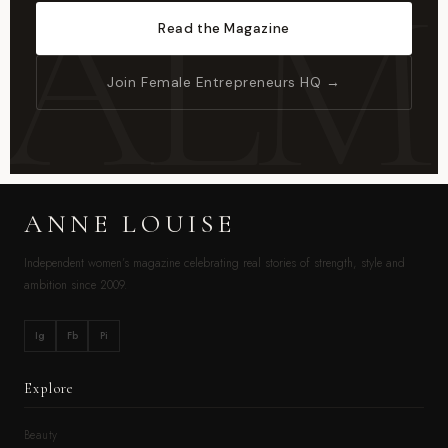
Read the Magazine
Join Female Entrepreneurs HQ →
ANNE LOUISE
Independent women’s magazine celebrating real stories of strength, style and
ambition since 2009.
Ig
Fb
Pi
Explore
Beauty