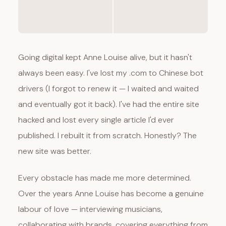
Going digital kept Anne Louise alive, but it hasn't
always been easy. I've lost my .com to Chinese bot
drivers (I forgot to renew it — I waited and waited
and eventually got it back). I've had the entire site
hacked and lost every single article I'd ever
published. I rebuilt it from scratch. Honestly? The
new site was better.
Every obstacle has made me more determined.
Over the years Anne Louise has become a genuine
labour of love — interviewing musicians,
collaborating with brands, covering everything from