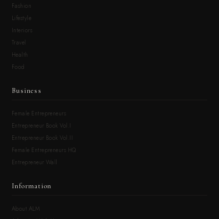
Fashion
Lifestyle
Interiors
Travel
Health
Food
Business
Female Entrepreneurs
Entrepreneur Book Vol.I
Entrepreneur Book Vol.II
Female Entrepreneurs HQ
Entrepreneur Wall
Information
About ALM