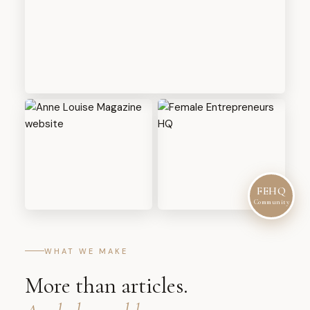
FEHQ
Community
WHAT WE MAKE
More than articles.