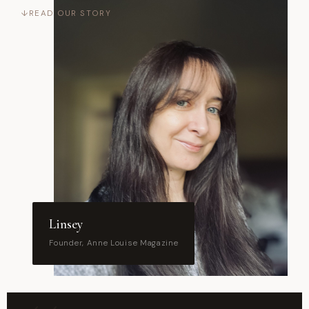
READ OUR STORY
↓
Linsey
Founder, Anne Louise Magazine