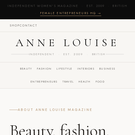
INDEPENDENT WOMEN'S MAGAZINE · EST. 2009 · BRITISH
·
FEMALE ENTREPRENEURS HQ →
SHOP
CONTACT
ANNE LOUISE
INDEPENDENT · EST. 2009 · BRITISH
BEAUTY
FASHION
LIFESTYLE
INTERIORS
BUSINESS
ENTREPRENEURS
TRAVEL
HEALTH
FOOD
ABOUT ANNE LOUISE MAGAZINE
Beauty, fashion,