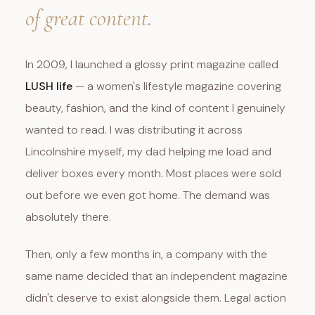
of great content.
In 2009, I launched a glossy print magazine called
LUSH life
— a women's lifestyle magazine covering
beauty, fashion, and the kind of content I genuinely
wanted to read. I was distributing it across
Lincolnshire myself, my dad helping me load and
deliver boxes every month. Most places were sold
out before we even got home. The demand was
absolutely there.
Then, only a few months in, a company with the
same name decided that an independent magazine
didn't deserve to exist alongside them. Legal action