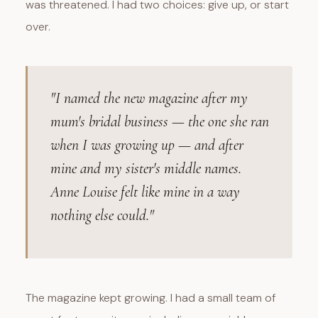
was threatened. I had two choices: give up, or start
over.
"I named the new magazine after my
mum's bridal business — the one she ran
when I was growing up — and after
mine and my sister's middle names.
Anne Louise felt like mine in a way
nothing else could."
The magazine kept growing. I had a small team of