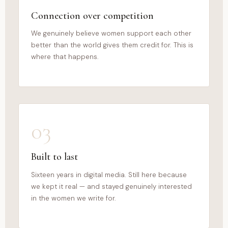
Connection over competition
We genuinely believe women support each other
better than the world gives them credit for. This is
where that happens.
03
Built to last
Sixteen years in digital media. Still here because
we kept it real — and stayed genuinely interested
in the women we write for.