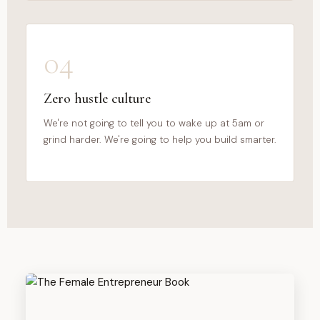
04
Zero hustle culture
We're not going to tell you to wake up at 5am or
grind harder. We're going to help you build smarter.