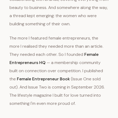
beauty to business. And somewhere along the way,
a thread kept emerging: the women who were
building something of their own.
The more I featured female entrepreneurs, the
more I realised they needed more than an article.
They needed each other. So I founded
Female
Entrepreneurs HQ
— a membership community
built on connection over competition. I published
the
Female Entrepreneur Book
(Issue One sold
out). And Issue Two is coming in September 2026.
The lifestyle magazine I built for love turned into
something I'm even more proud of.