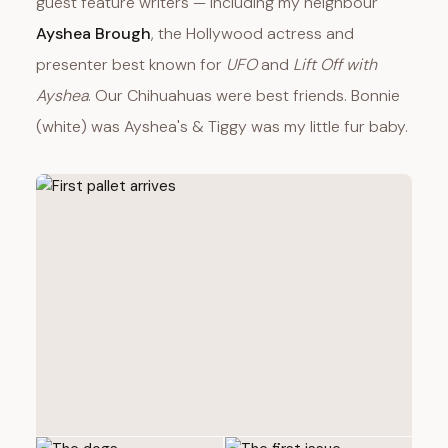
guest feature writers — including my neighbour
Ayshea Brough
, the Hollywood actress and
presenter best known for
UFO
and
Lift Off with
Ayshea
. Our Chihuahuas were best friends. Bonnie
(white) was Ayshea's & Tiggy was my little fur baby.