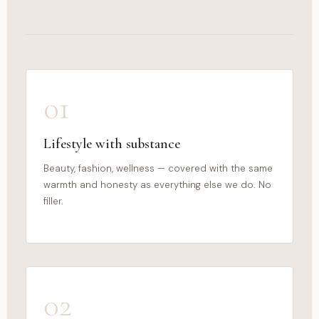
01
Lifestyle with substance
Beauty, fashion, wellness — covered with the same
warmth and honesty as everything else we do. No
filler.
02