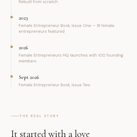
Rebuilt from scratch.
2023
Female Entrepreneur Book, Issue One — 18 female
entrepreneurs featured
2026
Female Entrepreneurs HQ launches with 100 founding
members
Sept 2026
Female Entrepreneur Book, Issue Two
THE REAL STORY
It started with a love