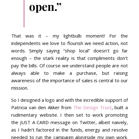
open.”
That was it – my lightbulb moment! For the
independents we love to flourish we need action, not
words. Simply saying “shop local” doesn’t go far
enough – the stark reality is that compliments don’t
pay the bills. Of course we understand people are not
always able to make a purchase, but raising
awareness of the importance of sales is central to our
mission.
So I designed a logo and with the incredible support of
Patricia van den Akker from
The Design Trust
, built a
rudimentary website. I then set to work promoting
the JUST A CARD message on Twitter, albeit naively,
as I hadn’t factored in the funds, energy and resolve
needed to run the campaign alongside my own work.