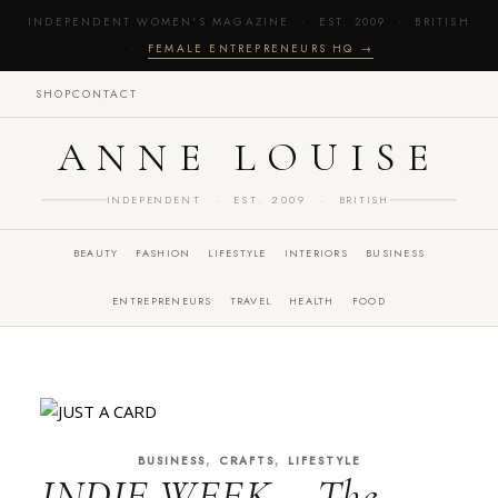
INDEPENDENT WOMEN'S MAGAZINE · EST. 2009 · BRITISH
·
FEMALE ENTREPRENEURS HQ →
SHOP
CONTACT
ANNE LOUISE
INDEPENDENT · EST. 2009 · BRITISH
BEAUTY
FASHION
LIFESTYLE
INTERIORS
BUSINESS
ENTREPRENEURS
TRAVEL
HEALTH
FOOD
,
,
BUSINESS
CRAFTS
LIFESTYLE
INDIE WEEK – The