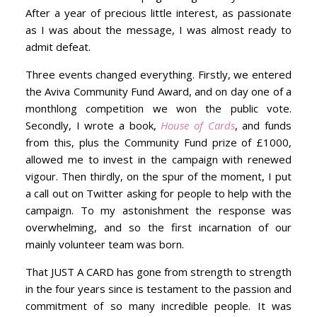
After a year of precious little interest, as passionate
as I was about the message, I was almost ready to
admit defeat.
Three events changed everything. Firstly, we entered
the Aviva Community Fund Award, and on day one of a
monthlong competition we won the public vote.
Secondly, I wrote a book,
House of Cards
, and funds
from this, plus the Community Fund prize of £1000,
allowed me to invest in the campaign with renewed
vigour. Then thirdly, on the spur of the moment, I put
a call out on Twitter asking for people to help with the
campaign. To my astonishment the response was
overwhelming, and so the first incarnation of our
mainly volunteer team was born.
That JUST A CARD has gone from strength to strength
in the four years since is testament to the passion and
commitment of so many incredible people. It was