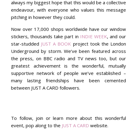
always my biggest hope that this would be a collective
endeavour, with everyone who values this message
pitching in however they could.
Now over 17,000 shops worldwide have our window
stickers, thousands take part in
INDIE WEEK
, and our
star-studded
JUST A BOOK
project took the London
Underground by storm. We’ve been featured across
the press, on BBC radio and TV news too, but our
greatest achievement is the wonderful, mutually
supportive network of people we’ve established –
many lasting friendships have been cemented
between JUST A CARD followers.
To follow, join or learn more about this wonderful
event, pop along to the
JUST A CARD
website.