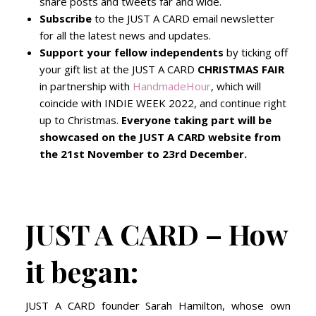
share posts and tweets far and wide.
Subscribe
to the JUST A CARD email newsletter
for all the latest news and updates.
Support your fellow independents
by ticking off
your gift list at the JUST A CARD
CHRISTMAS FAIR
in partnership with
HandmadeHour
, which will
coincide with INDIE WEEK 2022, and continue right
up to Christmas.
Everyone taking part will be
showcased on the JUST A CARD website from
the 21st November to 23rd December.
JUST A CARD – How
it began:
JUST A CARD founder Sarah Hamilton, whose own