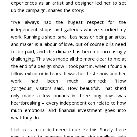
experiences as an artist and designer led her to set
up the campaign, shares the story:
“I’ve always had the hugest respect for the
independent shops and galleries who’ve stocked my
work. Running a shop, small business or being an artist
and maker is a labour of love, but of course bills need
to be paid, and the climate has become increasingly
challenging. This was made all the more clear to me at
the end of a design show I took part in, when I found a
fellow exhibitor in tears. It was her first show and her
work had been much admired: ‘How
gorgeous’, visitors said, ‘How beautiful’. That she’d
only made a few pounds in three long days was
heartbreaking – every independent can relate to how
much emotional and financial investment goes into
what they do.
I felt certain it didn’t need to be like this. Surely there
was a way to express how even the smallest sale