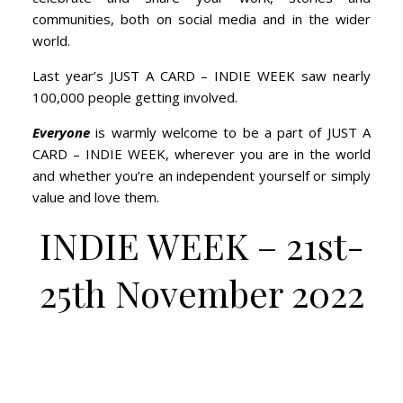
communities, both on social media and in the wider
world.
Last year’s JUST A CARD – INDIE WEEK saw nearly
100,000 people getting involved.
Everyone
is warmly welcome to be a part of JUST A
CARD – INDIE WEEK, wherever you are in the world
and whether you’re an independent yourself or simply
value and love them.
INDIE WEEK – 21st-
25th November 2022