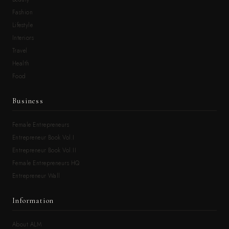
Fashion
Lifestyle
Interiors
Travel
Health
Food
Business
Female Entrepreneurs
Entrepreneur Book Vol.I
Entrepreneur Book Vol.II
Female Entrepreneurs HQ
Entrepreneur Wall
Information
About ALM