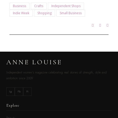
Business
Crafts
Independent Shops
Indie Week
Shopping
Small Business
ANNE LOUISE
Independent women’s magazine celebrating real stories of strength, style and
ambition since 2009.
Ig
Fb
Pi
Explore
Beauty