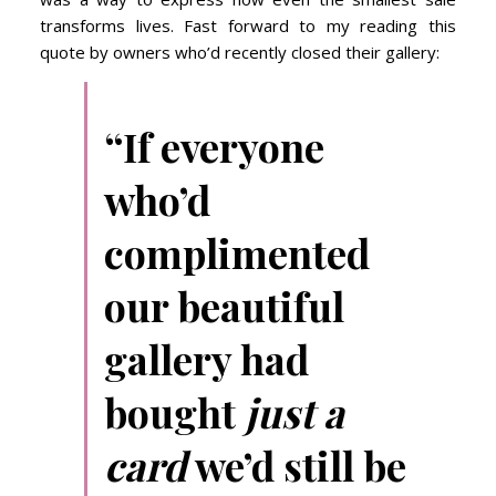
transforms lives. Fast forward to my reading this
quote by owners who’d recently closed their gallery:
“If everyone
who’d
complimented
our beautiful
gallery had
bought
just a
card
we’d still be