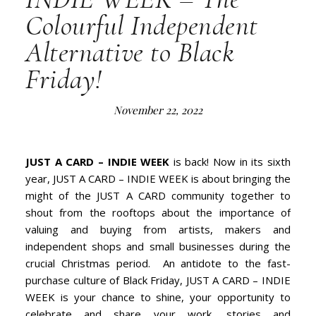
Colourful Independent
Alternative to Black
Friday!
November 22, 2022
JUST A CARD – INDIE WEEK
is back! Now in its sixth
year, JUST A CARD – INDIE WEEK is about bringing the
might of the JUST A CARD community together to
shout from the rooftops about the importance of
valuing and buying from artists, makers and
independent shops and small businesses during the
crucial Christmas period. An antidote to the fast-
purchase culture of Black Friday, JUST A CARD – INDIE
WEEK is your chance to shine, your opportunity to
celebrate and share your work, stories and