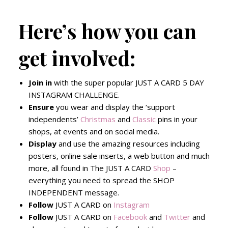
Here’s how you can
get involved:
Join
in
with the super popular JUST A CARD 5 DAY
INSTAGRAM CHALLENGE.
Ensure
you wear and display the ‘support
independents’
Christmas
and
Classic
pins in your
shops, at events and on social media.
Display
and use the amazing resources including
posters, online sale inserts, a web button and much
more, all found in The JUST A CARD
Shop
–
everything you need to spread the SHOP
INDEPENDENT message.
Follow
JUST A CARD on
Instagram
Follow
JUST A CARD on
Facebook
and
Twitter
and