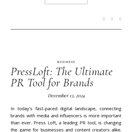
BUSINESS
PressLoft: The Ultimate
PR Tool for Brands
December 13, 2024
In today’s fast-paced digital landscape, connecting
brands with media and influencers is more important
than ever. Press Loft, a leading PR tool, is changing
the game for businesses and content creators alike.