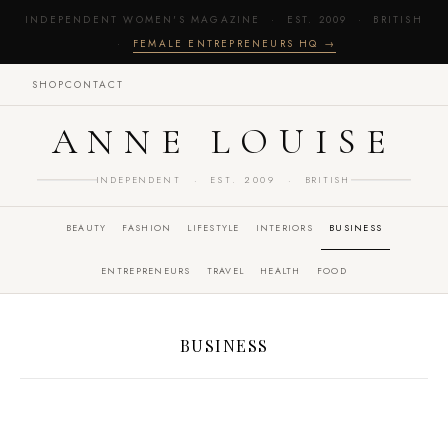
INDEPENDENT WOMEN'S MAGAZINE · EST. 2009 · BRITISH
·
FEMALE ENTREPRENEURS HQ →
SHOP
CONTACT
ANNE LOUISE
INDEPENDENT · EST. 2009 · BRITISH
BEAUTY
FASHION
LIFESTYLE
INTERIORS
BUSINESS
ENTREPRENEURS
TRAVEL
HEALTH
FOOD
BUSINESS