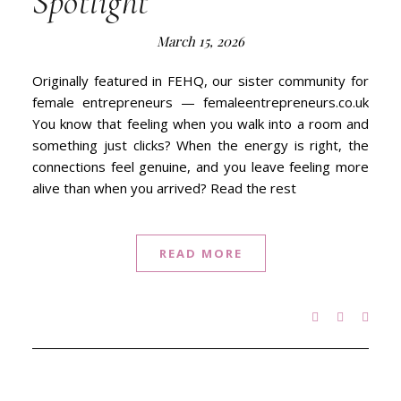
Spotlight
March 15, 2026
Originally featured in FEHQ, our sister community for
female entrepreneurs — femaleentrepreneurs.co.uk
You know that feeling when you walk into a room and
something just clicks? When the energy is right, the
connections feel genuine, and you leave feeling more
alive than when you arrived? Read the rest
READ MORE