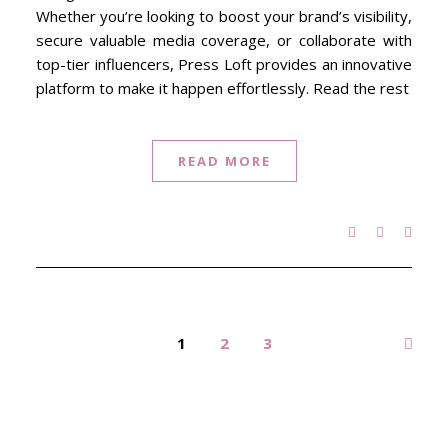
Whether you’re looking to boost your brand’s visibility,
secure valuable media coverage, or collaborate with
top-tier influencers, Press Loft provides an innovative
platform to make it happen effortlessly. Read the rest
READ MORE
1
2
3