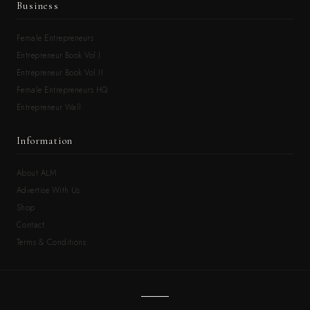
Business
Female Entrepreneurs
Entrepreneur Book Vol.I
Entrepreneur Book Vol.II
Female Entrepreneurs HQ
Entrepreneur Wall
Information
About ALM
Advertise With Us
Shop
Contact
Terms & Conditions