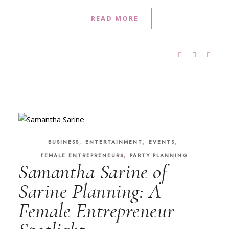
READ MORE
,
,
,
BUSINESS
ENTERTAINMENT
EVENTS
,
FEMALE ENTREPRENEURS
PARTY PLANNING
Samantha Sarine of
Sarine Planning: A
Female Entrepreneur