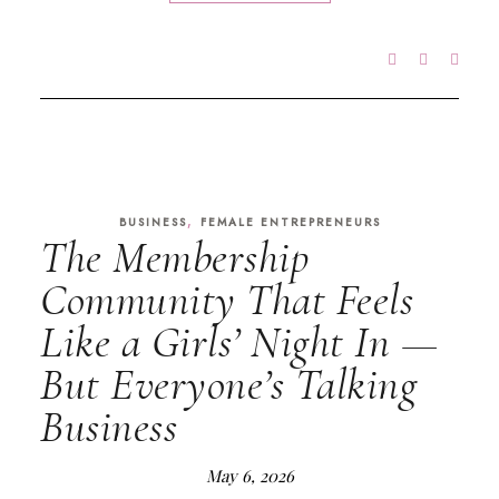
,
BUSINESS
FEMALE ENTREPRENEURS
The Membership
Community That Feels
Like a Girls’ Night In —
But Everyone’s Talking
Business
May 6, 2026