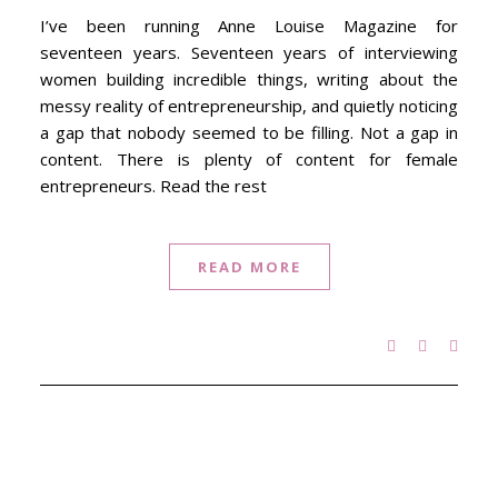
I’ve been running Anne Louise Magazine for
seventeen years. Seventeen years of interviewing
women building incredible things, writing about the
messy reality of entrepreneurship, and quietly noticing
a gap that nobody seemed to be filling. Not a gap in
content. There is plenty of content for female
entrepreneurs. Read the rest
READ MORE