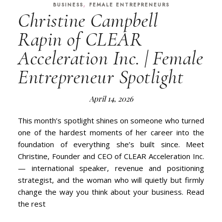
,
BUSINESS
FEMALE ENTREPRENEURS
Christine Campbell
Rapin of CLEAR
Acceleration Inc. | Female
Entrepreneur Spotlight
April 14, 2026
This month’s spotlight shines on someone who turned
one of the hardest moments of her career into the
foundation of everything she’s built since. Meet
Christine, Founder and CEO of CLEAR Acceleration Inc.
— international speaker, revenue and positioning
strategist, and the woman who will quietly but firmly
change the way you think about your business. Read
the rest