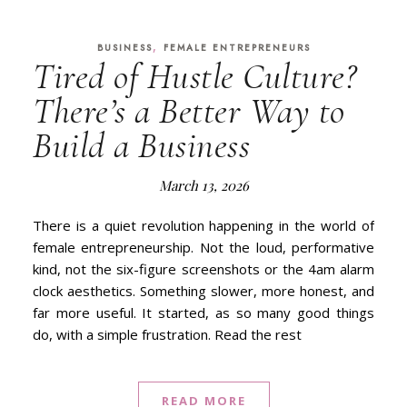
,
BUSINESS
FEMALE ENTREPRENEURS
Tired of Hustle Culture?
There’s a Better Way to
Build a Business
March 13, 2026
There is a quiet revolution happening in the world of
female entrepreneurship. Not the loud, performative
kind, not the six-figure screenshots or the 4am alarm
clock aesthetics. Something slower, more honest, and
far more useful. It started, as so many good things
do, with a simple frustration. Read the rest
READ MORE