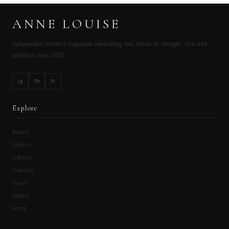
ANNE LOUISE
Independent women’s magazine celebrating real stories of strength, style and
ambition since 2009.
Ig
Fb
Pi
Explore
Beauty
Fashion
Lifestyle
Interiors
Travel
Health
Food