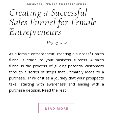
,
BUSINESS
FEMALE ENTREPRENEURS
Creating a Successful
Sales Funnel for Female
Entrepreneurs
May 27, 2026
As a female entrepreneur, creating a successful sales
funnel is crucial to your business success. A sales
funnel is the process of guiding potential customers
through a series of steps that ultimately leads to a
purchase. Think of it as a journey that your prospects
take, starting with awareness and ending with a
purchase decision. Read the rest
READ MORE