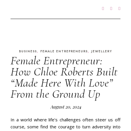
,
,
BUSINESS
FEMALE ENTREPRENEURS
JEWELLERY
Female Entrepreneur:
How Chloe Roberts Built
“Made Here With Love”
From the Ground Up
August 20, 2024
In a world where life’s challenges often steer us off
course, some find the courage to turn adversity into