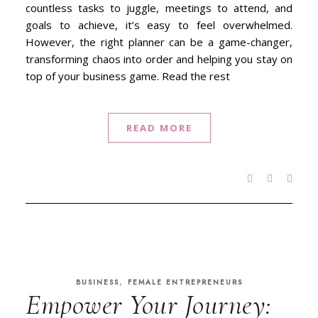
countless tasks to juggle, meetings to attend, and
goals to achieve, it’s easy to feel overwhelmed.
However, the right planner can be a game-changer,
transforming chaos into order and helping you stay on
top of your business game. Read the rest
READ MORE
,
BUSINESS
FEMALE ENTREPRENEURS
Empower Your Journey: