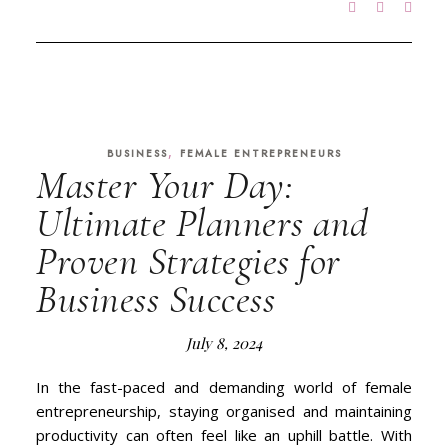
,
BUSINESS
FEMALE ENTREPRENEURS
Master Your Day:
Ultimate Planners and
Proven Strategies for
Business Success
July 8, 2024
In the fast-paced and demanding world of female
entrepreneurship, staying organised and maintaining
productivity can often feel like an uphill battle. With