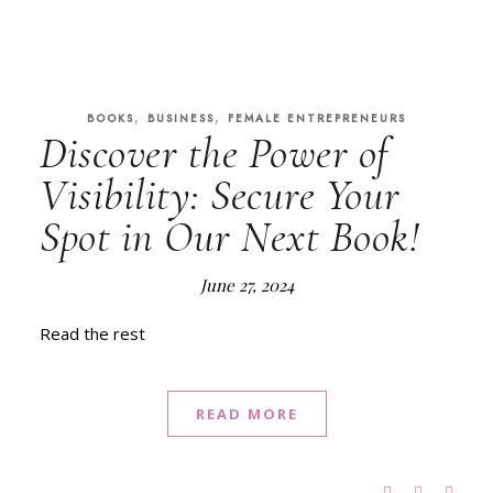
,
,
BOOKS
BUSINESS
FEMALE ENTREPRENEURS
Discover the Power of
Visibility: Secure Your
Spot in Our Next Book!
June 27, 2024
Read the rest
READ MORE