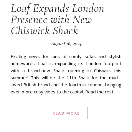
Loaf Expands London
Presence with New
Chiswick Shack
August 16, 2024
Exciting news for fans of comfy sofas and stylish
homewares: Loaf is expanding its London footprint
with a brand-new Shack opening in Chiswick this
summer! This will be the 11th Shack for the much-
loved British brand and the fourth in London, bringing
even more cosy vibes to the capital. Read the rest
READ MORE