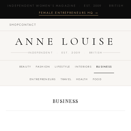
INDEPENDENT WOMEN'S MAGAZINE · EST. 2009 · BRITISH
·
FEMALE ENTREPRENEURS HQ →
SHOP
CONTACT
ANNE LOUISE
INDEPENDENT · EST. 2009 · BRITISH
BEAUTY
FASHION
LIFESTYLE
INTERIORS
BUSINESS
ENTREPRENEURS
TRAVEL
HEALTH
FOOD
BUSINESS