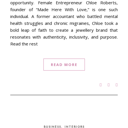
opportunity. Female Entrepreneur Chloe Roberts,
founder of “Made Here With Love,” is one such
individual. A former accountant who battled mental
health struggles and chronic migraines, Chloe took a
bold leap of faith to create a jewellery brand that
resonates with authenticity, inclusivity, and purpose.
Read the rest
READ MORE
,
BUSINESS
INTERIORS