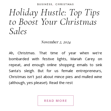
,
BUSINESS
CHRISTMAS
Holiday Hustle: Top Tips
to Boost Your Christmas
Sales
November 2, 2024
Ah, Christmas. That time of year when we’re
bombarded with festive lights, Mariah Carey on
repeat, and enough online shopping emails to sink
Santa’s sleigh. But for us female entrepreneurs,
Christmas isn’t just about mince pies and mulled wine
(although, yes please!). Read the rest
READ MORE