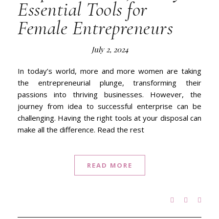
Essential Tools for
Female Entrepreneurs
July 2, 2024
In today’s world, more and more women are taking
the entrepreneurial plunge, transforming their
passions into thriving businesses. However, the
journey from idea to successful enterprise can be
challenging. Having the right tools at your disposal can
make all the difference. Read the rest
READ MORE