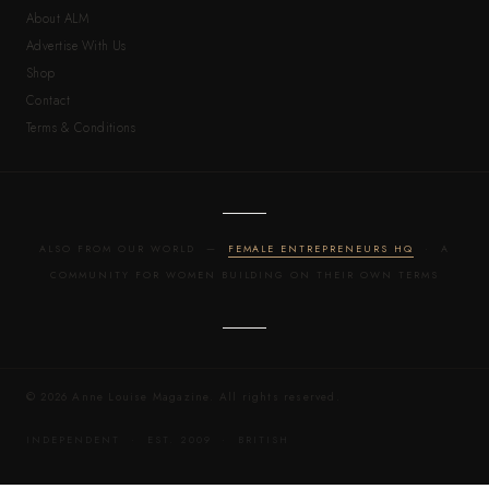
About ALM
Advertise With Us
Shop
Contact
Terms & Conditions
ALSO FROM OUR WORLD —
FEMALE ENTREPRENEURS HQ
· A
COMMUNITY FOR WOMEN BUILDING ON THEIR OWN TERMS
© 2026 Anne Louise Magazine. All rights reserved.
INDEPENDENT · EST. 2009 · BRITISH