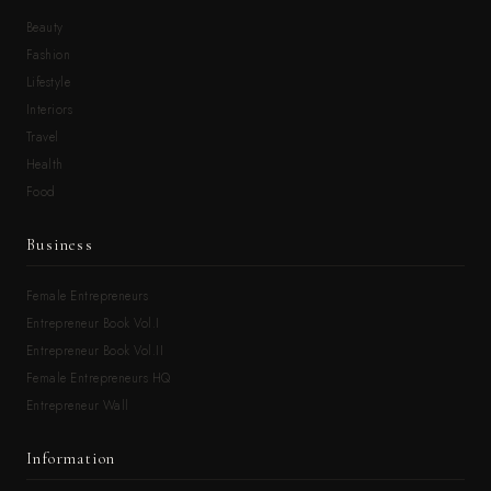
Beauty
Fashion
Lifestyle
Interiors
Travel
Health
Food
Business
Female Entrepreneurs
Entrepreneur Book Vol.I
Entrepreneur Book Vol.II
Female Entrepreneurs HQ
Entrepreneur Wall
Information