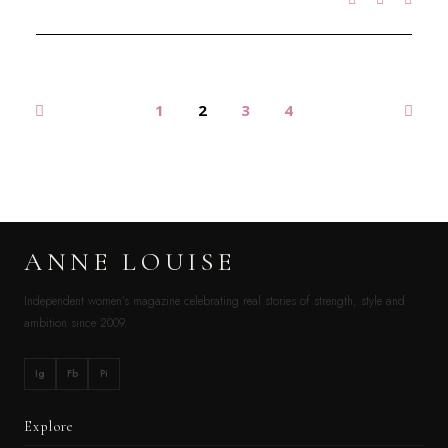
1
2
3
4
ANNE LOUISE
Independent women’s magazine celebrating real stories of strength, style and
ambition since 2009.
Ig
Fb
Pi
Explore