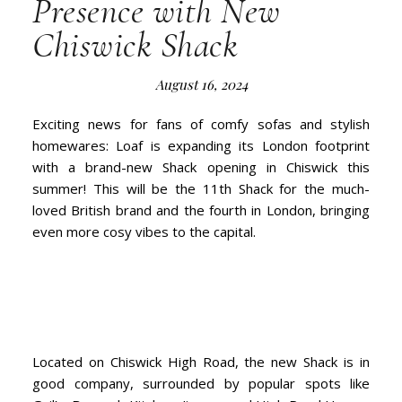
Presence with New
Chiswick Shack
August 16, 2024
Exciting news for fans of comfy sofas and stylish
homewares: Loaf is expanding its London footprint
with a brand-new Shack opening in Chiswick this
summer! This will be the 11th Shack for the much-
loved British brand and the fourth in London, bringing
even more cosy vibes to the capital.
Located on Chiswick High Road, the new Shack is in
good company, surrounded by popular spots like