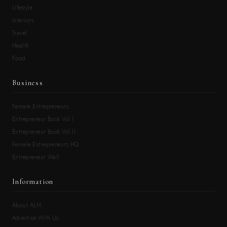
Lifestyle
Interiors
Travel
Health
Food
Business
Female Entrepreneurs
Entrepreneur Book Vol.I
Entrepreneur Book Vol.II
Female Entrepreneurs HQ
Entrepreneur Wall
Information
About ALM
Advertise With Us