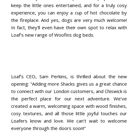
keep the little ones entertained, and for a truly cosy
experience, you can enjoy a cup of hot chocolate by
the fireplace. And yes, dogs are very much welcome!
In fact, they’ll even have their own spot to relax with
Loaf’s new range of Woofins dog beds.
Loaf’s CEO, Sam Perkins, is thrilled about the new
opening: “Adding more Shacks gives us a great chance
to connect with our London customers, and Chiswick is
the perfect place for our next adventure. We’ve
created a warm, welcoming space with wood finishes,
cosy textures, and all those little joyful touches our
Loafers know and love. We can’t wait to welcome
everyone through the doors soon!”