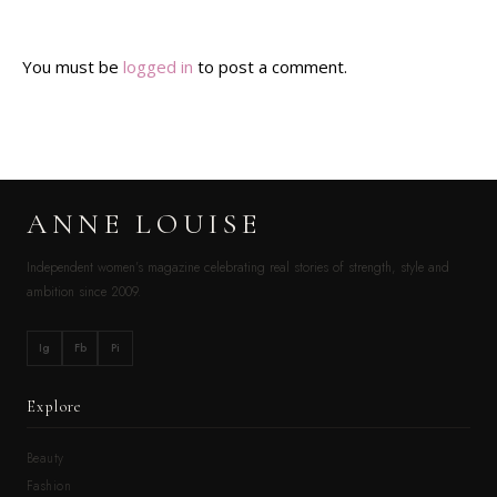
You must be
logged in
to post a comment.
ANNE LOUISE
Independent women’s magazine celebrating real stories of strength, style and
ambition since 2009.
Ig
Fb
Pi
Explore
Beauty
Fashion