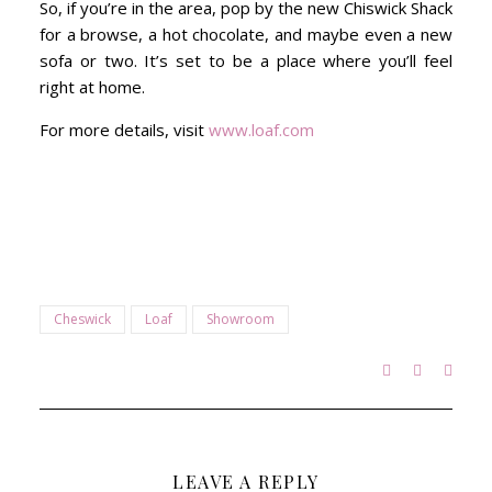
So, if you’re in the area, pop by the new Chiswick Shack
for a browse, a hot chocolate, and maybe even a new
sofa or two. It’s set to be a place where you’ll feel
right at home.
For more details, visit
www.loaf.com
Cheswick
Loaf
Showroom
LEAVE A REPLY