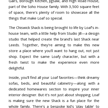
Gail’s, Borough Kitchen, Jigsaw, and High Road House,
part of the Soho House family. With 3,500 square feet
of space, there’s plenty of room to showcase all the
things that make Loaf so special.
The Chiswick Shack is being brought to life by Loaf’s in-
house team, with a little help from Studio Jill—a design
studio that helped create the brand’s last Shack near
Leeds. Together, they’re aiming to make this new
store a place where you’ll want to hang out, not just
shop. Expect the same Loafy character, but with a
fresh twist to make the experience even more
delightful.
Inside, you’ll find all your Loaf favorites—think dreamy
sofas, beds, and beautiful cabinetry—along with a
dedicated homewares section to inspire your inner
interior designer. But it’s not just about shopping; Loaf
is making sure the new Shack is a fun place for the
whole family. There’s a bespoke kid’s ‘play table’ to