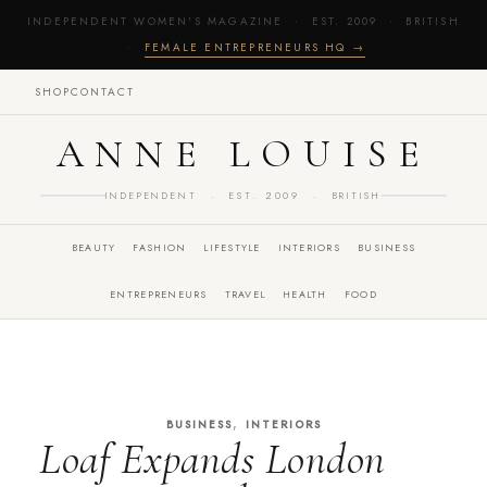
INDEPENDENT WOMEN'S MAGAZINE · EST. 2009 · BRITISH
·
FEMALE ENTREPRENEURS HQ →
SHOP
CONTACT
ANNE LOUISE
INDEPENDENT · EST. 2009 · BRITISH
BEAUTY
FASHION
LIFESTYLE
INTERIORS
BUSINESS
ENTREPRENEURS
TRAVEL
HEALTH
FOOD
,
BUSINESS
INTERIORS
Loaf Expands London