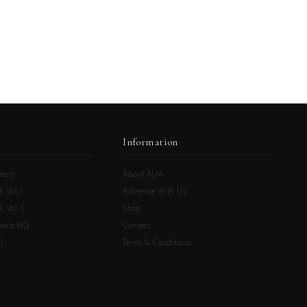
Information
eurs
About ALM
k Vol.I
Advertise With Us
 Vol.II
Shop
neurs HQ
Contact
l
Terms & Conditions