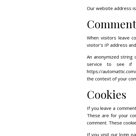
Our website address is:
Comment
When visitors leave c
visitor’s IP address an
An anonymized string c
service to see if 
https://automattic.com/
the context of your co
Cookies
If you leave a comment
These are for your con
comment. These cookies 
If you visit our login 