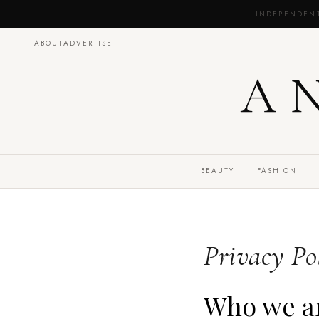
INDEPENDEN
ABOUT
ADVERTISE
A
BEAUTY
FASHION
Privacy Po
Who we a