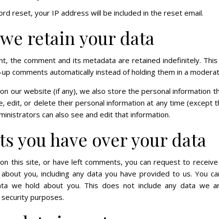
rd reset, your IP address will be included in the reset email.
we retain your data
t, the comment and its metadata are retained indefinitely. This
-up comments automatically instead of holding them in a moderat
 on our website (if any), we also store the personal information th
ee, edit, or delete their personal information at any time (except
nistrators can also see and edit that information.
ts you have over your data
on this site, or have left comments, you can request to receive
about you, including any data you have provided to us. You c
ata we hold about you. This does not include any data we ar
r security purposes.