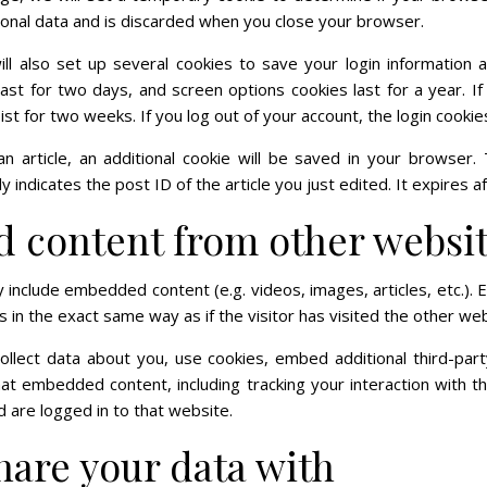
sonal data and is discarded when you close your browser.
ll also set up several cookies to save your login information 
 last for two days, and screen options cookies last for a year. 
sist for two weeks. If you log out of your account, the login cooki
an article, an additional cookie will be saved in your browser.
 indicates the post ID of the article you just edited. It expires af
content from other websi
ay include embedded content (e.g. videos, images, articles, etc.
in the exact same way as if the visitor has visited the other web
lect data about you, use cookies, embed additional third-part
that embedded content, including tracking your interaction with 
 are logged in to that website.
are your data with