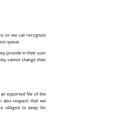
 is so we can recognize
ion queue.
ey provide in their user
 they cannot change their
 an exported file of the
an also request that we
e obliged to keep for