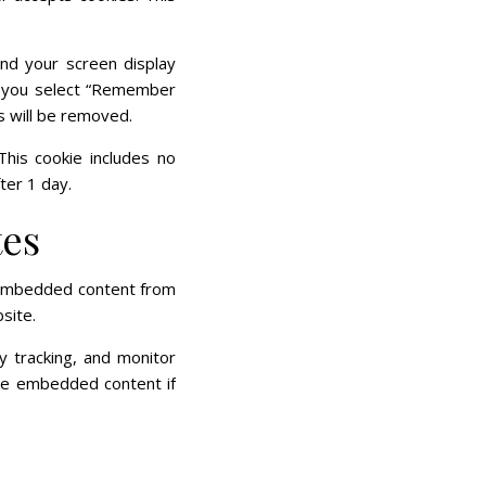
and your screen display
If you select “Remember
es will be removed.
 This cookie includes no
ter 1 day.
tes
). Embedded content from
site.
y tracking, and monitor
the embedded content if