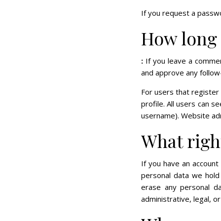
If you request a passwo
How long 
:
If you leave a commen
and approve any follow
For users that register
profile. All users can s
username). Website admi
What righ
If you have an account 
personal data we hold 
erase any personal d
administrative, legal, o