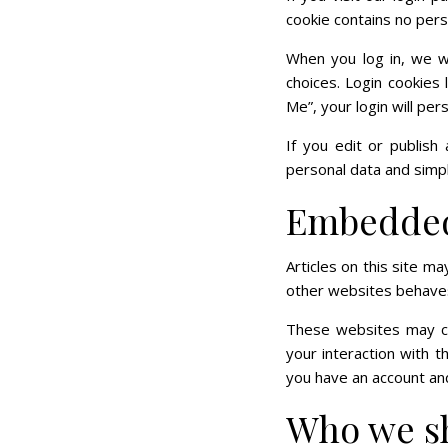
cookie contains no per
When you log in, we wi
choices. Login cookies
Me”, your login will per
If you edit or publish 
personal data and simply
Embedded 
Articles on this site m
other websites behaves 
These websites may col
your interaction with 
you have an account and
Who we sh