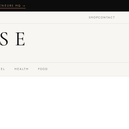
RENEURS HQ →
SHOP
CONTACT
SE
VEL
HEALTH
FOOD