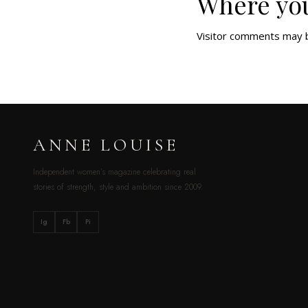
Where you
Visitor comments may 
ANNE LOUISE
Independent women’s magazine celebrating real
stories of strength, style and ambition since 2009.
Ig
Fb
Pi