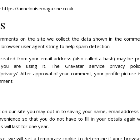
 https://annelouisemagazine.co.uk.
s
omments on the site we collect the data shown in the comme
d browser user agent string to help spam detection.
reated from your email address (also called a hash) may be p
you are using it. The Gravatar service privacy policy
privacy/. After approval of your comment, your profile picture is 
mment.
 on our site you may opt-in to saving your name, email address 
venience so that you do not have to fill in your details again
will last for one year.
page, we will set a temporary cookie to determine if your brows