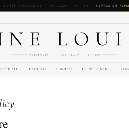
T WOMEN'S MAGAZINE · EST. 2009 · BRITISH ·
FEMALE ENTREP
NNE LOUI
INDEPENDENT · EST. 2009 · BRITISH
LIFESTYLE
INTERIORS
BUSINESS
ENTREPRENEURS
TRA
licy
re