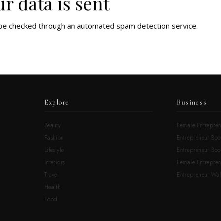
r data is sent
be checked through an automated spam detection service.
Explore
Business
Beauty
Female Entrepren
Fashion
Entrepreneur Boo
Lifestyle
Entrepreneur Book
Interiors
Female Entrepre
Travel
Entrepreneur Wal
Health
Food