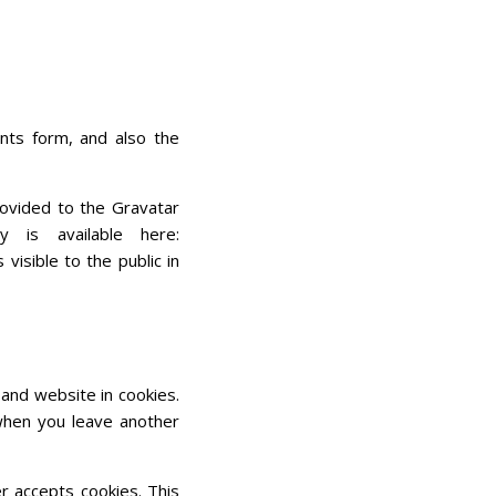
nts form, and also the
rovided to the Gravatar
 is available here:
visible to the public in
and website in cookies.
 when you leave another
er accepts cookies. This