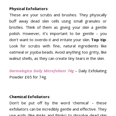
Physical Exfoliators
:
These are your scrubs and brushes. They physically
buff away dead skin cells using small granules or
bristles. Think of them as giving your skin a gentle
polish. However, it’s important to be gentle – you
don’t want to overdo it and irritate your skin.
Top tip
:
Look for scrubs with fine, natural ingredients like
oatmeal or jojoba beads. Avoid anything too gritty, like
walnut shells, as they can create tiny tears in the skin.
Dermalogica Daily Microfoliant 74g
– Daily Exfoliating
Powder £65 for 74g.
Chemical Exfoliators
:
Don’t be put off by the word ‘chemical’ – these
exfoliators can be incredibly gentle and effective. They
use acids (like AHAs and BHAs) to dissolve dead skin