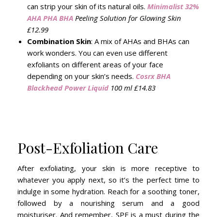
can strip your skin of its natural oils.
Minimalist 32%
AHA PHA BHA
Peeling Solution for Glowing Skin
£12.99
Combination Skin
: A mix of AHAs and BHAs can
work wonders. You can even use different
exfoliants on different areas of your face
depending on your skin’s needs.
Cosrx BHA
Blackhead Power Liquid
100 ml £14.83
Post-Exfoliation Care
After exfoliating, your skin is more receptive to
whatever you apply next, so it’s the perfect time to
indulge in some hydration. Reach for a soothing toner,
followed by a nourishing serum and a good
moisturiser. And remember, SPF is a must during the