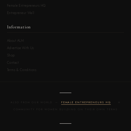
Female Entrepreneurs HQ
Entrepreneur Wall
Information
About ALM
Advertise With Us
Shop
Contact
Terms & Conditions
ALSO FROM OUR WORLD —
FEMALE ENTREPRENEURS HQ
· A
COMMUNITY FOR WOMEN BUILDING ON THEIR OWN TERMS