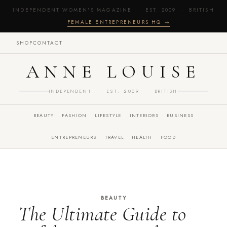
INDEPENDENT WOMEN'S MAGAZINE · EST. 2009 · BRITISH
·
FEMALE ENTREPRENEURS HQ →
SHOP
CONTACT
ANNE LOUISE
INDEPENDENT · EST. 2009 · BRITISH
BEAUTY
FASHION
LIFESTYLE
INTERIORS
BUSINESS
ENTREPRENEURS
TRAVEL
HEALTH
FOOD
BEAUTY
The Ultimate Guide to