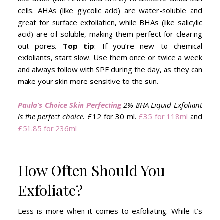
cells. AHAs (like glycolic acid) are water-soluble and
great for surface exfoliation, while BHAs (like salicylic
acid) are oil-soluble, making them perfect for clearing
out pores.
Top tip
: If you’re new to chemical
exfoliants, start slow. Use them once or twice a week
and always follow with SPF during the day, as they can
make your skin more sensitive to the sun.
Paula’s Choice Skin Perfecting
2% BHA Liquid Exfoliant
is the perfect choice.
£12 for 30 ml.
£35 for 118ml
and
£51.85 for 236ml
How Often Should You
Exfoliate?
Less is more when it comes to exfoliating. While it’s