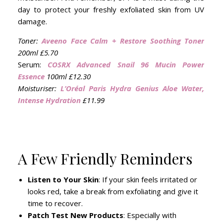
day to protect your freshly exfoliated skin from UV
damage.
Toner:
Aveeno Face Calm + Restore Soothing Toner
200ml £5.70
Serum:
COSRX Advanced Snail 96 Mucin Power
Essence
100ml £12.30
Moisturiser:
L’Oréal Paris Hydra Genius Aloe Water,
Intense Hydration
£11.99
A Few Friendly Reminders
Listen to Your Skin
: If your skin feels irritated or
looks red, take a break from exfoliating and give it
time to recover.
Patch Test New Products
: Especially with