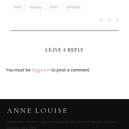
AHA
Beauty
BHA
Exfoliant
LEAVE A REPLY
You must be
logged in
to post a comment.
ANNE LOUISE
Independent women’s magazine celebrating real stories of strength, style and
ambition since 2009.