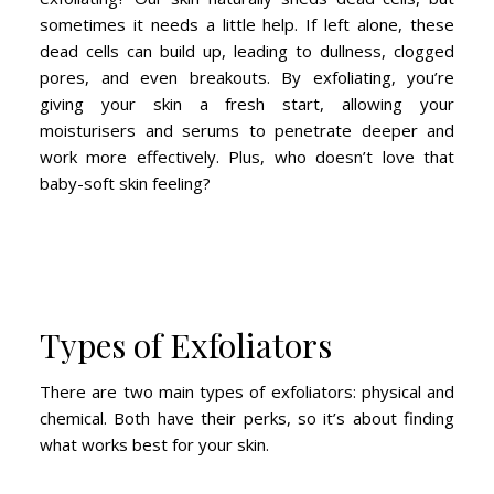
sometimes it needs a little help. If left alone, these
dead cells can build up, leading to dullness, clogged
pores, and even breakouts. By exfoliating, you’re
giving your skin a fresh start, allowing your
moisturisers and serums to penetrate deeper and
work more effectively. Plus, who doesn’t love that
baby-soft skin feeling?
Types of Exfoliators
There are two main types of exfoliators: physical and
chemical. Both have their perks, so it’s about finding
what works best for your skin.