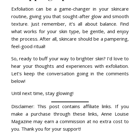
Exfoliation can be a game-changer in your skincare
routine, giving you that sought-after glow and smooth
texture. Just remember, it’s all about balance. Find
what works for your skin type, be gentle, and enjoy
the process. After all, skincare should be a pampering,
feel-good ritual!
So, ready to buff your way to brighter skin? I’d love to
hear your thoughts and experiences with exfoliation.
Let’s keep the conversation going in the comments
below!
Until next time, stay glowing!
Disclaimer: This post contains affiliate links. If you
make a purchase through these links, Anne Louise
Magazine may earn a commission at no extra cost to
you. Thank you for your support!