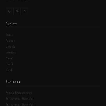
Ig
Fb
Pi
Explore
Beauty
Fashion
Lifestyle
Interiors
Travel
Health
Food
Business
Female Entrepreneurs
Entrepreneur Book Vol.I
Entrepreneur Book Vol.II