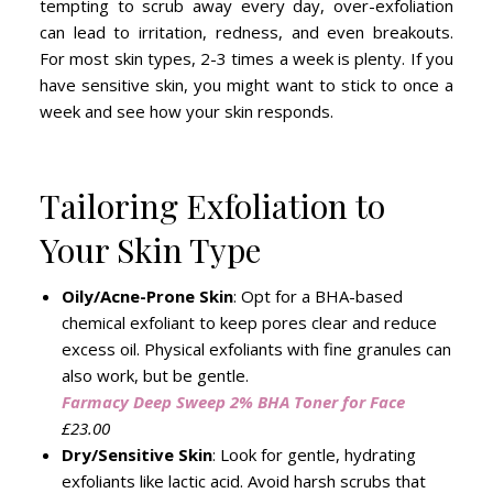
tempting to scrub away every day, over-exfoliation
can lead to irritation, redness, and even breakouts.
For most skin types, 2-3 times a week is plenty. If you
have sensitive skin, you might want to stick to once a
week and see how your skin responds.
Tailoring Exfoliation to
Your Skin Type
Oily/Acne-Prone Skin
: Opt for a BHA-based
chemical exfoliant to keep pores clear and reduce
excess oil. Physical exfoliants with fine granules can
also work, but be gentle.
Farmacy Deep Sweep 2% BHA Toner for Face
£23.00
Dry/Sensitive Skin
: Look for gentle, hydrating
exfoliants like lactic acid. Avoid harsh scrubs that