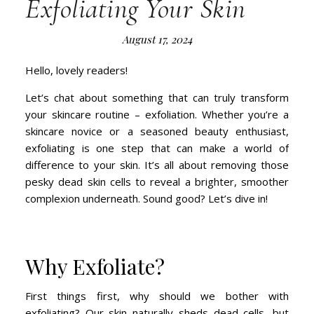
Exfoliating Your Skin
August 17, 2024
Hello, lovely readers!
Let’s chat about something that can truly transform
your skincare routine – exfoliation. Whether you’re a
skincare novice or a seasoned beauty enthusiast,
exfoliating is one step that can make a world of
difference to your skin. It’s all about removing those
pesky dead skin cells to reveal a brighter, smoother
complexion underneath. Sound good? Let’s dive in!
Why Exfoliate?
First things first, why should we bother with
exfoliating? Our skin naturally sheds dead cells, but