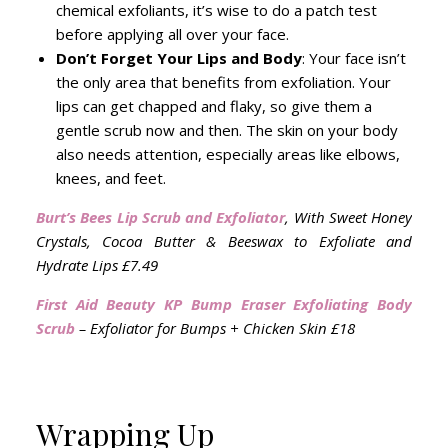
chemical exfoliants, it’s wise to do a patch test
before applying all over your face.
Don’t Forget Your Lips and Body
: Your face isn’t
the only area that benefits from exfoliation. Your
lips can get chapped and flaky, so give them a
gentle scrub now and then. The skin on your body
also needs attention, especially areas like elbows,
knees, and feet.
Burt’s Bees Lip Scrub and Exfoliator
, With Sweet Honey
Crystals, Cocoa Butter & Beeswax to Exfoliate and
Hydrate Lips
£7.49
First Aid Beauty KP Bump Eraser Exfoliating Body
Scrub
– Exfoliator for Bumps + Chicken Skin £18
Wrapping Up