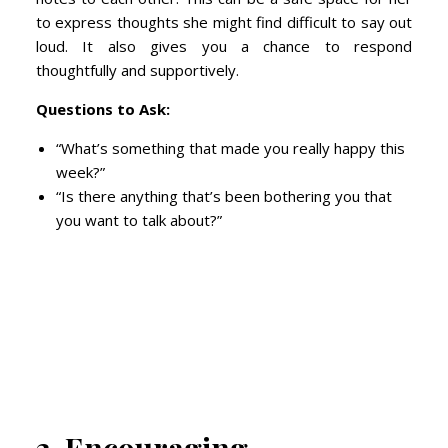
to express thoughts she might find difficult to say out
loud. It also gives you a chance to respond
thoughtfully and supportively.
Questions to Ask:
“What’s something that made you really happy this
week?”
“Is there anything that’s been bothering you that
you want to talk about?”