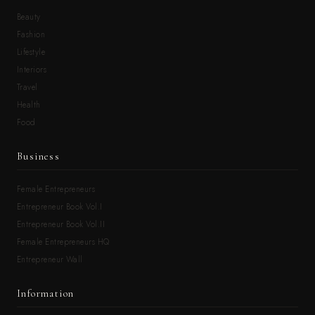
Beauty
Fashion
Lifestyle
Interiors
Travel
Health
Food
Business
Female Entrepreneurs
Entrepreneur Book Vol.I
Entrepreneur Book Vol.II
Female Entrepreneurs HQ
Entrepreneur Wall
Information