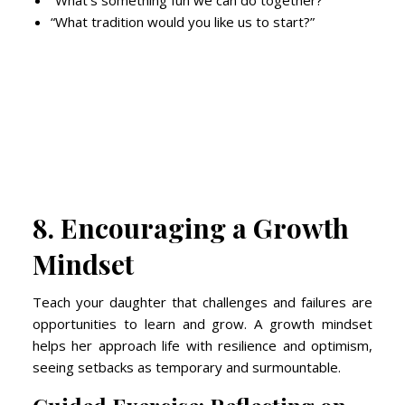
“What’s something fun we can do together?”
“What tradition would you like us to start?”
8. Encouraging a Growth
Mindset
Teach your daughter that challenges and failures are
opportunities to learn and grow. A growth mindset
helps her approach life with resilience and optimism,
seeing setbacks as temporary and surmountable.