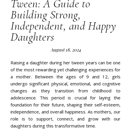
Tween: A Guide to
Building Strong,
Independent, and Happy
Daughters
August 18, 2024
Raising a daughter during her tween years can be one
of the most rewarding yet challenging experiences for
a mother. Between the ages of 9 and 12, girls
undergo significant physical, emotional, and cognitive
changes as they transition from childhood to
adolescence. This period is crucial for laying the
foundation for their future, shaping their self-esteem,
independence, and overall happiness. As mothers, our
role is to support, connect, and grow with our
daughters during this transformative time.