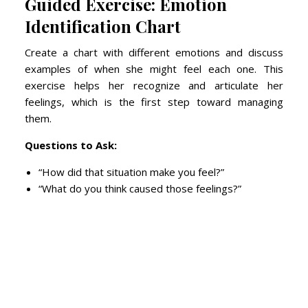
Guided Exercise: Emotion
Identification Chart
Create a chart with different emotions and discuss
examples of when she might feel each one. This
exercise helps her recognize and articulate her
feelings, which is the first step toward managing
them.
Questions to Ask:
“How did that situation make you feel?”
“What do you think caused those feelings?”