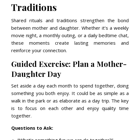
Traditions
Shared rituals and traditions strengthen the bond
between mother and daughter. Whether it’s a weekly
movie night, a monthly outing, or a daily bedtime chat,
these moments create lasting memories and
reinforce your connection.
Guided Exercise: Plan a Mother-
Daughter Day
Set aside a day each month to spend together, doing
something you both enjoy. It could be as simple as a
walk in the park or as elaborate as a day trip. The key
is to focus on each other and enjoy quality time
together.
Questions to Ask: