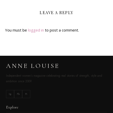
LEAVE A REPLY
You must be
logged in
to post a comment.
ANNE LOUISE
Independent women’s magazine celebrating real stories of strength, style and
ambition since 2009.
Ig
Fb
Pi
Explore