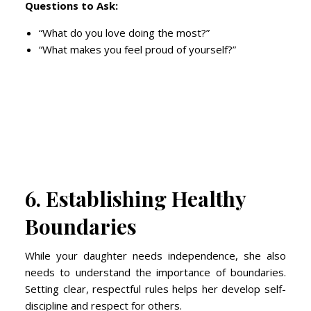
Questions to Ask:
“What do you love doing the most?”
“What makes you feel proud of yourself?”
6. Establishing Healthy
Boundaries
While your daughter needs independence, she also
needs to understand the importance of boundaries.
Setting clear, respectful rules helps her develop self-
discipline and respect for others.