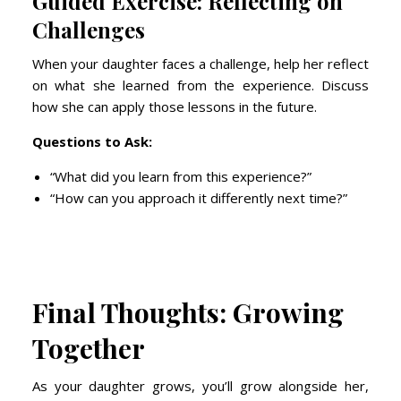
Guided Exercise: Reflecting on
Challenges
When your daughter faces a challenge, help her reflect
on what she learned from the experience. Discuss
how she can apply those lessons in the future.
Questions to Ask:
“What did you learn from this experience?”
“How can you approach it differently next time?”
Final Thoughts: Growing
Together
As your daughter grows, you’ll grow alongside her,