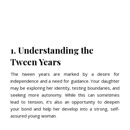
1. Understanding the
Tween Years
The tween years are marked by a desire for
independence and a need for guidance. Your daughter
may be exploring her identity, testing boundaries, and
seeking more autonomy. While this can sometimes
lead to tension, it’s also an opportunity to deepen
your bond and help her develop into a strong, self-
assured young woman.