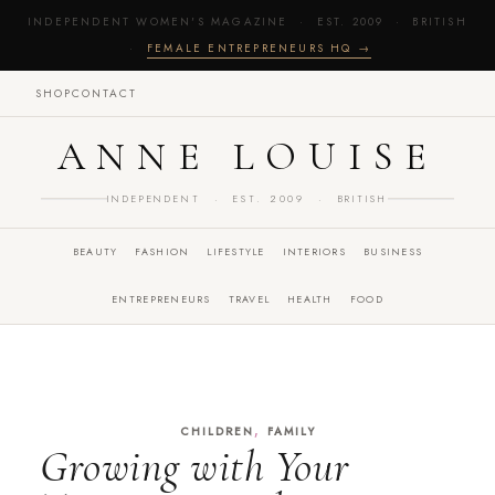
INDEPENDENT WOMEN'S MAGAZINE · EST. 2009 · BRITISH
·
FEMALE ENTREPRENEURS HQ →
SHOP
CONTACT
ANNE LOUISE
INDEPENDENT · EST. 2009 · BRITISH
BEAUTY
FASHION
LIFESTYLE
INTERIORS
BUSINESS
ENTREPRENEURS
TRAVEL
HEALTH
FOOD
,
CHILDREN
FAMILY
Growing with Your