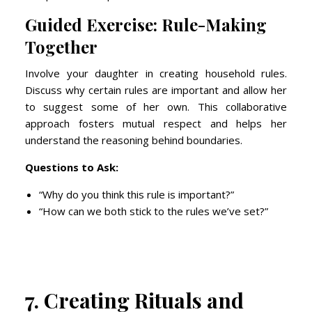
Guided Exercise: Rule-Making
Together
Involve your daughter in creating household rules.
Discuss why certain rules are important and allow her
to suggest some of her own. This collaborative
approach fosters mutual respect and helps her
understand the reasoning behind boundaries.
Questions to Ask:
“Why do you think this rule is important?”
“How can we both stick to the rules we’ve set?”
7. Creating Rituals and