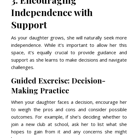
3. Encouraging
Independence with
Support
As your daughter grows, she will naturally seek more
independence. While it’s important to allow her this
space, it’s equally crucial to provide guidance and
support as she learns to make decisions and navigate
challenges.
Guided Exercise: Decision-
Making Practice
When your daughter faces a decision, encourage her
to weigh the pros and cons and consider possible
outcomes. For example, if she’s deciding whether to
join a new club at school, ask her to list what she
hopes to gain from it and any concerns she might