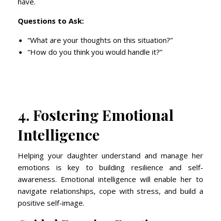
have.
Questions to Ask:
“What are your thoughts on this situation?”
“How do you think you would handle it?”
4. Fostering Emotional
Intelligence
Helping your daughter understand and manage her
emotions is key to building resilience and self-
awareness. Emotional intelligence will enable her to
navigate relationships, cope with stress, and build a
positive self-image.