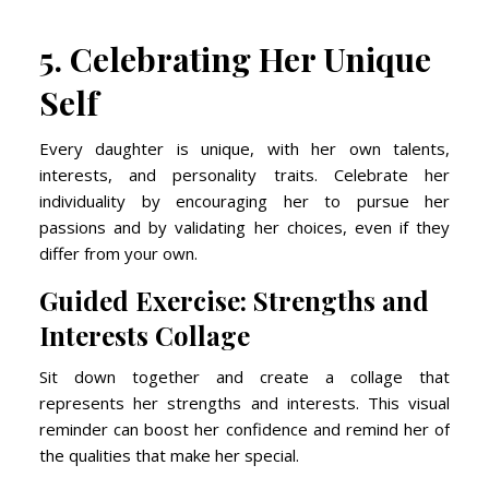
5. Celebrating Her Unique
Self
Every daughter is unique, with her own talents,
interests, and personality traits. Celebrate her
individuality by encouraging her to pursue her
passions and by validating her choices, even if they
differ from your own.
Guided Exercise: Strengths and
Interests Collage
Sit down together and create a collage that
represents her strengths and interests. This visual
reminder can boost her confidence and remind her of
the qualities that make her special.