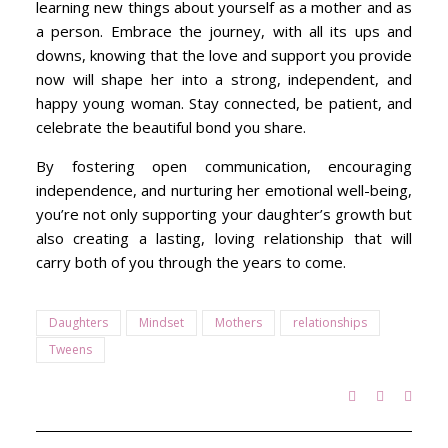
learning new things about yourself as a mother and as
a person. Embrace the journey, with all its ups and
downs, knowing that the love and support you provide
now will shape her into a strong, independent, and
happy young woman. Stay connected, be patient, and
celebrate the beautiful bond you share.
By fostering open communication, encouraging
independence, and nurturing her emotional well-being,
you’re not only supporting your daughter’s growth but
also creating a lasting, loving relationship that will
carry both of you through the years to come.
Daughters
Mindset
Mothers
relationships
Tweens