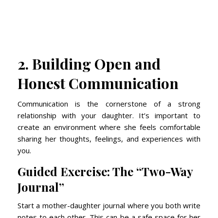
2. Building Open and
Honest Communication
Communication is the cornerstone of a strong
relationship with your daughter. It’s important to
create an environment where she feels comfortable
sharing her thoughts, feelings, and experiences with
you.
Guided Exercise: The “Two-Way
Journal”
Start a mother-daughter journal where you both write
notes to each other. This can be a safe space for her