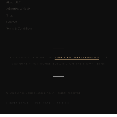
About ALM
Advertise With Us
Shop
Contact
Terms & Conditions
ALSO FROM OUR WORLD —
FEMALE ENTREPRENEURS HQ
· A
COMMUNITY FOR WOMEN BUILDING ON THEIR OWN TERMS
© 2026 Anne Louise Magazine. All rights reserved.
INDEPENDENT · EST. 2009 · BRITISH