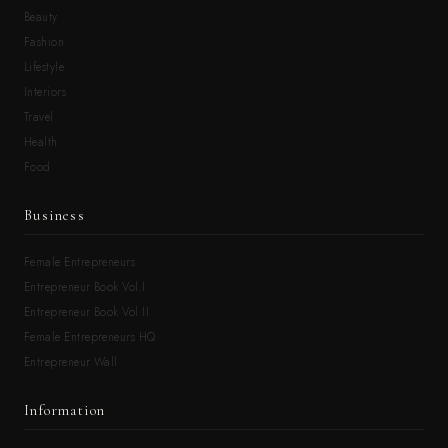
Beauty
Fashion
Lifestyle
Interiors
Travel
Health
Food
Business
Female Entrepreneurs
Entrepreneur Book Vol.I
Entrepreneur Book Vol.II
Female Entrepreneurs HQ
Entrepreneur Wall
Information