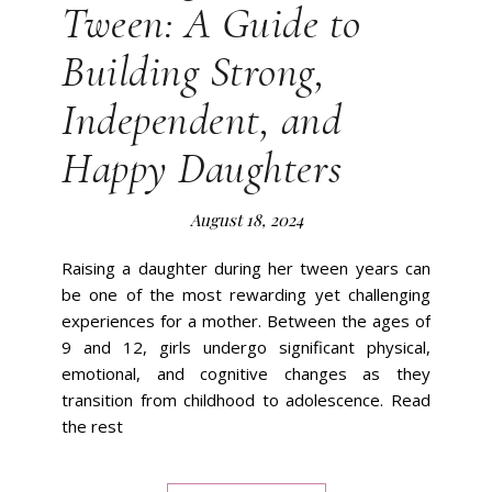
Tween: A Guide to
Building Strong,
Independent, and
Happy Daughters
August 18, 2024
Raising a daughter during her tween years can
be one of the most rewarding yet challenging
experiences for a mother. Between the ages of
9 and 12, girls undergo significant physical,
emotional, and cognitive changes as they
transition from childhood to adolescence. Read
the rest