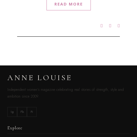
READ MORE
ANNE LOUISE
Independent women’s magazine celebrating real stories of strength, style and
ambition since 2009.
Ig
Fb
Pi
Explore