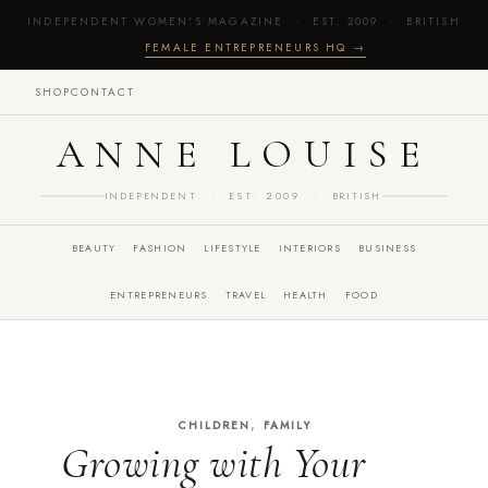
INDEPENDENT WOMEN'S MAGAZINE · EST. 2009 · BRITISH
·
FEMALE ENTREPRENEURS HQ →
SHOP
CONTACT
ANNE LOUISE
INDEPENDENT · EST. 2009 · BRITISH
BEAUTY
FASHION
LIFESTYLE
INTERIORS
BUSINESS
ENTREPRENEURS
TRAVEL
HEALTH
FOOD
,
CHILDREN
FAMILY
Growing with Your