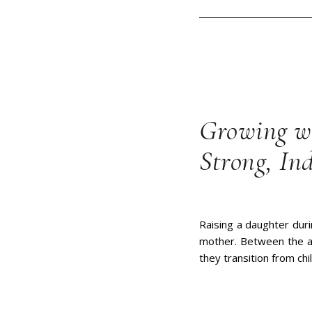
Growing wi
Strong, In
Raising a daughter dur
mother. Between the ag
they transition from ch