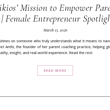
ikios’ Mission to Empower Par
| Female Entrepreneur Spotlig
March 15, 2026
 shines on someone who truly understands what it means to navig
Meet Anthi, the founder of her parent coaching practice, helping g
pathy, insight, and real-world experience. Read the rest
READ MORE