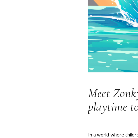
Meet Zonky
playtime to
In a world where childr