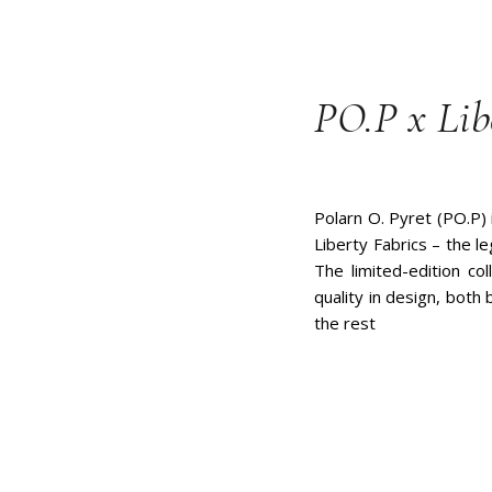
PO.P x Lib
Polarn O. Pyret (PO.P) 
Liberty Fabrics – the l
The limited-edition col
quality in design, both
the rest