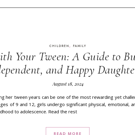
,
CHILDREN
FAMILY
th Your Tween: A Guide to Bu
dependent, and Happy Daughte
August 18, 2024
ing her tween years can be one of the most rewarding yet challe
es of 9 and 12, girls undergo significant physical, emotional, a
ildhood to adolescence. Read the rest
READ MORE