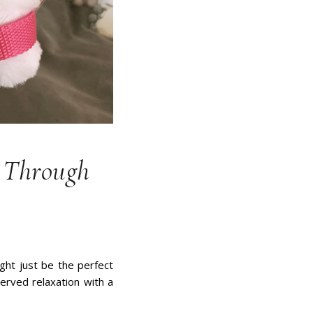
g Through
ight just be the perfect
erved relaxation with a