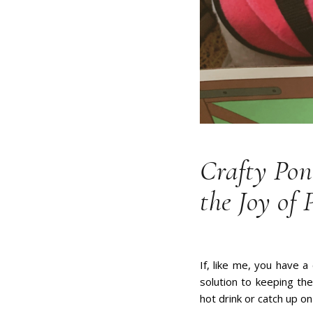
Crafty Pon
the Joy of 
If, like me, you have a
solution to keeping th
hot drink or catch up o