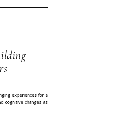
ilding
rs
nging experiences for a
nd cognitive changes as