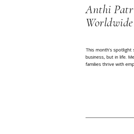
Anthi Patr
Worldwide 
This month’s spotlight
business, but in life. 
families thrive with em