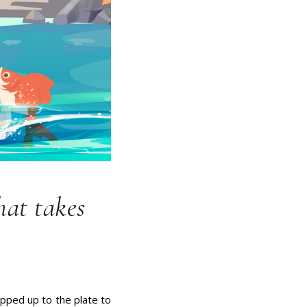
hat takes
epped up to the plate to