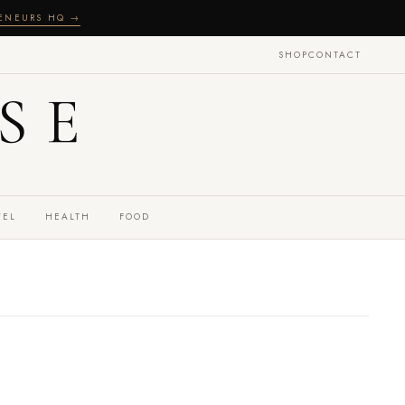
RENEURS HQ →
SHOP
CONTACT
SE
VEL
HEALTH
FOOD