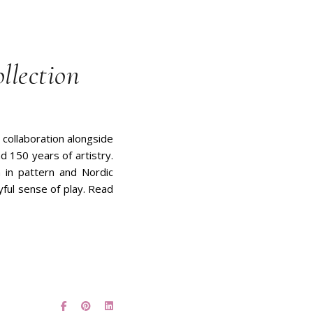
llection
 collaboration alongside
d 150 years of artistry.
on in pattern and Nordic
yful sense of play. Read