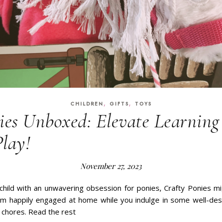
,
,
CHILDREN
GIFTS
TOYS
ies Unboxed: Elevate Learnin
Play!
November 27, 2023
 child with an unwavering obsession for ponies, Crafty Ponies m
em happily engaged at home while you indulge in some well-des
n chores. Read the rest