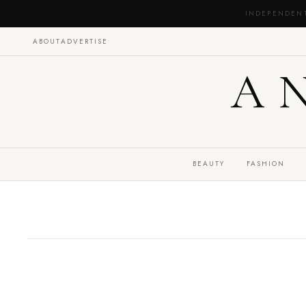
INDEPENDEN
ABOUT
ADVERTISE
A
BEAUTY
FASHION