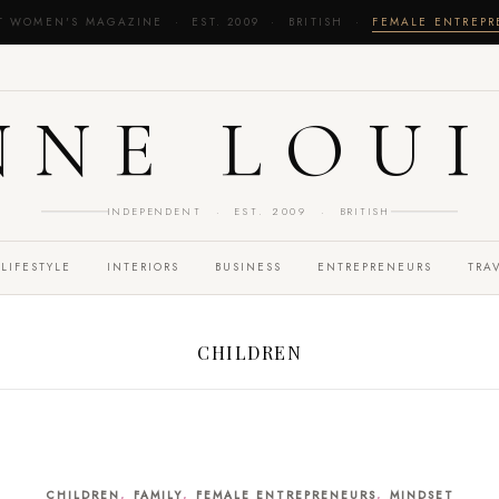
T WOMEN'S MAGAZINE · EST. 2009 · BRITISH ·
FEMALE ENTREP
NNE LOUI
INDEPENDENT · EST. 2009 · BRITISH
LIFESTYLE
INTERIORS
BUSINESS
ENTREPRENEURS
TRA
CHILDREN
,
,
,
CHILDREN
FAMILY
FEMALE ENTREPRENEURS
MINDSET