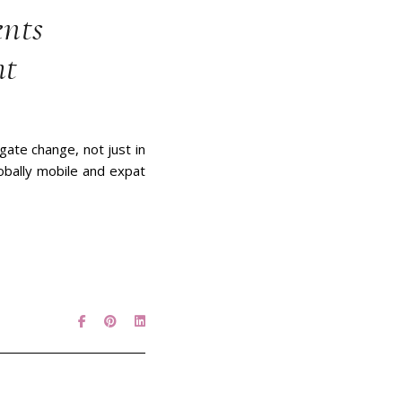
ents
ht
ate change, not just in
lobally mobile and expat