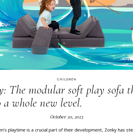
CHILDREN
: The modular soft play sofa t
 a whole new level.
October 30, 2023
en’s playtime is a crucial part of their development, Zonky has st