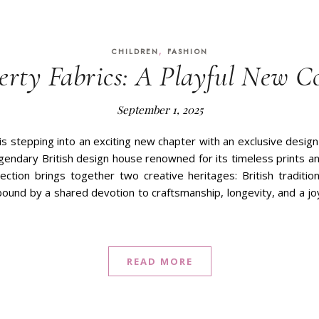
,
CHILDREN
FASHION
erty Fabrics: A Playful New Co
September 1, 2025
is stepping into an exciting new chapter with an exclusive design
egendary British design house renowned for its timeless prints an
lection brings together two creative heritages: British traditi
 bound by a shared devotion to craftsmanship, longevity, and a jo
READ MORE