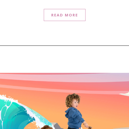
READ MORE