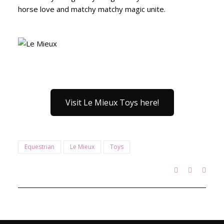
horse love and matchy matchy magic unite.
Visit Le Mieux Toys here!
Equestrian
Le Mieux
Toys