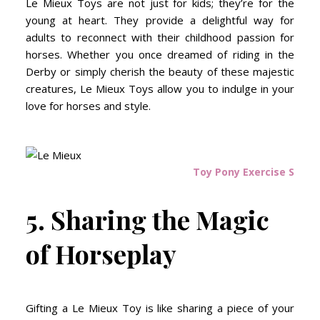
Le Mieux Toys are not just for kids; they’re for the
young at heart. They provide a delightful way for
adults to reconnect with their childhood passion for
horses. Whether you once dreamed of riding in the
Derby or simply cherish the beauty of these majestic
creatures, Le Mieux Toys allow you to indulge in your
love for horses and style.
Toy Pony Exercise Sheet
5. Sharing the Magic
of Horseplay
Gifting a Le Mieux Toy is like sharing a piece of your