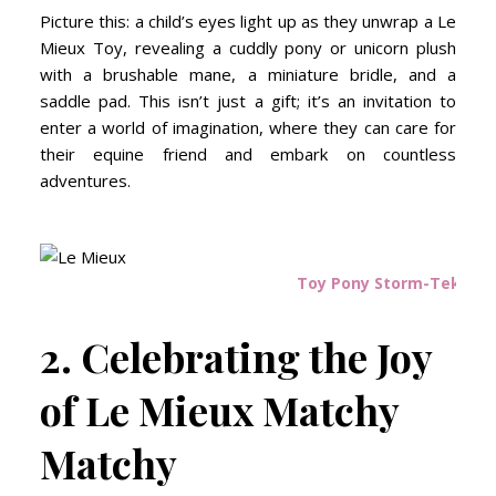
Picture this: a child’s eyes light up as they unwrap a Le
Mieux Toy, revealing a cuddly pony or unicorn plush
with a brushable mane, a miniature bridle, and a
saddle pad. This isn’t just a gift; it’s an invitation to
enter a world of imagination, where they can care for
their equine friend and embark on countless
adventures.
Toy Pony Storm-Tek Rug
2. Celebrating the Joy
of Le Mieux Matchy
Matchy