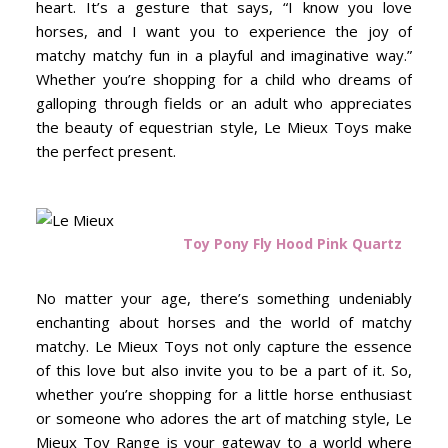
heart. It’s a gesture that says, “I know you love
horses, and I want you to experience the joy of
matchy matchy fun in a playful and imaginative way.”
Whether you’re shopping for a child who dreams of
galloping through fields or an adult who appreciates
the beauty of equestrian style, Le Mieux Toys make
the perfect present.
Toy Pony Fly Hood Pink Quartz
No matter your age, there’s something undeniably
enchanting about horses and the world of matchy
matchy. Le Mieux Toys not only capture the essence
of this love but also invite you to be a part of it. So,
whether you’re shopping for a little horse enthusiast
or someone who adores the art of matching style, Le
Mieux Toy Range is your gateway to a world where