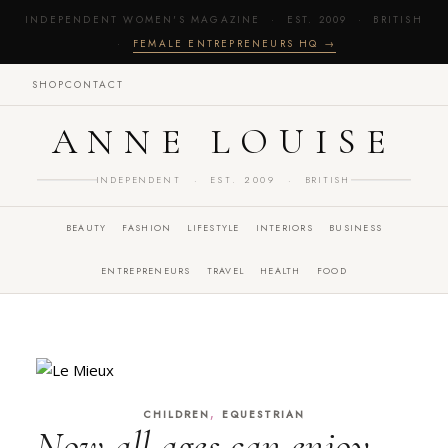
INDEPENDENT WOMEN'S MAGAZINE · EST. 2009 · BRITISH
·
FEMALE ENTREPRENEURS HQ →
SHOP
CONTACT
ANNE LOUISE
INDEPENDENT · EST. 2009 · BRITISH
BEAUTY
FASHION
LIFESTYLE
INTERIORS
BUSINESS
ENTREPRENEURS
TRAVEL
HEALTH
FOOD
,
CHILDREN
EQUESTRIAN
Now all ages can enjoy