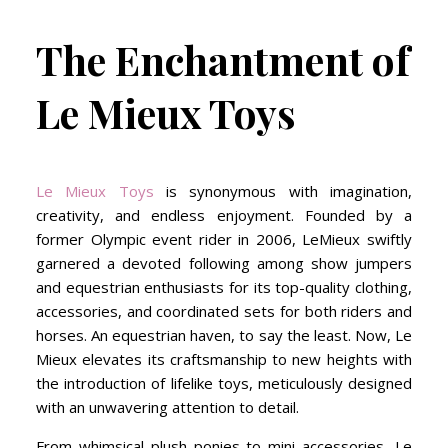
The Enchantment of
Le Mieux Toys
Le Mieux Toys
is synonymous with imagination,
creativity, and endless enjoyment. Founded by a
former Olympic event rider in 2006, LeMieux swiftly
garnered a devoted following among show jumpers
and equestrian enthusiasts for its top-quality clothing,
accessories, and coordinated sets for both riders and
horses. An equestrian haven, to say the least. Now, Le
Mieux elevates its craftsmanship to new heights with
the introduction of lifelike toys, meticulously designed
with an unwavering attention to detail.
From whimsical plush ponies to mini accessories, Le