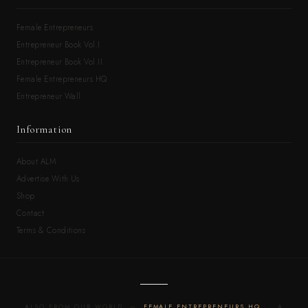
Female Entrepreneurs
Entrepreneur Book Vol.I
Entrepreneur Book Vol.II
Female Entrepreneurs HQ
Entrepreneur Wall
Information
About ALM
Advertise With Us
Shop
Contact
Terms & Conditions
ALSO FROM OUR WORLD —
FEMALE ENTREPRENEURS HQ
· A