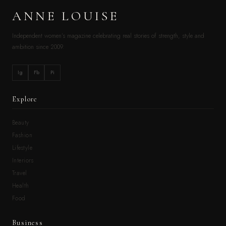
ANNE LOUISE
Independent women’s magazine celebrating real stories of strength, style and
ambition since 2009.
Ig
Fb
Pi
Explore
Beauty
Fashion
Lifestyle
Interiors
Travel
Health
Food
Business