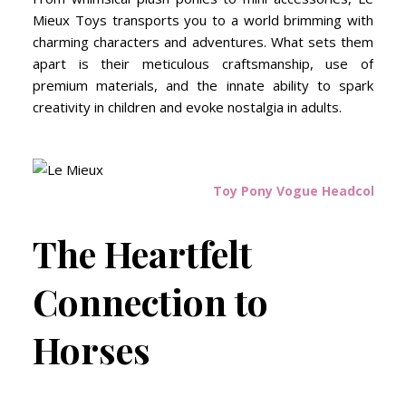
Mieux Toys transports you to a world brimming with
charming characters and adventures. What sets them
apart is their meticulous craftsmanship, use of
premium materials, and the innate ability to spark
creativity in children and evoke nostalgia in adults.
Toy Pony Vogue Headcollar P
The Heartfelt
Connection to
Horses