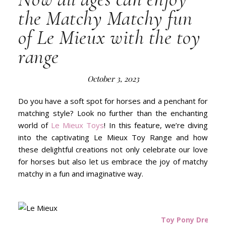
the Matchy Matchy fun
of Le Mieux with the toy
range
October 3, 2023
Do you have a soft spot for horses and a penchant for
matching style? Look no further than the enchanting
world of
Le Mieux Toys
! In this feature, we’re diving
into the captivating Le Mieux Toy Range and how
these delightful creations not only celebrate our love
for horses but also let us embrace the joy of matchy
matchy in a fun and imaginative way.
Toy Pony Dream