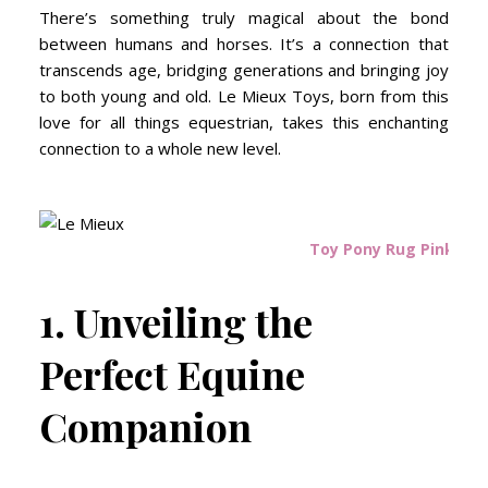
There’s something truly magical about the bond
between humans and horses. It’s a connection that
transcends age, bridging generations and bringing joy
to both young and old. Le Mieux Toys, born from this
love for all things equestrian, takes this enchanting
connection to a whole new level.
Toy Pony Rug Pink Qua
1. Unveiling the
Perfect Equine
Companion