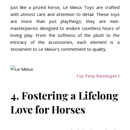
Just like a prized horse, Le Mieux Toys are crafted
with utmost care and attention to detail. These toys
are more than just playthings; they are mini-
masterpieces designed to endure countless hours of
loving play. From the softness of the plush to the
intricacy of the accessories, each element is a
testament to Le Mieux’s commitment to quality.
Toy Pony Bandages Pink 
4. Fostering a Lifelong
Love for Horses