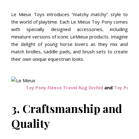
Le Mieux Toys introduces “matchy matchy” style to
the world of playtime. Each Le Mieux Toy Pony comes
with specially designed accessories, including
miniature versions of iconic LeMieux products. Imagine
the delight of young horse lovers as they mix and
match bridles, saddle pads, and brush sets to create
their own unique equestrian looks.
Toy Pony Fleece Travel Rug Orchid
and
Toy Pony T
3. Craftsmanship and
Quality