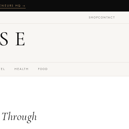
RENEURS HQ →
SHOP
CONTACT
SE
VEL
HEALTH
FOOD
g Through