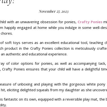
Play!
November 27, 2023
 child with an unwavering obsession for ponies,
Crafty Ponies
mi
em happily engaged at home while you indulge in some well-des
 chores.
of soft toys serves as an excellent educational tool, teaching c
h product in the Crafty Ponies collection is meticulously crafte
 an authentic and educational experience.
ray of color options for ponies, as well as accompanying tack, 
 Crafty Ponies ensures that your child will have a delightful tim
easure of unboxing and playing with the gorgeous white pony 
 hit, eliciting delighted squeals from my daughter as she uncovere
 fantastic on its own, equipped with a reversible play mat, the
lity.