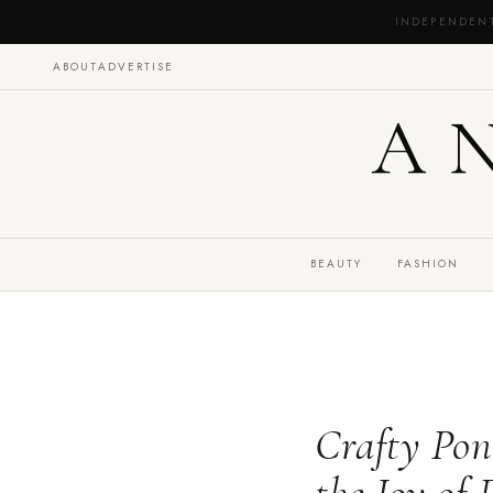
INDEPENDEN
ABOUT
ADVERTISE
A
BEAUTY
FASHION
Crafty Pon