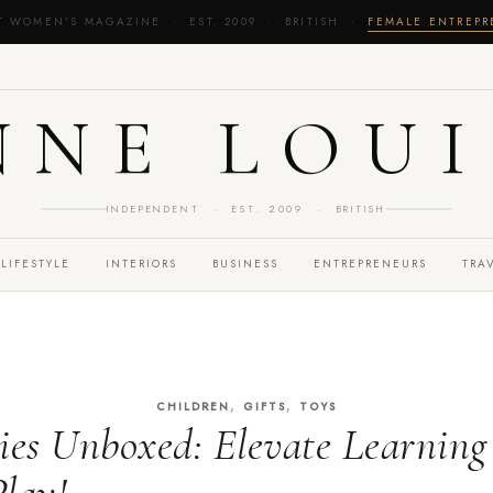
T WOMEN'S MAGAZINE · EST. 2009 · BRITISH ·
FEMALE ENTREP
NNE LOUI
INDEPENDENT · EST. 2009 · BRITISH
LIFESTYLE
INTERIORS
BUSINESS
ENTREPRENEURS
TRA
,
,
CHILDREN
GIFTS
TOYS
ies Unboxed: Elevate Learnin