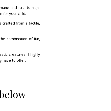
mane and tail. Its high-
 for your child.
 crafted from a tactile,
he combination of fun,
tic creatures, I highly
 have to offer.
 below