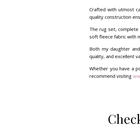
Crafted with utmost car
quality construction ens
The rug set, complete w
soft fleece fabric with 
Both my daughter and
quality, and excellent v
Whether you have a pon
recommend visiting
ww
Check