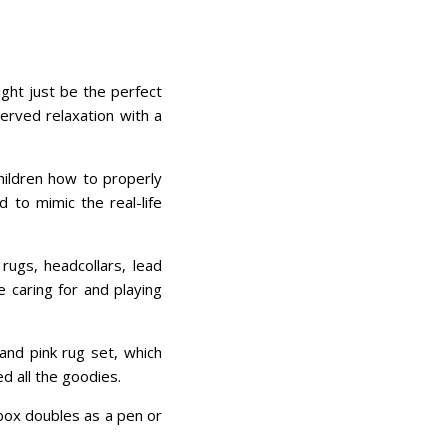
ght just be the perfect
erved relaxation with a
hildren how to properly
d to mimic the real-life
rugs, headcollars, lead
e caring for and playing
and pink rug set, which
d all the goodies.
 box doubles as a pen or