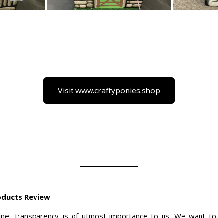
Visit www.craftyponies.shop
roducts Review
ne, transparency is of utmost importance to us. We want to 