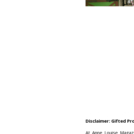
Disclaimer: Gifted P
At Anne Louise Magazi