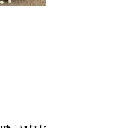
make it clear that the