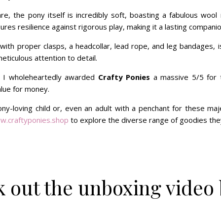
e, the pony itself is incredibly soft, boasting a fabulous wool 
ures resilience against rigorous play, making it a lasting companion
ith proper clasps, a headcollar, lead rope, and leg bandages, is
meticulous attention to detail.
 I wholeheartedly awarded
Crafty Ponies
a massive 5/5 for t
alue for money.
y-loving child or, even an adult with a penchant for these majes
w.craftyponies.shop
to explore the diverse range of goodies they
 out the unboxing video