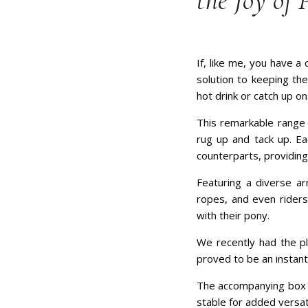
the Joy of 
If, like me, you have a
solution to keeping th
hot drink or catch up on
This remarkable range 
rug up and tack up. Eac
counterparts, providing
Featuring a diverse ar
ropes, and even riders,
with their pony.
We recently had the pl
proved to be an instant
The accompanying box is
stable for added versati