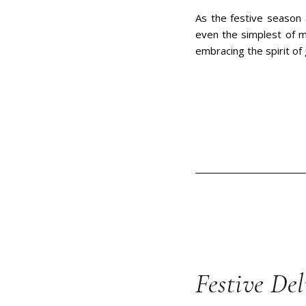
As the festive season 
even the simplest of m
embracing the spirit of g
Festive Del