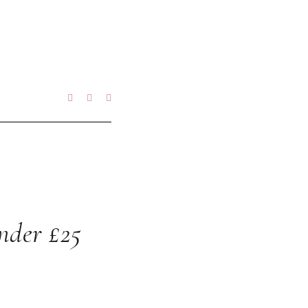
nder £25