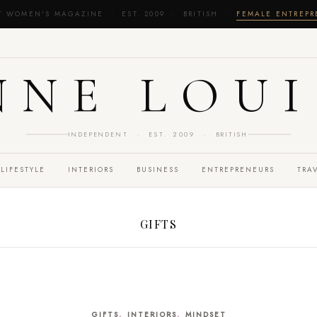
T WOMEN'S MAGAZINE · EST. 2009 · BRITISH ·
FEMALE ENTREP
NNE LOUI
INDEPENDENT · EST. 2009 · BRITISH
LIFESTYLE
INTERIORS
BUSINESS
ENTREPRENEURS
TRA
GIFTS
,
,
GIFTS
INTERIORS
MINDSET