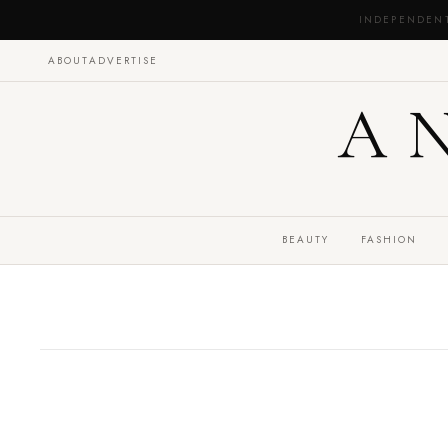
INDEPENDEN
ABOUT
ADVERTISE
A
BEAUTY
FASHION