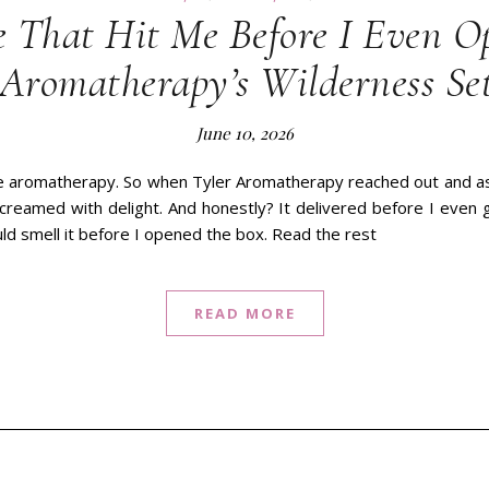
 That Hit Me Before I Even O
 Aromatherapy’s Wilderness Se
June 10, 2026
ve aromatherapy. So when Tyler Aromatherapy reached out and aske
 screamed with delight. And honestly? It delivered before I even
ld smell it before I opened the box. Read the rest
READ MORE