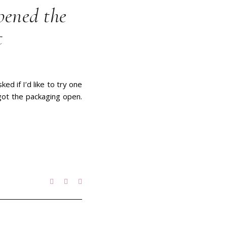
pened the
t
d if I’d like to try one
 got the packaging open.