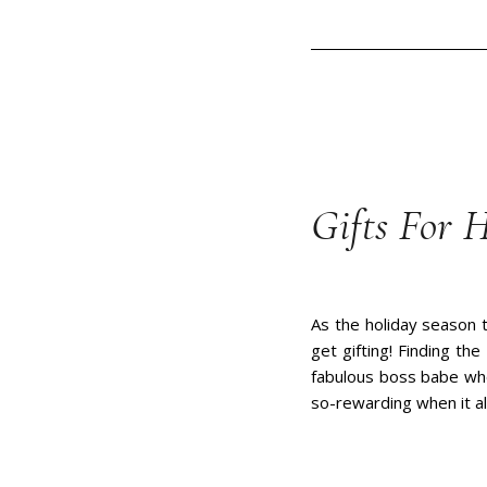
Gifts For H
As the holiday season t
get gifting! Finding th
fabulous boss babe who 
so-rewarding when it a