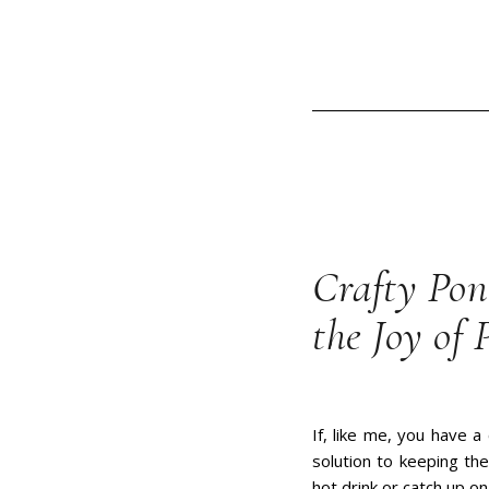
Crafty Pon
the Joy of 
If, like me, you have a
solution to keeping th
hot drink or catch up o