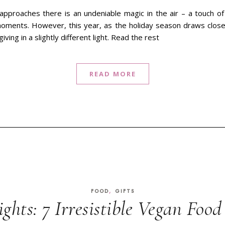
approaches there is an undeniable magic in the air – a touch o
oments. However, this year, as the holiday season draws closer,
iving in a slightly different light. Read the rest
READ MORE
,
FOOD
GIFTS
ights: 7 Irresistible Vegan Food