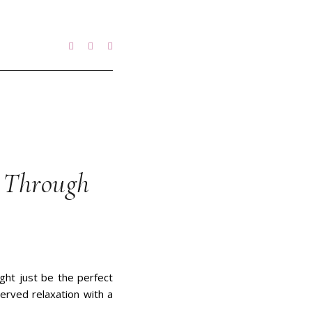
g Through
ight just be the perfect
erved relaxation with a