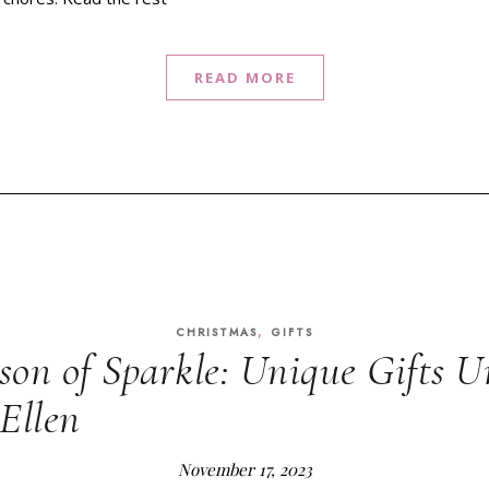
READ MORE
,
CHRISTMAS
GIFTS
ason of Sparkle: Unique Gifts U
Ellen
November 17, 2023