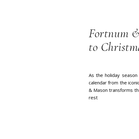
Fortnum &
to Christm
As the holiday season 
calendar from the icon
& Mason transforms the 
rest