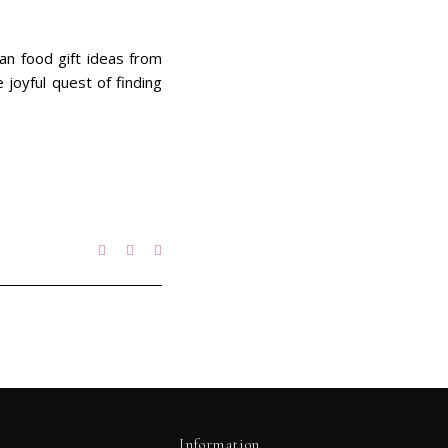
an food gift ideas from
 joyful quest of finding
Information