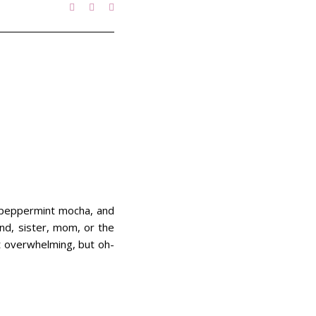
 a peppermint mocha, and
end, sister, mom, or the
it overwhelming, but oh-