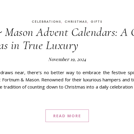
,
,
CELEBRATIONS
CHRISTMAS
GIFTS
 Mason Advent Calendars: A
as in True Luxury
November 19, 2024
draws near, there’s no better way to embrace the festive spi
ic Fortnum & Mason. Renowned for their luxurious hampers and 
tradition of counting down to Christmas into a daily celebration
READ MORE