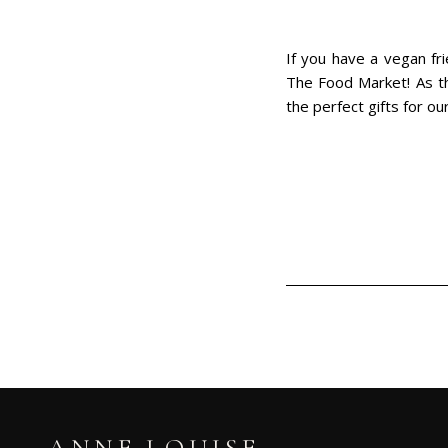
If you have a vegan fr
The Food Market! As the
the perfect gifts for ou
ANNE LOUISE