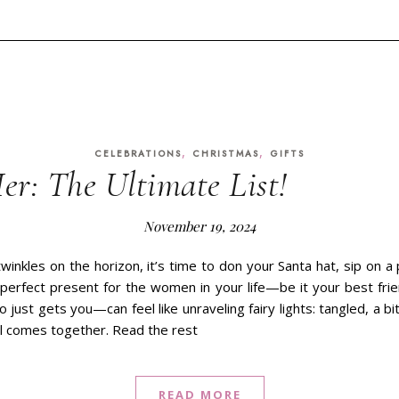
,
,
CELEBRATIONS
CHRISTMAS
GIFTS
er: The Ultimate List!
November 19, 2024
winkles on the horizon, it’s time to don your Santa hat, sip on
e perfect present for the women in your life—be it your best fri
just gets you—can feel like unraveling fairy lights: tangled, a b
ll comes together. Read the rest
READ MORE