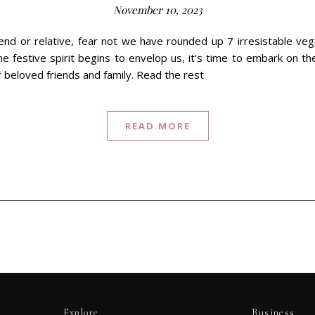
November 10, 2023
iend or relative, fear not we have rounded up 7 irresistable veg
 festive spirit begins to envelop us, it’s time to embark on the
r beloved friends and family. Read the rest
READ MORE
Explore
Business