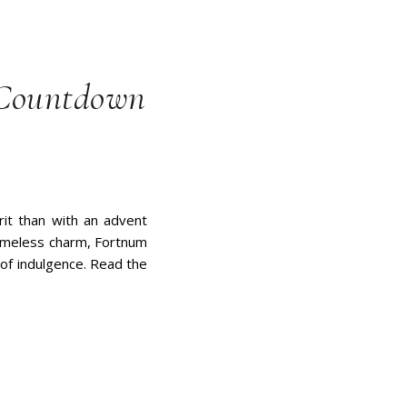
 Countdown
rit than with an advent
timeless charm, Fortnum
 of indulgence. Read the