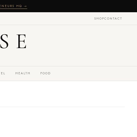
RENEURS HQ →
SHOP
CONTACT
SE
VEL
HEALTH
FOOD