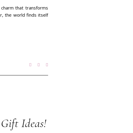
f charm that transforms
 the world finds itself
 Gift Ideas!