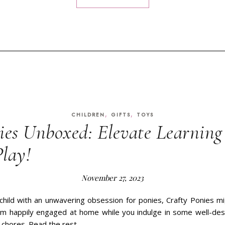
,
,
CHILDREN
GIFTS
TOYS
ies Unboxed: Elevate Learnin
Play!
November 27, 2023
 child with an unwavering obsession for ponies, Crafty Ponies m
em happily engaged at home while you indulge in some well-des
n chores. Read the rest