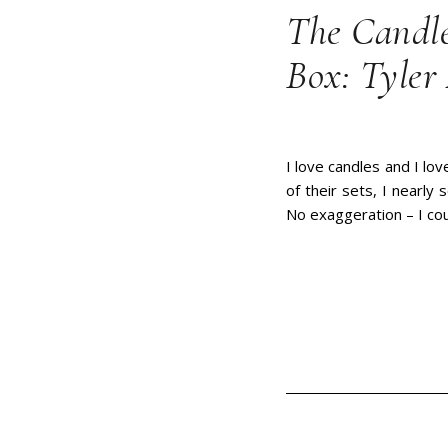
The Candle
Box: Tyler
I love candles and I lo
of their sets, I nearly
No exaggeration – I cou