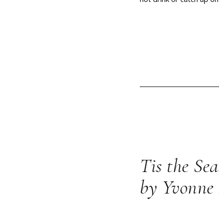
Tis the Se
by Yvonne 