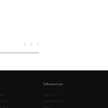
Information
eurs
About ALM
k Vol.I
Advertise With Us
 Vol.II
Shop