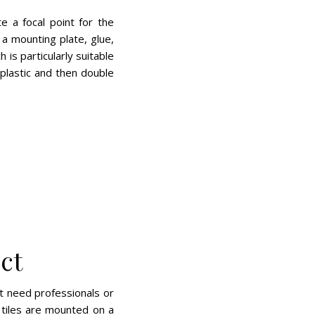
e a focal point for the
a mounting plate, glue,
is particularly suitable
 plastic and then double
ct
’t need professionals or
e tiles are mounted on a