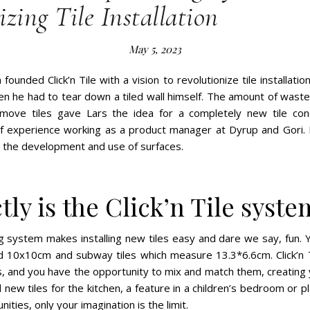
zing Tile Installation
May 5, 2023
ounded Click’n Tile with a vision to revolutionize tile installati
en he had to tear down a tiled wall himself. The amount of waste
ove tiles gave Lars the idea for a completely new tile conc
of experience working as a product manager at Dyrup and Gori.
t the development and use of surfaces.
ly is the Click’n Tile syste
ling system makes installing new tiles easy and dare we say, fun. Y
d 10x10cm and subway tiles which measure 13.3*6.6cm. Click’n Ti
rs, and you have the opportunity to mix and match them, creating
new tiles for the kitchen, a feature in a children’s bedroom or pl
ities, only your imagination is the limit.