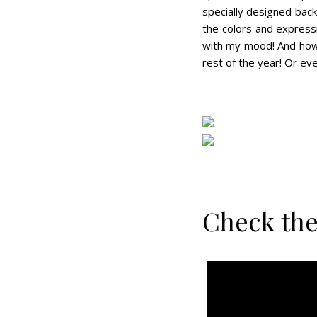
specially designed bac
the colors and expressi
with my mood! And how f
rest of the year! Or ev
Check the