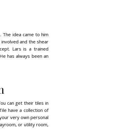
on. The idea came to him
 involved and the shear
ept. Lars is a trained
 He has always been an
m
ou can get their tiles in
le have a collection of
 your very own personal
ayroom, or utility room,