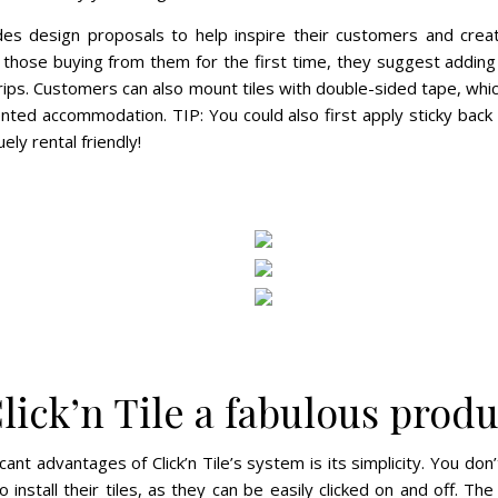
vides design proposals to help inspire their customers and creat
 those buying from them for the first time, they suggest adding 
rips. Customers can also mount tiles with double-sided tape, which 
ented accommodation. TIP: You could also first apply sticky back
ely rental friendly!
lick’n Tile a fabulous produ
cant advantages of Click’n Tile’s system is its simplicity. You don
o install their tiles, as they can be easily clicked on and off. Th