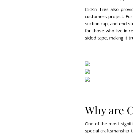
Click’n Tiles also pro
customers project. For
suction cup, and end st
for those who live in r
sided tape, making it tru
Why are C
One of the most signifi
special craftsmanship t