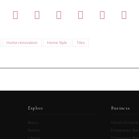
Home renovation
Home Style
Tiles
Explore
Business
Beauty
Female Entrepren
Fashion
Entrepreneur Boo
Lifestyle
Entrepreneur Book