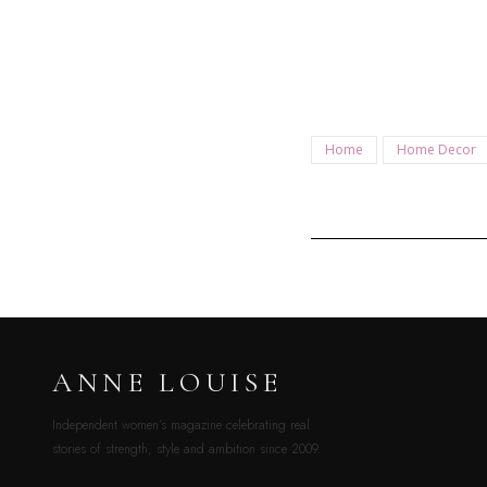
Home
Home Decor
ANNE LOUISE
Independent women’s magazine celebrating real
stories of strength, style and ambition since 2009.