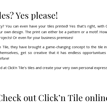
les? Yes please!
? You can even have your tiles printed! Yes that’s right, with C
our own design. The print can either be a pattern or a motif. Ho
rojects! Or even for your business premises!
’n Tile, they have brought a game-changing concept to the tile i
 themselves, get so creative that it has endless opportunitue
efore!
d at Click’n Tile’s tiles and create your very own personal expres
Check out Click’n Tile onlin