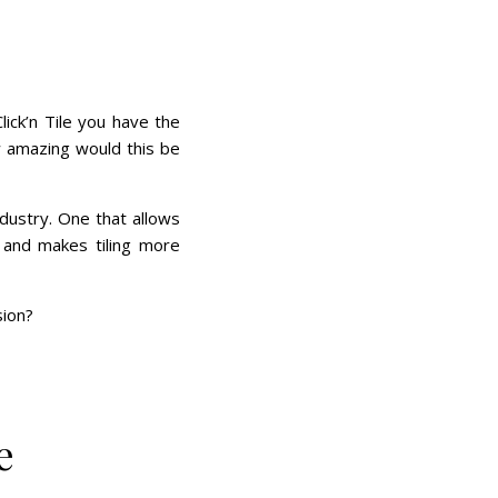
lick’n Tile you have the
w amazing would this be
ndustry. One that allows
s and makes tiling more
sion?
e