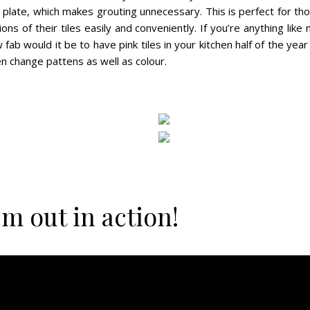
k plate, which makes grouting unnecessary. This is perfect for t
ons of their tiles easily and conveniently. If you’re anything like
ab would it be to have pink tiles in your kitchen half of the year
en change pattens as well as colour.
m out in action!