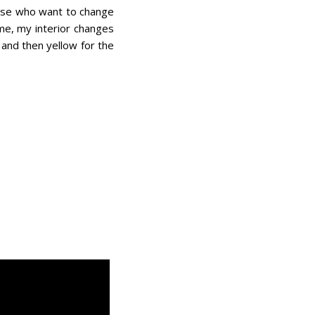
hose who want to change
 me, my interior changes
 and then yellow for the