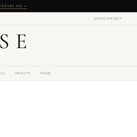
RENEURS HQ →
SHOP
CONTACT
SE
VEL
HEALTH
FOOD