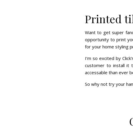
Printed ti
Want to get super fancy
opportunity to print y
for your home styling p
I’m so excited by Click
customer to install it
accessable than ever b
So why not try your han