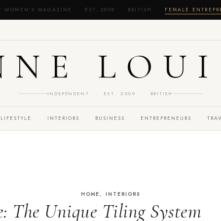
T WOMEN'S MAGAZINE · EST. 2009 · BRITISH ·
FEMALE ENTREP
NNE LOUI
INDEPENDENT · EST. 2009 · BRITISH
LIFESTYLE
INTERIORS
BUSINESS
ENTREPRENEURS
TRA
,
HOME
INTERIORS
le: The Unique Tiling System