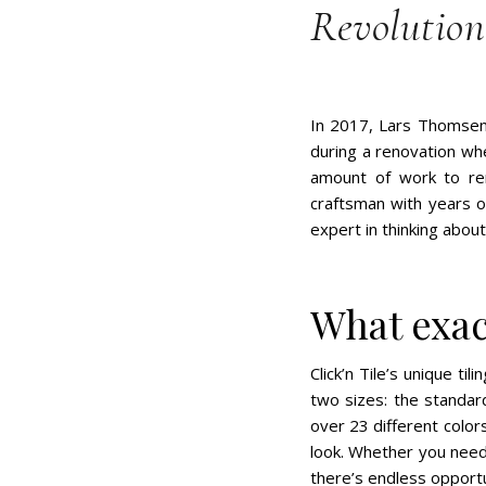
Revolutioni
In 2017, Lars Thomsen f
during a renovation wh
amount of work to rem
craftsman with years 
expert in thinking abou
What exact
Click’n Tile’s unique ti
two sizes: the standar
over 23 different colo
look. Whether you need 
there’s endless opportun