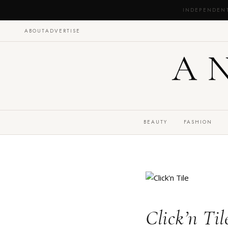
INDEPENDEN
ABOUT
ADVERTISE
A
BEAUTY
FASHION
Click’n Ti