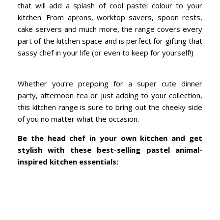
that will add a splash of cool pastel colour to your
kitchen. From aprons, worktop savers, spoon rests,
cake servers and much more, the range covers every
part of the kitchen space and is perfect for gifting that
sassy chef in your life (or even to keep for yourself!)
Whether you’re prepping for a super cute dinner
party, afternoon tea or just adding to your collection,
this kitchen range is sure to bring out the cheeky side
of you no matter what the occasion.
Be the head chef in your own kitchen and get
stylish with these best-selling pastel animal-
inspired kitchen essentials: