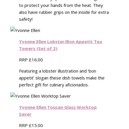
to protect your hands from the heat. They
also have rubber grips on the inside for extra
safety!
Yvonne Ellen Lobster/Bon Appetit Tea
Towers (Set of 2)
RRP £16.00
Featuring a lobster illustration and ‘bon
appetit’ slogan these dish towels make the
perfect gift for culinary aficionados.
Yvonne Ellen Toucan Glass Worktop
Saver
RRP £15.00