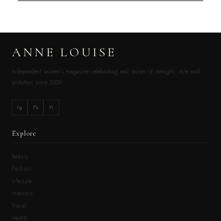
ANNE LOUISE
Independent women’s magazine celebrating real stories of strength, style and
ambition since 2009.
Ig
Fb
Pi
Explore
Beauty
Fashion
Lifestyle
Interiors
Travel
Health