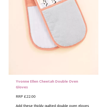
Yvonne Ellen
Cheetah
Double Oven
Gloves
RRP £22.00
Add these thickly quilted double oven gloves