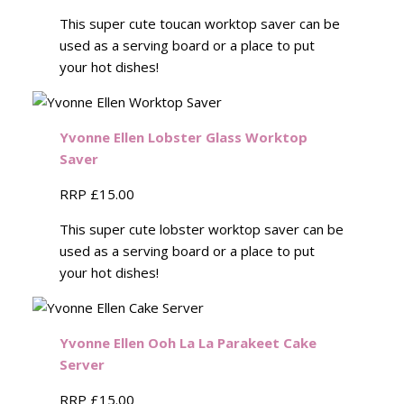
This super cute toucan worktop saver can be
used as a serving board or a place to put
your hot dishes!
Yvonne Ellen Lobster Glass Worktop
Saver
RRP £15.00
This super cute lobster worktop saver can be
used as a serving board or a place to put
your hot dishes!
Yvonne Ellen Ooh La La Parakeet Cake
Server
RRP £15.00