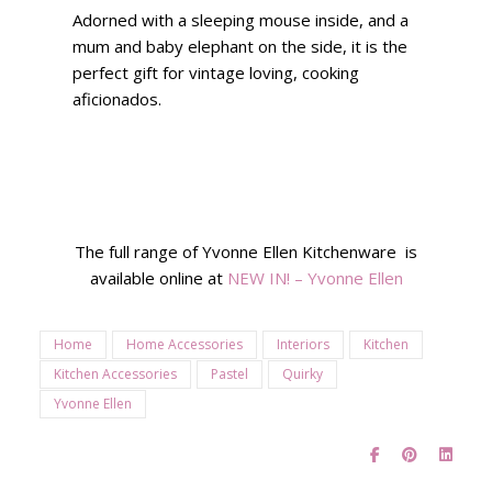
Adorned with a sleeping mouse inside, and a
mum and baby elephant on the side, it is the
perfect gift for vintage loving, cooking
aficionados.
The full range of Yvonne Ellen Kitchenware is
available online at
NEW IN! – Yvonne Ellen
Home
Home Accessories
Interiors
Kitchen
Kitchen Accessories
Pastel
Quirky
Yvonne Ellen