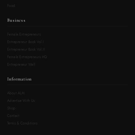
Food
Business
Female Entrepreneurs
Entrepreneur Book Vol.I
Entrepreneur Book Vol.II
Female Entrepreneurs HQ
Entrepreneur Wall
Information
About ALM
Advertise With Us
Shop
Contact
Terms & Conditions