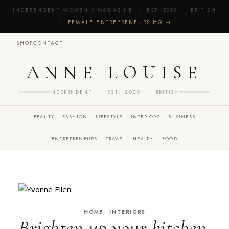
INDEPENDENT WOMEN'S MAGAZINE · EST. 2009 · BRITISH
·
FEMALE ENTREPRENEURS HQ →
SHOP
CONTACT
ANNE LOUISE
INDEPENDENT · EST. 2009 · BRITISH
BEAUTY
FASHION
LIFESTYLE
INTERIORS
BUSINESS
ENTREPRENEURS
TRAVEL
HEALTH
FOOD
,
HOME
INTERIORS
Brighten up your kitchen