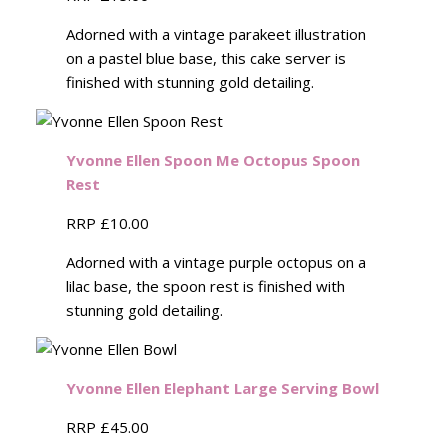
Adorned with a vintage parakeet illustration
on a pastel blue base, this cake server is
finished with stunning gold detailing.
Yvonne Ellen Spoon Me Octopus Spoon
Rest
RRP £10.00
Adorned with a vintage purple octopus on a
lilac base, the spoon rest is finished with
stunning gold detailing.
Yvonne Ellen Elephant Large Serving Bowl
RRP £45.00