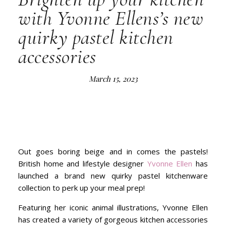
with Yvonne Ellens’s new
quirky pastel kitchen
accessories
March 15, 2023
Out goes boring beige and in comes the pastels!
British home and lifestyle designer
Yvonne Ellen
has
launched a brand new quirky pastel kitchenware
collection to perk up your meal prep!
Featuring her iconic animal illustrations, Yvonne Ellen
has created a variety of gorgeous kitchen accessories