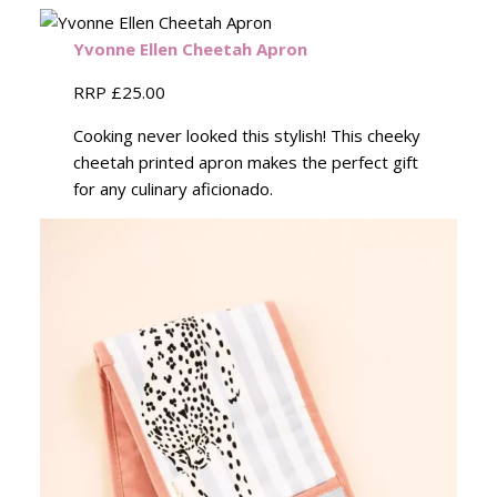
Yvonne Ellen Cheetah Apron
RRP £25.00
Cooking never looked this stylish! This cheeky
cheetah printed apron makes the perfect gift
for any culinary aficionado.