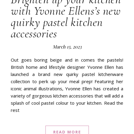
with Yvonne Ellens’s new
quirky pastel kitchen
accessories
March 15, 2023
Out goes boring beige and in comes the pastels!
British home and lifestyle designer Yvonne Ellen has
launched a brand new quirky pastel kitchenware
collection to perk up your meal prep! Featuring her
iconic animal illustrations, Yvonne Ellen has created a
variety of gorgeous kitchen accessories that will add a
splash of cool pastel colour to your kitchen. Read the
rest
READ MORE