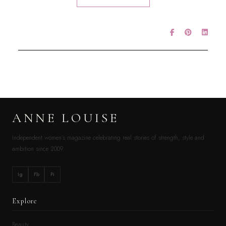
ANNE LOUISE
Independent women’s magazine celebrating real stories of strength, style and
ambition since 2009.
Ig
Fb
Pi
Explore
Beauty