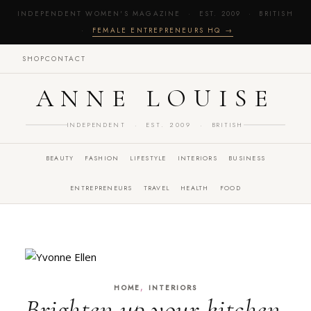
INDEPENDENT WOMEN'S MAGAZINE · EST. 2009 · BRITISH
·
FEMALE ENTREPRENEURS HQ →
SHOP
CONTACT
ANNE LOUISE
INDEPENDENT · EST. 2009 · BRITISH
BEAUTY
FASHION
LIFESTYLE
INTERIORS
BUSINESS
ENTREPRENEURS
TRAVEL
HEALTH
FOOD
,
HOME
INTERIORS
Brighten up your kitchen