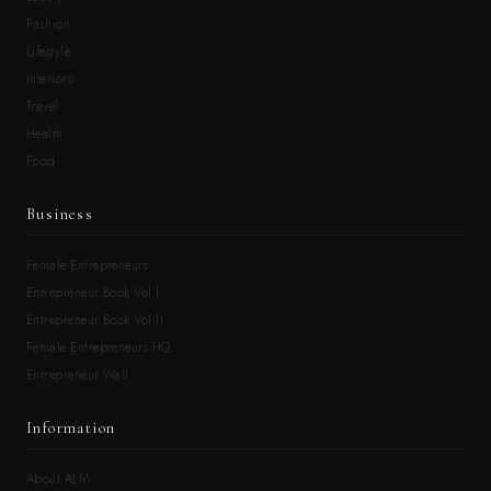
Fashion
Lifestyle
Interiors
Travel
Health
Food
Business
Female Entrepreneurs
Entrepreneur Book Vol.I
Entrepreneur Book Vol.II
Female Entrepreneurs HQ
Entrepreneur Wall
Information
About ALM