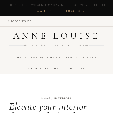
INDEPENDENT WOMEN'S MAGAZINE · EST. 2009 · BRITISH
·
FEMALE ENTREPRENEURS HQ →
SHOP
CONTACT
ANNE LOUISE
INDEPENDENT · EST. 2009 · BRITISH
BEAUTY
FASHION
LIFESTYLE
INTERIORS
BUSINESS
ENTREPRENEURS
TRAVEL
HEALTH
FOOD
,
HOME
INTERIORS
Elevate your interior