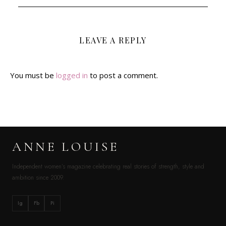
LEAVE A REPLY
You must be
logged in
to post a comment.
ANNE LOUISE
Independent women’s magazine celebrating real stories of strength, style and
ambition since 2009.
Ig
Fb
Pi