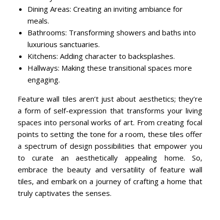
Dining Areas: Creating an inviting ambiance for
meals.
Bathrooms: Transforming showers and baths into
luxurious sanctuaries.
Kitchens: Adding character to backsplashes.
Hallways: Making these transitional spaces more
engaging.
Feature wall tiles aren’t just about aesthetics; they’re
a form of self-expression that transforms your living
spaces into personal works of art. From creating focal
points to setting the tone for a room, these tiles offer
a spectrum of design possibilities that empower you
to curate an aesthetically appealing home. So,
embrace the beauty and versatility of feature wall
tiles, and embark on a journey of crafting a home that
truly captivates the senses.