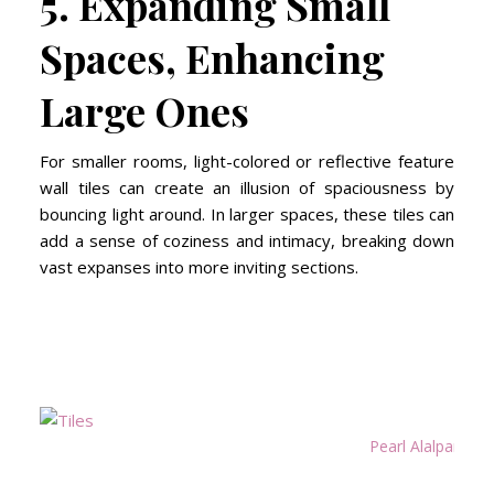
5. Expanding Small
Spaces, Enhancing
Large Ones
For smaller rooms, light-colored or reflective feature
wall tiles can create an illusion of spaciousness by
bouncing light around. In larger spaces, these tiles can
add a sense of coziness and intimacy, breaking down
vast expanses into more inviting sections.
Pearl Alalpardo R