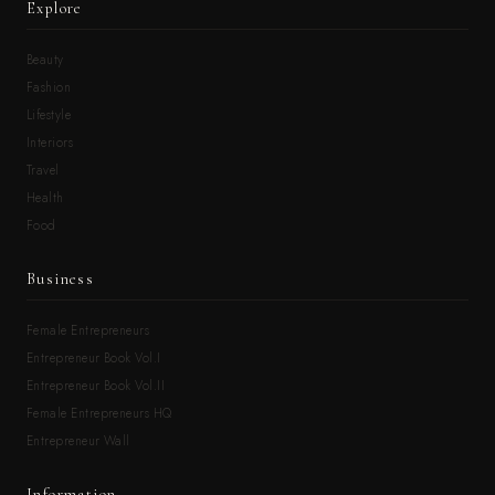
Explore
Beauty
Fashion
Lifestyle
Interiors
Travel
Health
Food
Business
Female Entrepreneurs
Entrepreneur Book Vol.I
Entrepreneur Book Vol.II
Female Entrepreneurs HQ
Entrepreneur Wall
Information