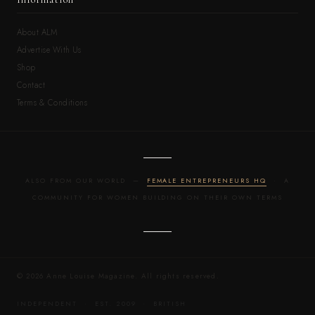
About ALM
Advertise With Us
Shop
Contact
Terms & Conditions
ALSO FROM OUR WORLD —
FEMALE ENTREPRENEURS HQ
· A
COMMUNITY FOR WOMEN BUILDING ON THEIR OWN TERMS
© 2026 Anne Louise Magazine. All rights reserved.
INDEPENDENT · EST. 2009 · BRITISH