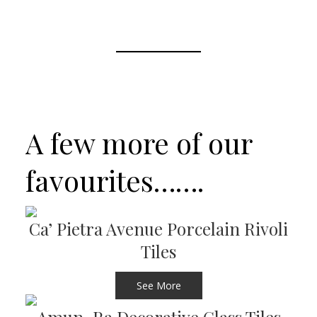
A few more of our
favourites…….
Ca’ Pietra Avenue Porcelain Rivoli
Tiles
See More