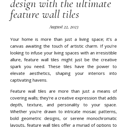
design with the ultimate
feature wall tiles
August 22, 2023
Your home is more than just a living space; it’s a
canvas awaiting the touch of artistic charm. If you’re
looking to infuse your living spaces with an irresistible
allure, feature wall tiles might just be the creative
spark you need. These tiles have the power to
elevate aesthetics, shaping your interiors into
captivating havens.
Feature wall tiles are more than just a means of
covering walls; they’re a creative expression that adds
depth, texture, and personality to your space.
Whether you’re drawn to intricate mosaic patterns,
bold geometric designs, or serene monochromatic
layouts, feature wall tiles offer a myriad of options to