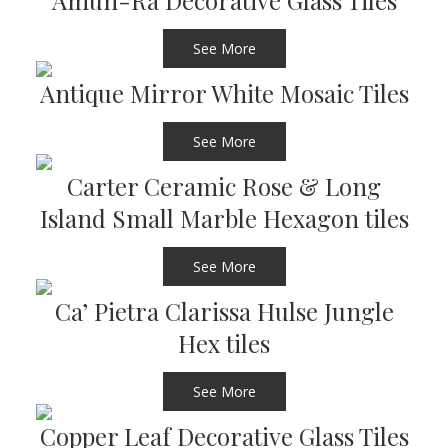
Amun-Ra Decorative Glass Tiles
See More
Antique Mirror White Mosaic Tiles
See More
Carter Ceramic Rose & Long
Island Small Marble Hexagon tiles
See More
Ca’ Pietra Clarissa Hulse Jungle
Hex tiles
See More
Copper Leaf Decorative Glass Tiles