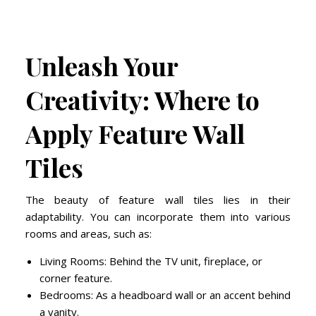
Unleash Your
Creativity: Where to
Apply Feature Wall
Tiles
The beauty of feature wall tiles lies in their
adaptability. You can incorporate them into various
rooms and areas, such as:
Living Rooms: Behind the TV unit, fireplace, or
corner feature.
Bedrooms: As a headboard wall or an accent behind
a vanity.