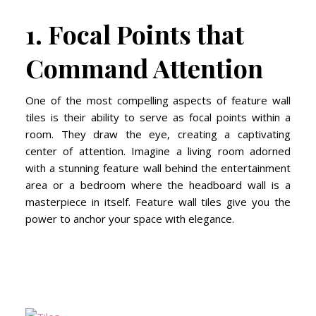
1. Focal Points that
Command Attention
One of the most compelling aspects of feature wall
tiles is their ability to serve as focal points within a
room. They draw the eye, creating a captivating
center of attention. Imagine a living room adorned
with a stunning feature wall behind the entertainment
area or a bedroom where the headboard wall is a
masterpiece in itself. Feature wall tiles give you the
power to anchor your space with elegance.