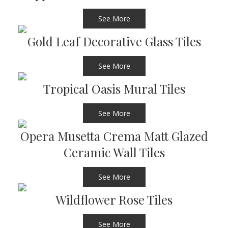
See More
Gold Leaf Decorative Glass Tiles
See More
Tropical Oasis Mural Tiles
See More
Opera Musetta Crema Matt Glazed
Ceramic Wall Tiles
See More
Wildflower Rose Tiles
See More