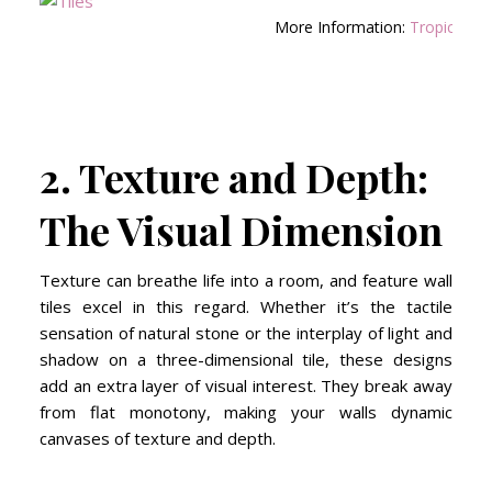
More Information:
Tropical Oa
2. Texture and Depth:
The Visual Dimension
Texture can breathe life into a room, and feature wall
tiles excel in this regard. Whether it’s the tactile
sensation of natural stone or the interplay of light and
shadow on a three-dimensional tile, these designs
add an extra layer of visual interest. They break away
from flat monotony, making your walls dynamic
canvases of texture and depth.