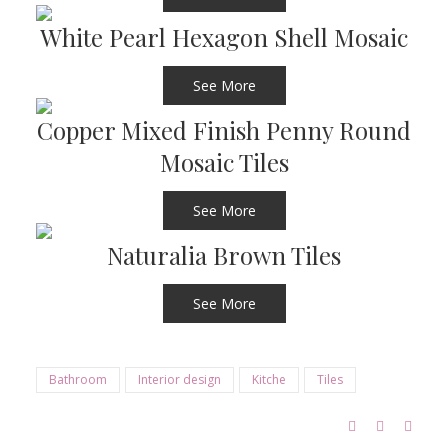
White Pearl Hexagon Shell Mosaic
See More
Copper Mixed Finish Penny Round
Mosaic Tiles
See More
Naturalia Brown Tiles
See More
Bathroom
Interior design
Kitche
Tiles