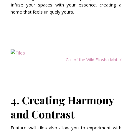
Infuse your spaces with your essence, creating a
home that feels uniquely yours.
Call of the Wild Etosha Matt Glaze
4. Creating Harmony
and Contrast
Feature wall tiles also allow you to experiment with