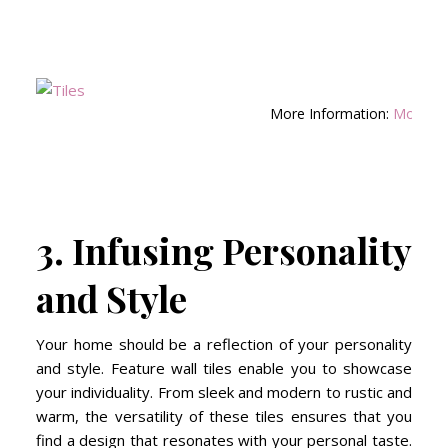
More Information:
Montblan
3. Infusing Personality
and Style
Your home should be a reflection of your personality
and style. Feature wall tiles enable you to showcase
your individuality. From sleek and modern to rustic and
warm, the versatility of these tiles ensures that you
find a design that resonates with your personal taste.