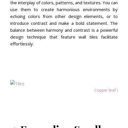
the interplay of colors, patterns, and textures. You can
use them to create harmonious environments by
echoing colors from other design elements, or to
introduce contrast and make a bold statement. The
balance between harmony and contrast is a powerful
design technique that feature wall tiles facilitate
effortlessly.
Copper leaf Bold 