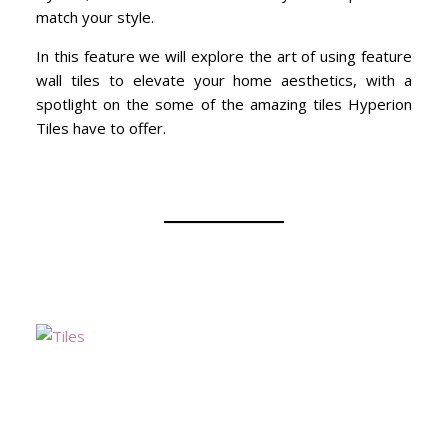
match your style.
In this feature we will explore the art of using feature
wall tiles to elevate your home aesthetics, with a
spotlight on the some of the amazing tiles Hyperion
Tiles have to offer.
Mo