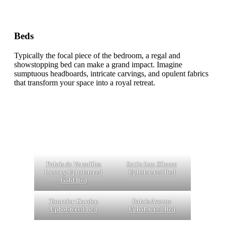
Beds
Typically the focal piece of the bedroom, a regal and
showstopping bed can make a grand impact. Imagine
sumptuous headboards, intricate carvings, and opulent fabrics
that transform your space into a royal retreat.
Palais de Versailles
Settle Into Silence
Luxury Upholstered
Upholstered Bed
Gold Bed
Tournier Garden
Palais Avenue
Upholstered Bed
Upholstered Bed