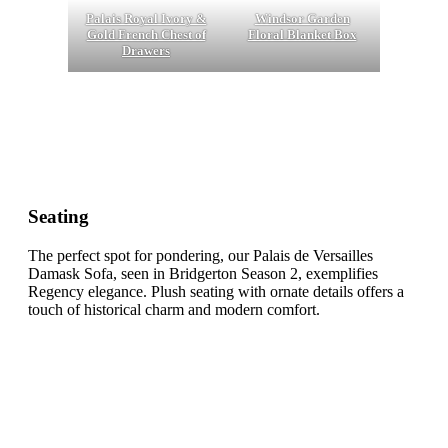
Palais Royal Ivory &
Windsor Garden
Gold French Chest of
Floral Blanket Box
Drawers
Seating
The perfect spot for pondering, our Palais de Versailles
Damask Sofa, seen in Bridgerton Season 2, exemplifies
Regency elegance. Plush seating with ornate details offers a
touch of historical charm and modern comfort.