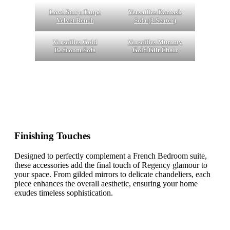
Love Story Taupe
Versailles Damask
Velvet Bench
Sofa (3 Seater)
Versailles Gold
Versailles Mummy
Bedroom Sofa
Gold Gilt Chair
Finishing Touches
Designed to perfectly complement a French Bedroom suite,
these accessories add the final touch of Regency glamour to
your space. From gilded mirrors to delicate chandeliers, each
piece enhances the overall aesthetic, ensuring your home
exudes timeless sophistication.