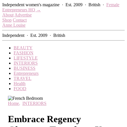
Skip
Independent women's magazine · Est. 2009 · British ·
Female
to
Entrepreneurs HQ →
content
About
Advertise
Shop
Contact
Anne Louise
Independent · Est. 2009 · British
BEAUTY
FASHION
LIFESTYLE
INTERIORS
BUSINESS
Entrepreneurs
TRAVEL
Health
FOOD
Home
,
INTERIORS
Embrace Regency