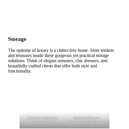
Storage
The epitome of luxury is a clutter-free home. Store trinkets
and treasures inside these gorgeous yet practical storage
solutions. Think of elegant armoires, chic dressers, and
beautifully crafted chests that offer both style and
functionality.
L’Amour 2-Drawer
Palais 2-Drawer
Bedside Table
French Bedside Table