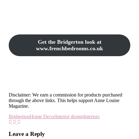
Get the Bridgerton look at
www.frenchbedrooms.co.uk
Disclaimer: We earn a commission for products purchased
through the above links. This helps support Anne Louise
Magazine.
Bridgerton
Home Decor
Interior design
Interiors
Leave a Reply