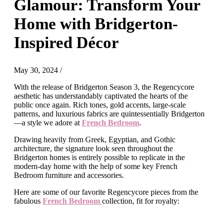
Glamour: Transform Your
Home with Bridgerton-
Inspired Décor
May 30, 2024
/
With the release of Bridgerton Season 3, the Regencycore
aesthetic has understandably captivated the hearts of the
public once again. Rich tones, gold accents, large-scale
patterns, and luxurious fabrics are quintessentially Bridgerton
—a style we adore at
French Bedroom
.
Drawing heavily from Greek, Egyptian, and Gothic
architecture, the signature look seen throughout the
Bridgerton homes is entirely possible to replicate in the
modern-day home with the help of some key French
Bedroom furniture and accessories.
Here are some of our favorite Regencycore pieces from the
fabulous
French Bedroom
collection, fit for royalty: