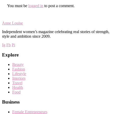
You must be
logged in
to post a comment.
Anne Louise
Independent women’s magazine celebrating real stories of strength,
style and ambition since 2009.
Ig
Fb
Pi
Explore
Beauty
Fashion
Lifestyle
Interiors
Travel
Health
Food
Business
Female Entrepreneurs