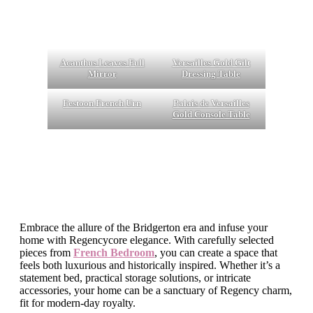
Acanthus Leaves Full
Versailles Gold Gilt
Mirror
Dressing Table
Festoon French Urn
Palais de Versailles
Gold Console Table
Embrace the allure of the Bridgerton era and infuse your
home with Regencycore elegance. With carefully selected
pieces from
French Bedroom
, you can create a space that
feels both luxurious and historically inspired. Whether it’s a
statement bed, practical storage solutions, or intricate
accessories, your home can be a sanctuary of Regency charm,
fit for modern-day royalty.