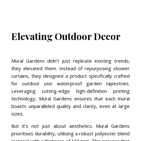
Elevating Outdoor Decor
Mural Gardens didn’t just replicate existing trends;
they elevated them. Instead of repurposing shower
curtains, they designed a product specifically crafted
for outdoor use: waterproof garden tapestries.
Leveraging cutting-edge high-definition printing
technology, Mural Gardens ensures that each mural
boasts unparalleled quality and clarity, even at large
sizes.
But it’s not just about aesthetics. Mural Gardens
prioritises durability, utilising a robust polyester blend