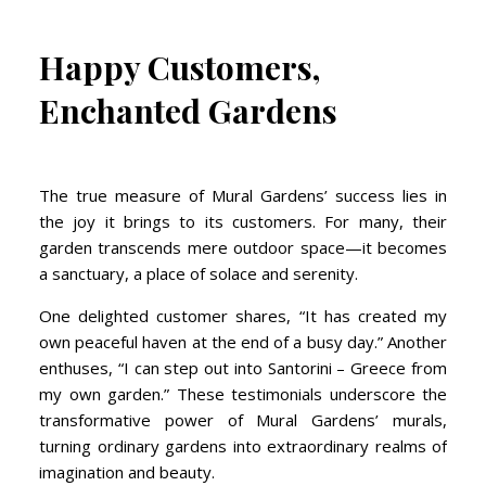
Happy Customers,
Enchanted Gardens
The true measure of Mural Gardens’ success lies in
the joy it brings to its customers. For many, their
garden transcends mere outdoor space—it becomes
a sanctuary, a place of solace and serenity.
One delighted customer shares, “It has created my
own peaceful haven at the end of a busy day.” Another
enthuses, “I can step out into Santorini – Greece from
my own garden.” These testimonials underscore the
transformative power of Mural Gardens’ murals,
turning ordinary gardens into extraordinary realms of
imagination and beauty.