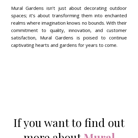
Mural Gardens isn’t just about decorating outdoor
spaces; it’s about transforming them into enchanted
realms where imagination knows no bounds. With their
commitment to quality, innovation, and customer
satisfaction, Mural Gardens is poised to continue
captivating hearts and gardens for years to come.
If you want to find out
more about
Mural