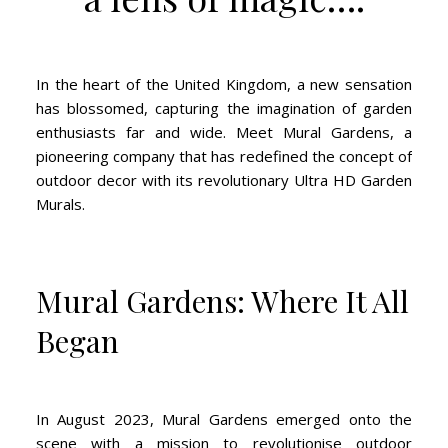
In the heart of the United Kingdom, a new sensation
has blossomed, capturing the imagination of garden
enthusiasts far and wide. Meet Mural Gardens, a
pioneering company that has redefined the concept of
outdoor decor with its revolutionary Ultra HD Garden
Murals.
Mural Gardens: Where It All
Began
In August 2023, Mural Gardens emerged onto the
scene with a mission to revolutionise outdoor