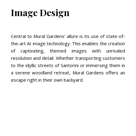
Image Design
Central to Mural Gardens’ allure is its use of state-of-
the-art AI image technology. This enables the creation
of captivating, themed images with unrivaled
resolution and detail. Whether transporting customers
to the idyllic streets of Santorini or immersing them in
a serene woodland retreat, Mural Gardens offers an
escape right in their own backyard.