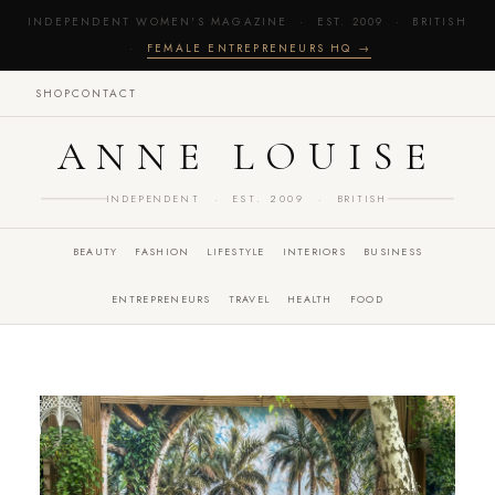
INDEPENDENT WOMEN'S MAGAZINE · EST. 2009 · BRITISH
·
FEMALE ENTREPRENEURS HQ →
SHOP
CONTACT
ANNE LOUISE
INDEPENDENT · EST. 2009 · BRITISH
BEAUTY
FASHION
LIFESTYLE
INTERIORS
BUSINESS
ENTREPRENEURS
TRAVEL
HEALTH
FOOD