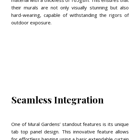
material with a thickness of 165gsm. This ensures that
their murals are not only visually stunning but also
hard-wearing, capable of withstanding the rigors of
outdoor exposure.
Seamless Integration
One of Mural Gardens’ standout features is its unique
tab top panel design. This innovative feature allows
for effortless hanging using a basic extendable curtain