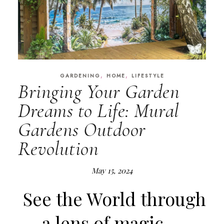
,
,
GARDENING
HOME
LIFESTYLE
Bringing Your Garden
Dreams to Life: Mural
Gardens Outdoor
Revolution
May 15, 2024
See the World through
a lens of magic….