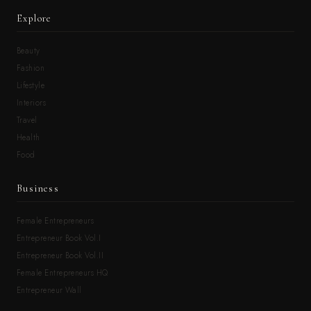
Explore
Beauty
Fashion
Lifestyle
Interiors
Travel
Health
Food
Business
Female Entrepreneurs
Entrepreneur Book Vol.I
Entrepreneur Book Vol.II
Female Entrepreneurs HQ
Entrepreneur Wall