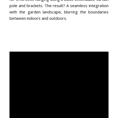
pole and brackets. The result? A seamless integration
with the garden landscape, blurring the boundaries
between indoors and outdoors.