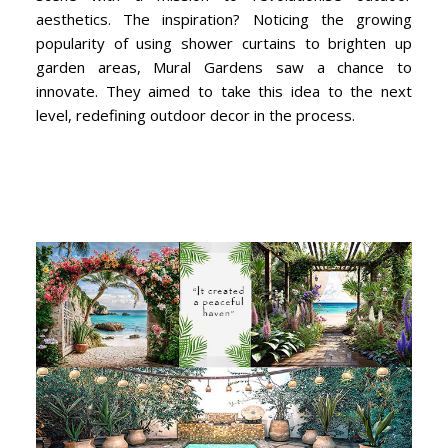
aesthetics. The inspiration? Noticing the growing
popularity of using shower curtains to brighten up
garden areas, Mural Gardens saw a chance to
innovate. They aimed to take this idea to the next
level, redefining outdoor decor in the process.