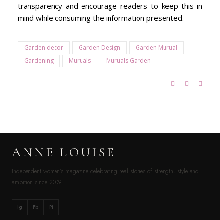
transparency and encourage readers to keep this in
mind while consuming the information presented.
Garden decor
Garden Design
Garden Murual
Gardening
Muruals
Muruals Garden
ANNE LOUISE
Independent women’s magazine celebrating real stories of strength, style and
ambition since 2009.
Ig
Fb
Pi