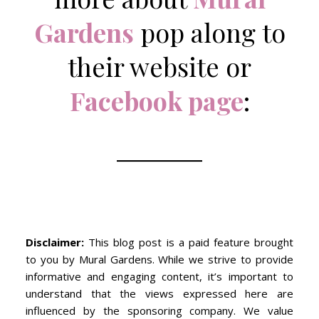
Gardens
pop along to
their website or
Facebook page
:
Disclaimer:
This blog post is a paid feature brought
to you by Mural Gardens. While we strive to provide
informative and engaging content, it’s important to
understand that the views expressed here are
influenced by the sponsoring company. We value