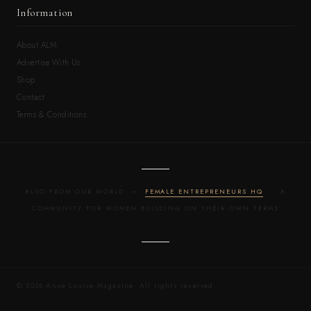
Information
About ALM
Advertise With Us
Shop
Contact
Terms & Conditions
ALSO FROM OUR WORLD —
FEMALE ENTREPRENEURS HQ
· A
COMMUNITY FOR WOMEN BUILDING ON THEIR OWN TERMS
© 2026 Anne Louise Magazine. All rights reserved.