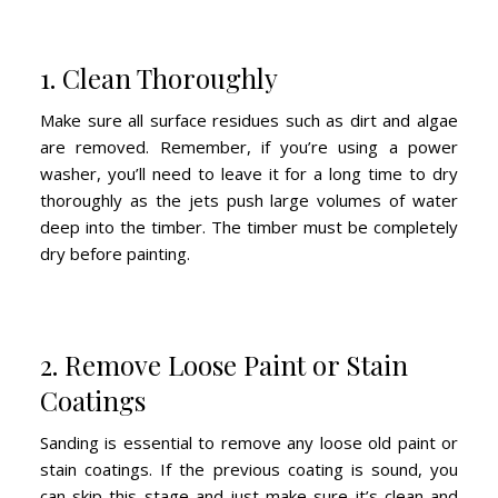
1. Clean Thoroughly
Make sure all surface residues such as dirt and algae
are removed. Remember, if you’re using a power
washer, you’ll need to leave it for a long time to dry
thoroughly as the jets push large volumes of water
deep into the timber. The timber must be completely
dry before painting.
2. Remove Loose Paint or Stain
Coatings
Sanding is essential to remove any loose old paint or
stain coatings. If the previous coating is sound, you
can skip this stage and just make sure it’s clean and