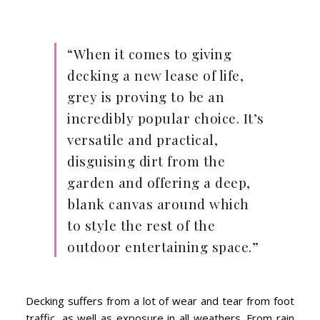
“When it comes to giving
decking a new lease of life,
grey is proving to be an
incredibly popular choice. It’s
versatile and practical,
disguising dirt from the
garden and offering a deep,
blank canvas around which
to style the rest of the
outdoor entertaining space.”
Decking suffers from a lot of wear and tear from foot
traffic, as well as exposure in all weathers. From rain