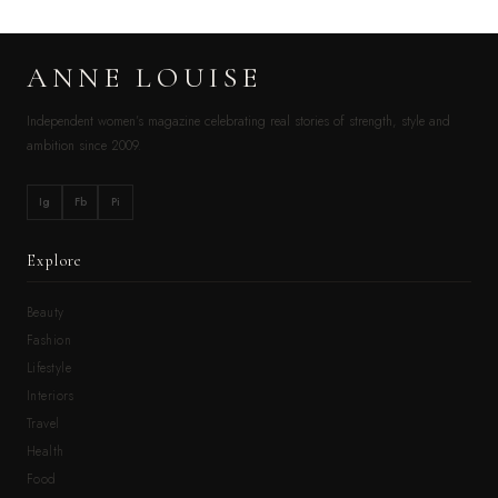
ANNE LOUISE
Independent women’s magazine celebrating real stories of strength, style and
ambition since 2009.
Ig
Fb
Pi
Explore
Beauty
Fashion
Lifestyle
Interiors
Travel
Health
Food