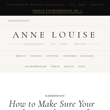
INDEPENDENT WOMEN'S MAGAZINE · EST. 2009 · BRITISH
·
FEMALE ENTREPRENEURS HQ →
SHOP
CONTACT
ANNE LOUISE
INDEPENDENT · EST. 2009 · BRITISH
BEAUTY
FASHION
LIFESTYLE
INTERIORS
BUSINESS
ENTREPRENEURS
TRAVEL
HEALTH
FOOD
GARDENING
How to Make Sure Your