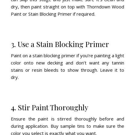
dry, then paint straight on top with Thorndown Wood
Paint or Stain Blocking Primer if required.
3. Use a Stain Blocking Primer
Paint on a stain blocking primer if you’re painting a light
color onto new decking and don’t want any tannin
stains or resin bleeds to show through. Leave it to
dry.
4. Stir Paint Thoroughly
Ensure the paint is stirred thoroughly before and
during application. Buy sample tins to make sure the
color you select is exactly what you want.