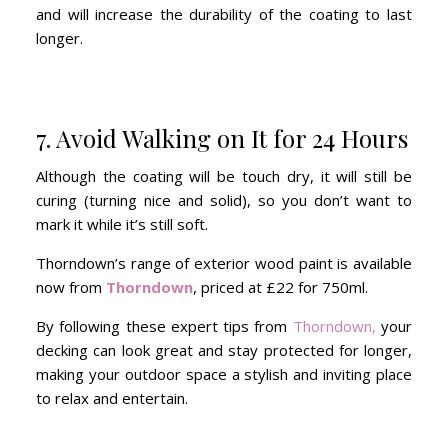
and will increase the durability of the coating to last
longer.
7. Avoid Walking on It for 24 Hours
Although the coating will be touch dry, it will still be
curing (turning nice and solid), so you don’t want to
mark it while it’s still soft.
Thorndown’s range of exterior wood paint is available
now from
Thorndown
, priced at £22 for 750ml.
By following these expert tips from
Thorndown,
your
decking can look great and stay protected for longer,
making your outdoor space a stylish and inviting place
to relax and entertain.