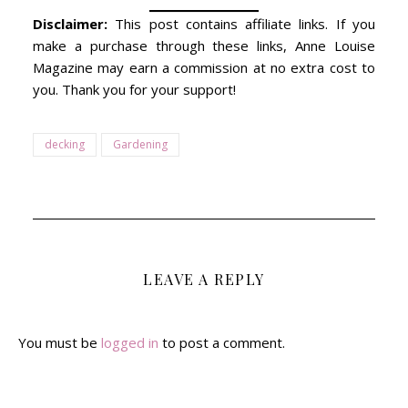
Disclaimer:
This post contains affiliate links. If you
make a purchase through these links, Anne Louise
Magazine may earn a commission at no extra cost to
you. Thank you for your support!
decking
Gardening
LEAVE A REPLY
You must be
logged in
to post a comment.