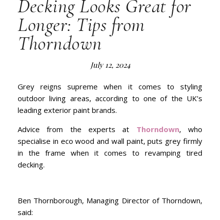
Decking Looks Great for
Longer: Tips from
Thorndown
July 12, 2024
Grey reigns supreme when it comes to styling
outdoor living areas, according to one of the UK’s
leading exterior paint brands.
Advice from the experts at
Thorndown
, who
specialise in eco wood and wall paint, puts grey firmly
in the frame when it comes to revamping tired
decking.
Ben Thornborough, Managing Director of Thorndown,
said: