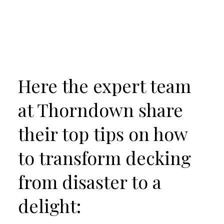
Here the expert team
at Thorndown share
their top tips on how
to transform decking
from disaster to a
delight: