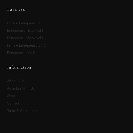
Business
Female Entrepreneurs
Entrepreneur Book Vol.I
Entrepreneur Book Vol.II
Female Entrepreneurs HQ
Entrepreneur Wall
Information
About ALM
Advertise With Us
Shop
Contact
Terms & Conditions