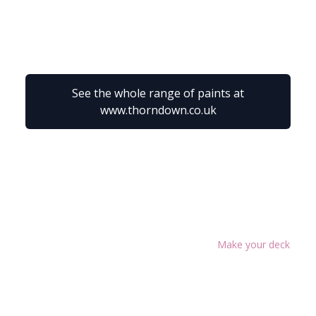
See the whole range of paints at
www.thorndown.co.uk
Make your deck as g