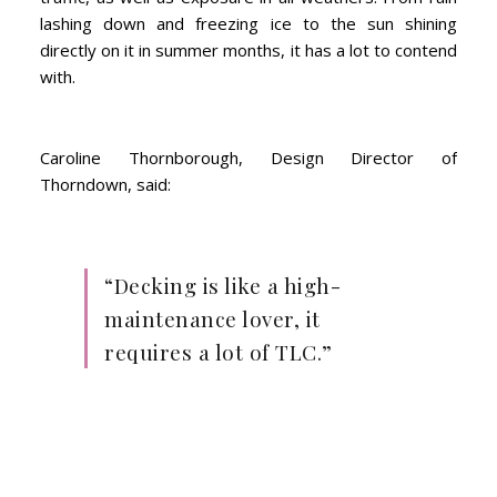
lashing down and freezing ice to the sun shining
directly on it in summer months, it has a lot to contend
with.
Caroline Thornborough, Design Director of
Thorndown, said:
“Decking is like a high-
maintenance lover, it
requires a lot of TLC.”