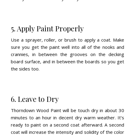
5. Apply Paint Properly
Use a sprayer, roller, or brush to apply a coat. Make
sure you get the paint well into all of the nooks and
crannies, in between the grooves on the decking
board surface, and in between the boards so you get
the sides too.
6. Leave to Dry
Thorndown Wood Paint will be touch dry in about 30
minutes to an hour in decent dry warm weather. It’s
ready to paint on a second coat afterward. A second
coat will increase the intensity and solidity of the color