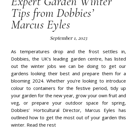
Expert Garden Winter
Tips from Dobbies’
Marcus Eyles
September 1, 2023
As temperatures drop and the frost settles in,
Dobbies, the UK’s leading garden centre, has listed
out the winter jobs we can be doing to get our
gardens looking their best and prepare them for a
blooming 2024. Whether you’re looking to introduce
colour to containers for the festive period, tidy up
your garden for the new year, grow your own fruit and
veg, or prepare your outdoor space for spring,
Dobbies’ Horticultural Director, Marcus Eyles has
outlined how to get the most out of your garden this
winter. Read the rest