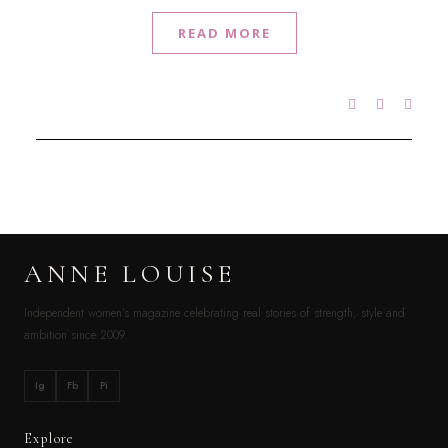
READ MORE
ANNE LOUISE
Independent women’s magazine celebrating real stories of strength, style and
ambition since 2009.
Ig
Fb
Pi
Explore