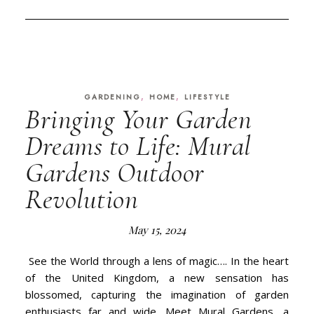
,
,
GARDENING
HOME
LIFESTYLE
Bringing Your Garden
Dreams to Life: Mural
Gardens Outdoor
Revolution
May 15, 2024
See the World through a lens of magic…. In the heart
of the United Kingdom, a new sensation has
blossomed, capturing the imagination of garden
enthusiasts far and wide. Meet Mural Gardens, a