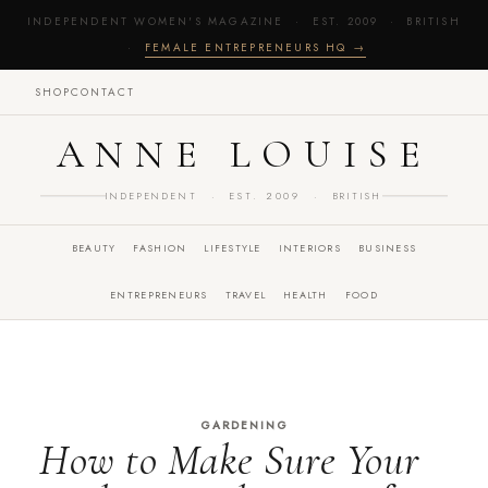
INDEPENDENT WOMEN'S MAGAZINE · EST. 2009 · BRITISH
·
FEMALE ENTREPRENEURS HQ →
SHOP
CONTACT
ANNE LOUISE
INDEPENDENT · EST. 2009 · BRITISH
BEAUTY
FASHION
LIFESTYLE
INTERIORS
BUSINESS
ENTREPRENEURS
TRAVEL
HEALTH
FOOD
GARDENING
How to Make Sure Your