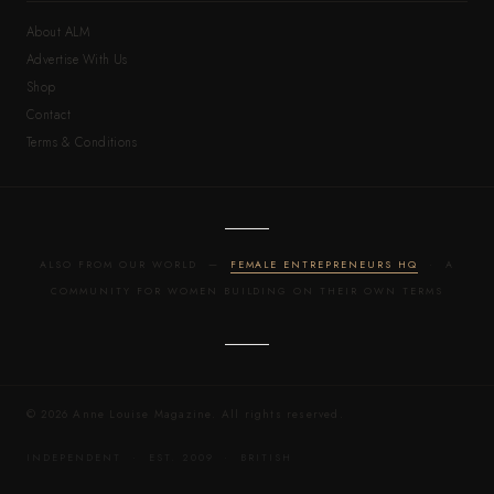
About ALM
Advertise With Us
Shop
Contact
Terms & Conditions
ALSO FROM OUR WORLD —
FEMALE ENTREPRENEURS HQ
· A
COMMUNITY FOR WOMEN BUILDING ON THEIR OWN TERMS
© 2026 Anne Louise Magazine. All rights reserved.
INDEPENDENT · EST. 2009 · BRITISH