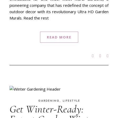
pioneering company that has redefined the concept of
outdoor decor with its revolutionary Ultra HD Garden
Murals. Read the rest
READ MORE
,
GARDENING
LIFESTYLE
Get Winter-Ready: