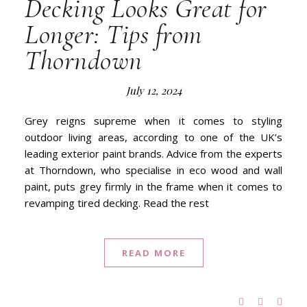
Decking Looks Great for
Longer: Tips from
Thorndown
July 12, 2024
Grey reigns supreme when it comes to styling
outdoor living areas, according to one of the UK’s
leading exterior paint brands. Advice from the experts
at Thorndown, who specialise in eco wood and wall
paint, puts grey firmly in the frame when it comes to
revamping tired decking. Read the rest
READ MORE