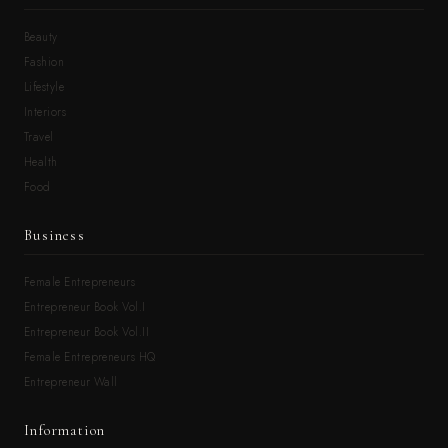
Beauty
Fashion
Lifestyle
Interiors
Travel
Health
Food
Business
Female Entrepreneurs
Entrepreneur Book Vol.I
Entrepreneur Book Vol.II
Female Entrepreneurs HQ
Entrepreneur Wall
Information