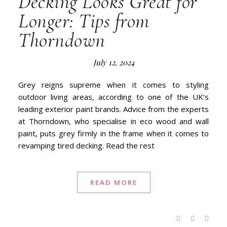
Decking Looks Great for
Longer: Tips from
Thorndown
July 12, 2024
Grey reigns supreme when it comes to styling
outdoor living areas, according to one of the UK’s
leading exterior paint brands. Advice from the experts
at Thorndown, who specialise in eco wood and wall
paint, puts grey firmly in the frame when it comes to
revamping tired decking. Read the rest
READ MORE