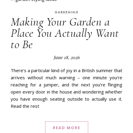
GARDENING
Making Your Garden a
Place You Actually Want
to Be
June 18, 2026
There’s a particular kind of joy in a British summer that
arrives without much warning – one minute you’re
reaching for a jumper, and the next you’re flinging
open every door in the house and wondering whether
you have enough seating outside to actually use it.
Read the rest
READ MORE