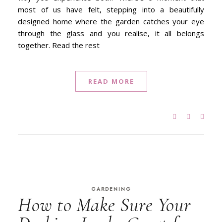
most of us have felt, stepping into a beautifully
designed home where the garden catches your eye
through the glass and you realise, it all belongs
together. Read the rest
READ MORE
GARDENING
How to Make Sure Your