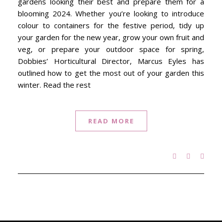
gardens looking their best and prepare them for a
blooming 2024. Whether you’re looking to introduce
colour to containers for the festive period, tidy up
your garden for the new year, grow your own fruit and
veg, or prepare your outdoor space for spring,
Dobbies’ Horticultural Director, Marcus Eyles has
outlined how to get the most out of your garden this
winter. Read the rest
READ MORE