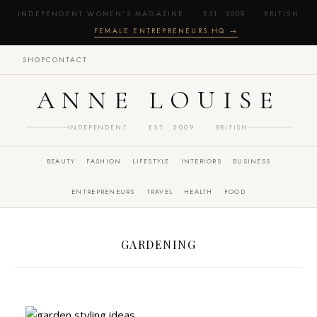
INDEPENDENT WOMEN'S MAGAZINE · EST. 2009 · BRITISH
·
FEMALE ENTREPRENEURS HQ →
SHOP
CONTACT
ANNE LOUISE
INDEPENDENT · EST. 2009 · BRITISH
BEAUTY
FASHION
LIFESTYLE
INTERIORS
BUSINESS
ENTREPRENEURS
TRAVEL
HEALTH
FOOD
GARDENING