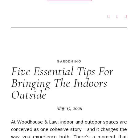
GARDENING
Five Essential Tips For
Bringing The Indoors
Outside
May 15, 2026
At Woodhouse & Law, indoor and outdoor spaces are
conceived as one cohesive story – and it changes the
way you experience both. There’s a moment that