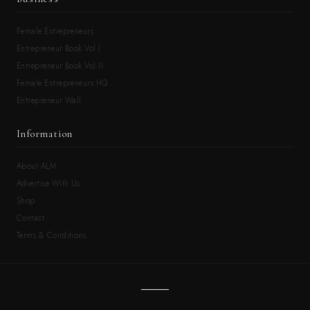
Female Entrepreneurs
Entrepreneur Book Vol.I
Entrepreneur Book Vol.II
Female Entrepreneurs HQ
Entrepreneur Wall
Information
About ALM
Advertise With Us
Shop
Contact
Terms & Conditions