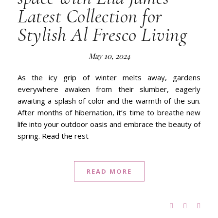
Latest Collection for
Stylish Al Fresco Living
May 10, 2024
As the icy grip of winter melts away, gardens
everywhere awaken from their slumber, eagerly
awaiting a splash of color and the warmth of the sun.
After months of hibernation, it’s time to breathe new
life into your outdoor oasis and embrace the beauty of
spring. Read the rest
READ MORE