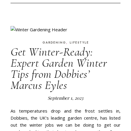
,
GARDENING
LIFESTYLE
Get Winter-Ready:
Expert Garden Winter
Tips from Dobbies’
Marcus Eyles
September 1, 2023
As temperatures drop and the frost settles in,
Dobbies, the UK’s leading garden centre, has listed
out the winter jobs we can be doing to get our