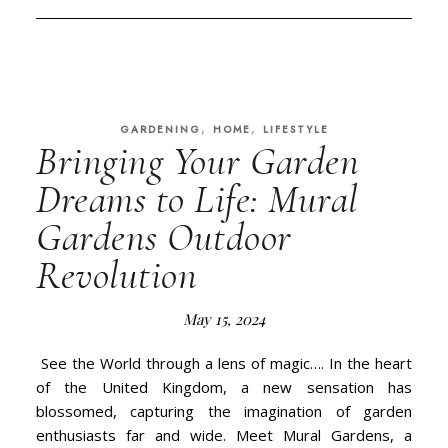
,
,
GARDENING
HOME
LIFESTYLE
Bringing Your Garden
Dreams to Life: Mural
Gardens Outdoor
Revolution
May 15, 2024
See the World through a lens of magic…. In the heart
of the United Kingdom, a new sensation has
blossomed, capturing the imagination of garden
enthusiasts far and wide. Meet Mural Gardens, a