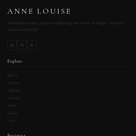
ANNE LOUISE
Independent women’s magazine celebrating real stories of strength, style and
ambition since 2009.
Ig
Fb
Pi
Explore
Beauty
Fashion
Lifestyle
Interiors
Travel
Health
Food
Business