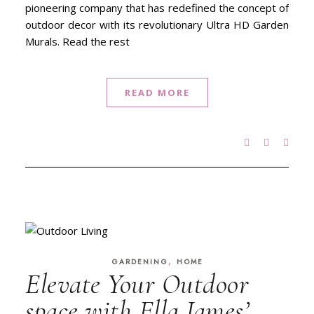
pioneering company that has redefined the concept of
outdoor decor with its revolutionary Ultra HD Garden
Murals. Read the rest
READ MORE
,
GARDENING
HOME
Elevate Your Outdoor
space with Ella James’