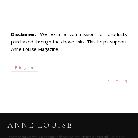
Disclaimer:
We earn a commission for products
purchased through the above links. This helps support
Anne Louise Magazine.
Bridgerton
ANNE LOUISE
Independent women’s magazine celebrating real stories of strength, style and