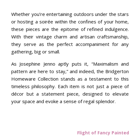
Whether you’re entertaining outdoors under the stars
or hosting a soirée within the confines of your home,
these pieces are the epitome of refined indulgence.
With their vintage charm and artisan craftsmanship,
they serve as the perfect accompaniment for any
gathering, big or small.
As Josephine Jenno aptly puts it, “Maximalism and
pattern are here to stay,” and indeed, the Bridgerton
Homeware Collection stands as a testament to this
timeless philosophy. Each item is not just a piece of
décor but a statement piece, designed to elevate
your space and evoke a sense of regal splendor.
Flight of Fancy Painted Tri