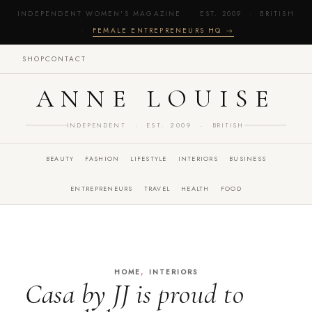
INDEPENDENT WOMEN'S MAGAZINE · EST. 2009 · BRITISH
·
FEMALE ENTREPRENEURS HQ →
SHOP
CONTACT
ANNE LOUISE
INDEPENDENT · EST. 2009 · BRITISH
BEAUTY
FASHION
LIFESTYLE
INTERIORS
BUSINESS
ENTREPRENEURS
TRAVEL
HEALTH
FOOD
,
HOME
INTERIORS
Casa by JJ is proud to