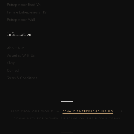
Entrepreneur Book Vol.II
Female Entrepreneurs HQ
Entrepreneur Wall
Information
About ALM
Advertise With Us
Shop
Contact
Terms & Conditions
ALSO FROM OUR WORLD —
FEMALE ENTREPRENEURS HQ
· A
COMMUNITY FOR WOMEN BUILDING ON THEIR OWN TERMS