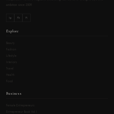
ambition since 2009.
Ig
Fb
Pi
Explore
Beauty
Fashion
Lifestyle
Interiors
Travel
Health
Food
Business
Female Entrepreneurs
Entrepreneur Book Vol.I