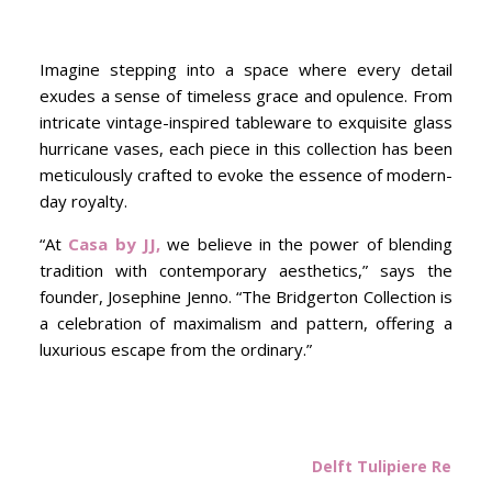
Imagine stepping into a space where every detail
exudes a sense of timeless grace and opulence. From
intricate vintage-inspired tableware to exquisite glass
hurricane vases, each piece in this collection has been
meticulously crafted to evoke the essence of modern-
day royalty.
“At
Casa by JJ,
we believe in the power of blending
tradition with contemporary aesthetics,” says the
founder, Josephine Jenno. “The Bridgerton Collection is
a celebration of maximalism and pattern, offering a
luxurious escape from the ordinary.”
Delft Tulipiere Rectan