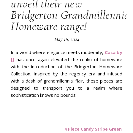
unveil their new
Bridgerton Grandmillennial
Homeware range!
May 16, 2024
In a world where elegance meets modernity,
Casa by
JJ
has once again elevated the realm of homeware
with the introduction of the Bridgerton Homeware
Collection. Inspired by the regency era and infused
with a dash of grandmillennial flair, these pieces are
designed to transport you to a realm where
sophistication knows no bounds.
4 Piece Candy Stripe Green and 