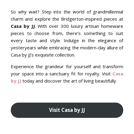
So why wait? Step into the world of grandmillennial
charm and explore the Bridgerton-inspired pieces at
Casa by JJ
. With over 300 luxury artisan homeware
pieces to choose from, there’s something to suit
every taste and style. Indulge in the elegance of
yesteryears while embracing the modern-day allure of
Casa by JJ’s exquisite collection.
Experience the grandeur for yourself and transform
your space into a sanctuary fit for royalty. Visit
Casa
by JJ
today and discover the art of living beautifully.
Visit Casa by JJ