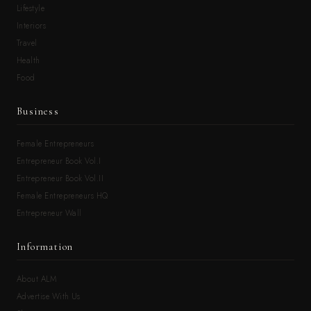
Lifestyle
Interiors
Travel
Health
Food
Business
Female Entrepreneurs
Entrepreneur Book Vol.I
Entrepreneur Book Vol.II
Female Entrepreneurs HQ
Entrepreneur Wall
Information
About ALM
Advertise With Us