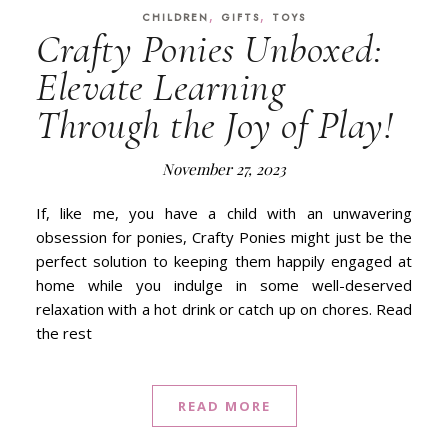
,
,
CHILDREN
GIFTS
TOYS
Crafty Ponies Unboxed:
Elevate Learning
Through the Joy of Play!
November 27, 2023
If, like me, you have a child with an unwavering
obsession for ponies, Crafty Ponies might just be the
perfect solution to keeping them happily engaged at
home while you indulge in some well-deserved
relaxation with a hot drink or catch up on chores. Read
the rest
READ MORE