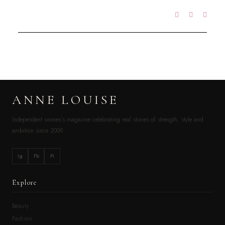
ANNE LOUISE
Independent women’s magazine celebrating real stories of strength, style and
ambition since 2009.
Ig
Fb
Pi
Explore
Beauty
Fashion