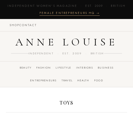
INDEPENDENT WOMEN'S MAGAZINE · EST. 2009 · BRITISH
·
FEMALE ENTREPRENEURS HQ →
SHOP
CONTACT
ANNE LOUISE
INDEPENDENT · EST. 2009 · BRITISH
BEAUTY
FASHION
LIFESTYLE
INTERIORS
BUSINESS
ENTREPRENEURS
TRAVEL
HEALTH
FOOD
TOYS