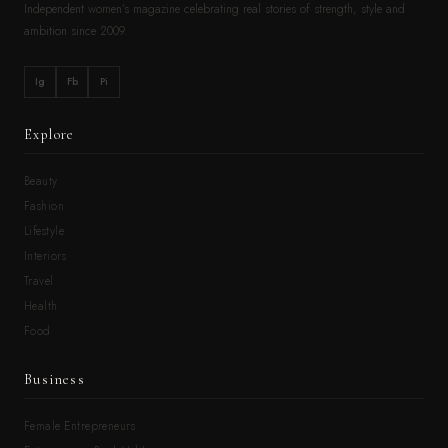
Independent women’s magazine celebrating real stories of strength, style and
ambition since 2009.
Ig
Fb
Pi
Explore
Beauty
Fashion
Lifestyle
Interiors
Travel
Health
Food
Business
Female Entrepreneurs