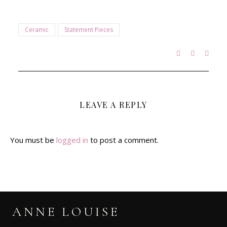
Ceramic
Statement Pieces
LEAVE A REPLY
You must be
logged in
to post a comment.
ANNE LOUISE