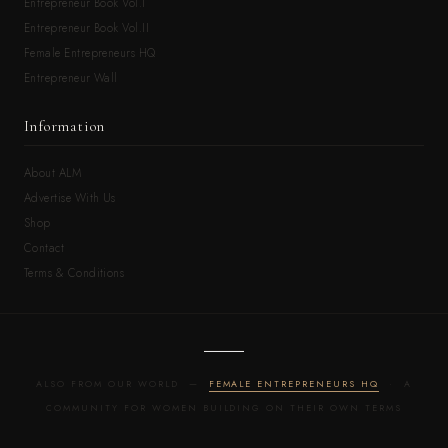
Entrepreneur Book Vol.I
Entrepreneur Book Vol.II
Female Entrepreneurs HQ
Entrepreneur Wall
Information
About ALM
Advertise With Us
Shop
Contact
Terms & Conditions
ALSO FROM OUR WORLD —
FEMALE ENTREPRENEURS HQ
· A
COMMUNITY FOR WOMEN BUILDING ON THEIR OWN TERMS