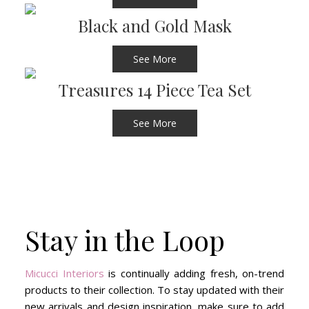
Black and Gold Mask
See More
Treasures 14 Piece Tea Set
See More
Stay in the Loop
Micucci Interiors
is continually adding fresh, on-trend
products to their collection. To stay updated with their
new arrivals and design inspiration, make sure to add