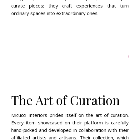
curate pieces; they craft experiences that turn
ordinary spaces into extraordinary ones.
Primat
The Art of Curation
Micucci Interiors prides itself on the art of curation.
Every item showcased on their platform is carefully
hand-picked and developed in collaboration with their
affiliated artists and artisans. Their collection, which