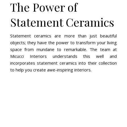
The Power of
Statement Ceramics
Statement ceramics are more than just beautiful
objects; they have the power to transform your living
space from mundane to remarkable. The team at
Micucci Interiors understands this well and
incorporates statement ceramics into their collection
to help you create awe-inspiring interiors.