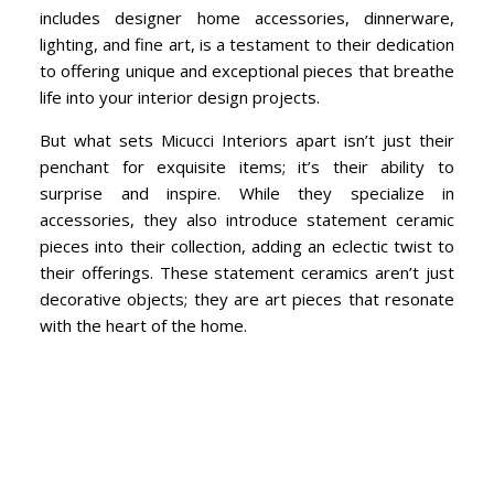
includes designer home accessories, dinnerware,
lighting, and fine art, is a testament to their dedication
to offering unique and exceptional pieces that breathe
life into your interior design projects.
But what sets Micucci Interiors apart isn’t just their
penchant for exquisite items; it’s their ability to
surprise and inspire. While they specialize in
accessories, they also introduce statement ceramic
pieces into their collection, adding an eclectic twist to
their offerings. These statement ceramics aren’t just
decorative objects; they are art pieces that resonate
with the heart of the home.