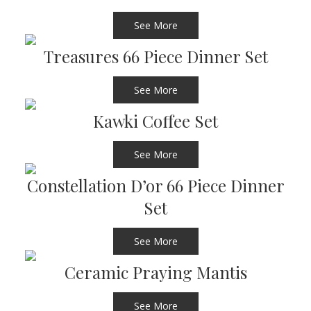
See More
Treasures 66 Piece Dinner Set
See More
Kawki Coffee Set
See More
Constellation D’or 66 Piece Dinner
Set
See More
Ceramic Praying Mantis
See More