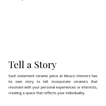
Tell a Story
Each statement ceramic piece at Micucci Interiors has
its own story to tell. Incorporate ceramics that
resonate with your personal experiences or interests,
creating a space that reflects your individuality.