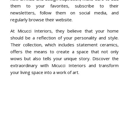
them to your favorites, subscribe to their
newsletters, follow them on social media, and
regularly browse their website.
At Micucci Interiors, they believe that your home
should be a reflection of your personality and style.
Their collection, which includes statement ceramics,
offers the means to create a space that not only
wows but also tells your unique story. Discover the
extraordinary with Micucci Interiors and transform
your living space into a work of art.