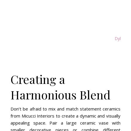
Dylan Ma
Creating a
Harmonious Blend
Don’t be afraid to mix and match statement ceramics
from Micucci Interiors to create a dynamic and visually
appealing space. Pair a large ceramic vase with
smaller decorative pieces or combine different