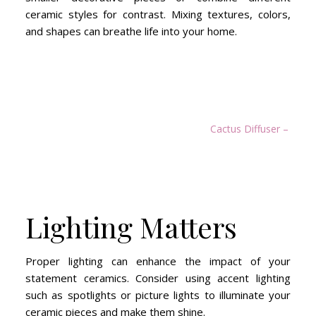
ceramic styles for contrast. Mixing textures, colors,
and shapes can breathe life into your home.
Cactus Diffuser – Ast
Lighting Matters
Proper lighting can enhance the impact of your
statement ceramics. Consider using accent lighting
such as spotlights or picture lights to illuminate your
ceramic pieces and make them shine.