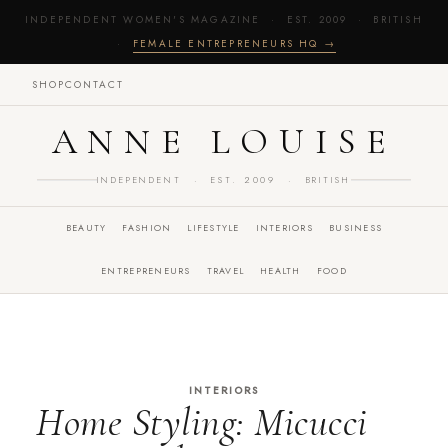
INDEPENDENT WOMEN'S MAGAZINE · EST. 2009 · BRITISH
·
FEMALE ENTREPRENEURS HQ →
SHOP
CONTACT
ANNE LOUISE
INDEPENDENT · EST. 2009 · BRITISH
BEAUTY
FASHION
LIFESTYLE
INTERIORS
BUSINESS
ENTREPRENEURS
TRAVEL
HEALTH
FOOD
INTERIORS
Home Styling: Micucci