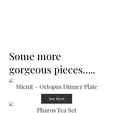
Some more
gorgeous pieces…..
Micuit – Octopus Dinner Plate
See More
Pharos Tea Set