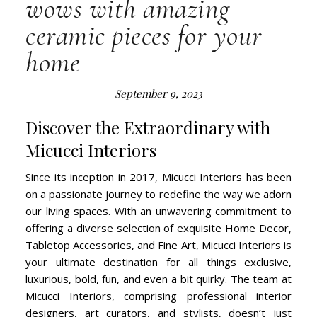
wows with amazing
ceramic pieces for your
home
September 9, 2023
Discover the Extraordinary with
Micucci Interiors
Since its inception in 2017, Micucci Interiors has been
on a passionate journey to redefine the way we adorn
our living spaces. With an unwavering commitment to
offering a diverse selection of exquisite Home Decor,
Tabletop Accessories, and Fine Art, Micucci Interiors is
your ultimate destination for all things exclusive,
luxurious, bold, fun, and even a bit quirky. The team at
Micucci Interiors, comprising professional interior
designers, art curators, and stylists, doesn’t just