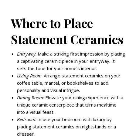
Where to Place
Statement Ceramics
Entryway
: Make a striking first impression by placing
a captivating ceramic piece in your entryway. It
sets the tone for your home’s interior.
Living Room
: Arrange statement ceramics on your
coffee table, mantel, or bookshelves to add
personality and visual intrigue.
Dining Room
: Elevate your dining experience with a
unique ceramic centerpiece that turns mealtime
into a visual feast.
Bedroom
: Infuse your bedroom with luxury by
placing statement ceramics on nightstands or a
dresser.