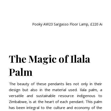
Pooky AW23 Sargasso Floor Lamp, £220 And 50cm
The Magic of Ilala
Palm
The beauty of these pendants lies not only in their
design but also in the material used. Ilala palm, a
versatile and sustainable resource indigenous to
Zimbabwe, is at the heart of each pendant. This palm
has been integral to the culture and economy of the