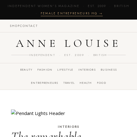
INDEPENDENT WOMEN'S MAGAZINE · EST. 2009 · BRITISH
·
FEMALE ENTREPRENEURS HQ →
SHOP
CONTACT
ANNE LOUISE
INDEPENDENT · EST. 2009 · BRITISH
BEAUTY
FASHION
LIFESTYLE
INTERIORS
BUSINESS
ENTREPRENEURS
TRAVEL
HEALTH
FOOD
INTERIORS
The remarkable