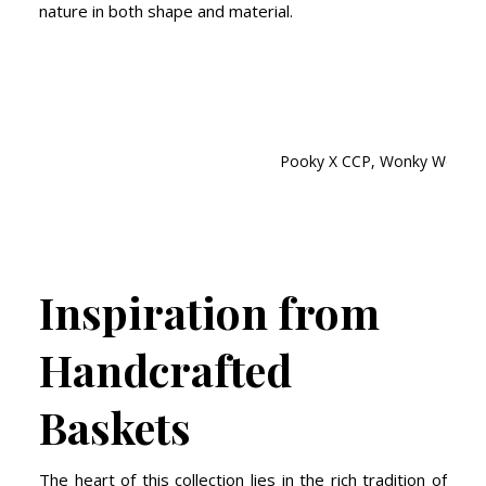
nature in both shape and material.
Pooky X CCP, Wonky Woven N
Inspiration from
Handcrafted
Baskets
The heart of this collection lies in the rich tradition of