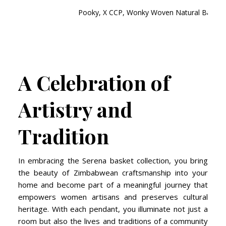
Pooky, X CCP, Wonky Woven Natural Basket 
A Celebration of
Artistry and
Tradition
In embracing the Serena basket collection, you bring
the beauty of Zimbabwean craftsmanship into your
home and become part of a meaningful journey that
empowers women artisans and preserves cultural
heritage. With each pendant, you illuminate not just a
room but also the lives and traditions of a community