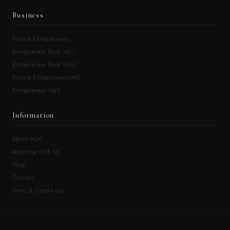
Business
Female Entrepreneurs
Entrepreneur Book Vol.I
Entrepreneur Book Vol.II
Female Entrepreneurs HQ
Entrepreneur Wall
Information
About ALM
Advertise With Us
Shop
Contact
Terms & Conditions