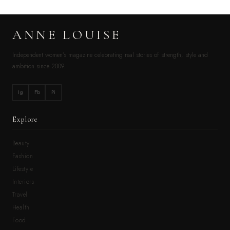
ANNE LOUISE
Independent women’s magazine celebrating real stories of strength, style and
ambition since 2009.
Ig
Fb
Pi
Explore
Beauty
Fashion
Lifestyle
Interiors
Travel
Health
Food