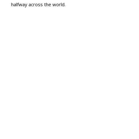
halfway across the world.