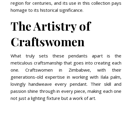
region for centuries, and its use in this collection pays
homage to its historical significance.
The Artistry of
Craftswomen
What truly sets these pendants apart is the
meticulous craftsmanship that goes into creating each
one. Craftswomen in Zimbabwe, with their
generations-old expertise in working with Ilala palm,
lovingly handweave every pendant. Their skill and
passion shine through in every piece, making each one
not just a lighting fixture but a work of art.