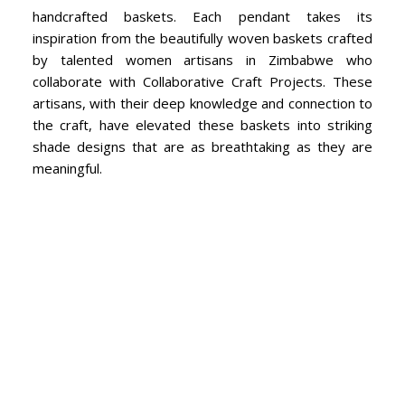
handcrafted baskets. Each pendant takes its
inspiration from the beautifully woven baskets crafted
by talented women artisans in Zimbabwe who
collaborate with Collaborative Craft Projects. These
artisans, with their deep knowledge and connection to
the craft, have elevated these baskets into striking
shade designs that are as breathtaking as they are
meaningful.