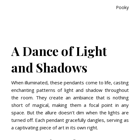
Pooky, Sola
A Dance of Light
and Shadows
When illuminated, these pendants come to life, casting
enchanting patterns of light and shadow throughout
the room. They create an ambiance that is nothing
short of magical, making them a focal point in any
space. But the allure doesn’t dim when the lights are
turned off. Each pendant gracefully dangles, serving as
a captivating piece of art in its own right.