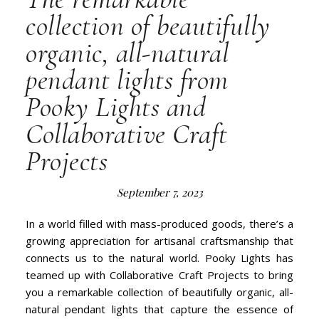
collection of beautifully
organic, all-natural
pendant lights from
Pooky Lights and
Collaborative Craft
Projects
September 7, 2023
In a world filled with mass-produced goods, there’s a
growing appreciation for artisanal craftsmanship that
connects us to the natural world. Pooky Lights has
teamed up with Collaborative Craft Projects to bring
you a remarkable collection of beautifully organic, all-
natural pendant lights that capture the essence of