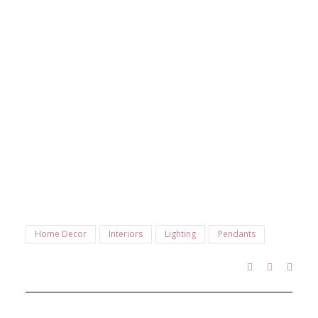
Home Decor
Interiors
Lighting
Pendants