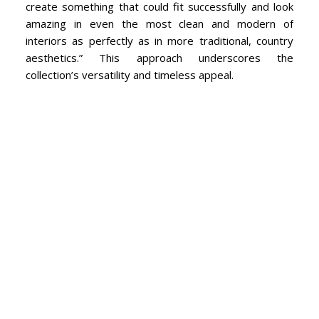
create something that could fit successfully and look
amazing in even the most clean and modern of
interiors as perfectly as in more traditional, country
aesthetics.” This approach underscores the
collection’s versatility and timeless appeal.