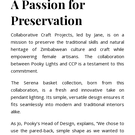
A Passion for
Preservation
Collaborative Craft Projects, led by Jane, is on a
mission to preserve the traditional skills and natural
heritage of Zimbabwean culture and craft while
empowering female artisans. The collaboration
between Pooky Lights and CCP is a testament to this
commitment.
The Serena basket collection, born from this
collaboration, is a fresh and innovative take on
pendant lighting. Its simple, versatile design ensures it
fits seamlessly into modern and traditional interiors
alike.
As Jo, Pooky’s Head of Design, explains, “We chose to
use the pared-back, simple shape as we wanted to