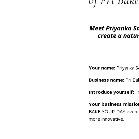
of Pri Bake
Meet Priyanka Sa
create a natu
Your name:
Priyanka S
Business name:
Pri Ba
Introduce yourself:
I
Your business missio
BAKE YOUR DAY even swe
more innovative.