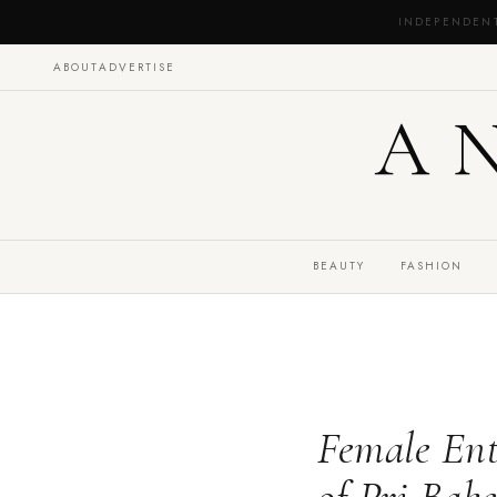
INDEPENDEN
ABOUT
ADVERTISE
A
BEAUTY
FASHION
Female Ent