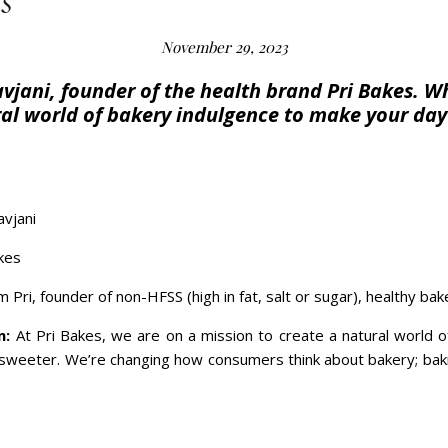
s
November 29, 2023
vjani, founder of the health brand Pri Bakes. Wh
ral world of bakery indulgence to make your day
avjani
kes
’m Pri, founder of non-HFSS (high in fat, salt or sugar), healthy ba
n:
At Pri Bakes, we are on a mission to create a natural world 
eter. We’re changing how consumers think about bakery; baking 