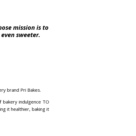
ose mission is to
 even sweeter.
kery brand Pri Bakes.
of bakery indulgence TO
it healthier, baking it