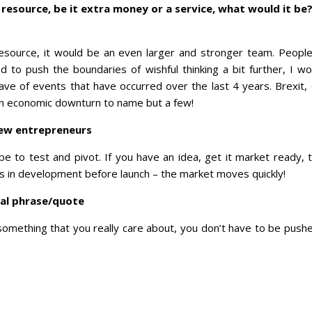
 resource, be it extra money or a service, what would it be
esource, it would be an even larger and stronger team. Peopl
ed to push the boundaries of wishful thinking a bit further, I w
wave of events that have occurred over the last 4 years. Brexit, 
 an economic downturn to name but a few!
new entrepreneurs
 to test and pivot. If you have an idea, get it market ready, te
rs in development before launch – the market moves quickly!
nal phrase/quote
something that you really care about, you don’t have to be pushed