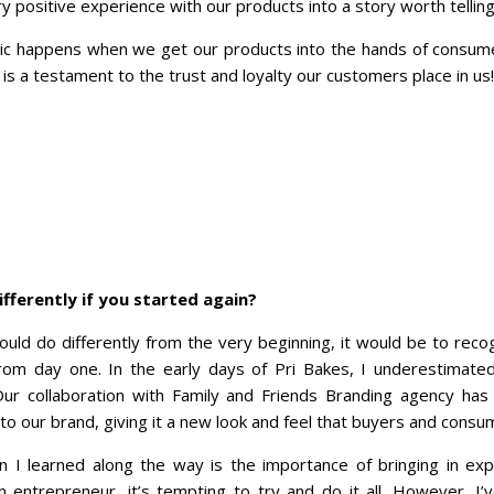
y positive experience with our products into a story worth telling
ic happens when we get our products into the hands of consume
is a testament to the trust and loyalty our customers place in us!
fferently if you started again?
would do differently from the very beginning, it would be to rec
from day one. In the early days of Pri Bakes, I underestimate
 Our collaboration with Family and Friends Branding agency ha
nto our brand, giving it a new look and feel that buyers and consu
n I learned along the way is the importance of bringing in ex
an entrepreneur, it’s tempting to try and do it all. However, I’