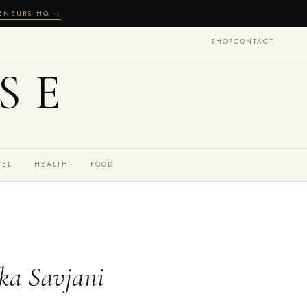
RENEURS HQ →
SHOP
CONTACT
SE
VEL
HEALTH
FOOD
ka Savjani