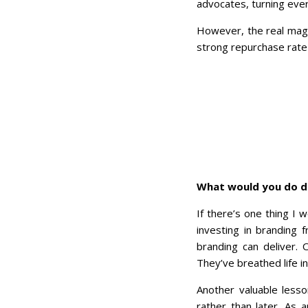
advocates, turning ever
However, the real mag
strong repurchase rate 
What would you do di
If there’s one thing I 
investing in branding 
branding can deliver.
They’ve breathed life i
Another valuable lesso
rather than later. As 