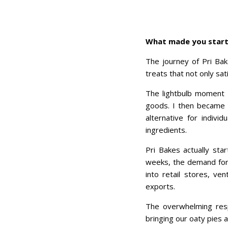
What made you start 
The journey of Pri Bak
treats that not only s
The lightbulb moment c
goods. I then became d
alternative for indivi
ingredients.
Pri Bakes actually sta
weeks, the demand for
into retail stores, v
exports.
The overwhelming res
bringing our oaty pies 