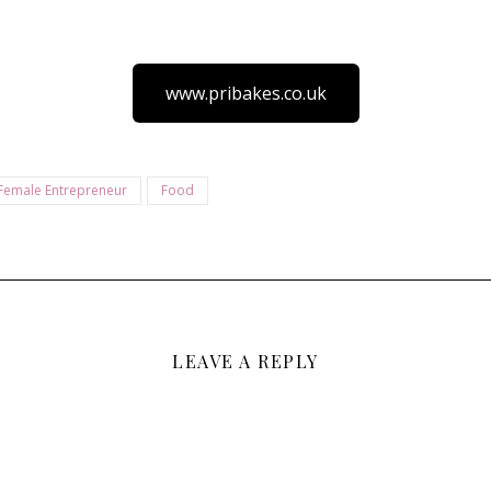
www.pribakes.co.uk
Female Entrepreneur
Food
LEAVE A REPLY