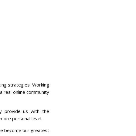
ing strategies. Working
 a real online community
y provide us with the
more personal level.
ave become our greatest