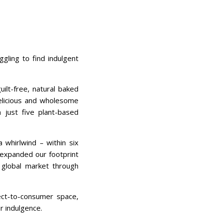
gling to find indulgent
ilt-free, natural baked
delicious and wholesome
m just five plant-based
 whirlwind – within six
expanded our footprint
 global market through
ct-to-consumer space,
r indulgence.