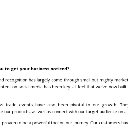
u to get your business noticed?
d recognition has largely come through small but mighty market
tent on social media has been key – I feel that we’ve now built
s trade events have also been pivotal to our growth. The
 our products, as well as connect with our target audience on a 
 proven to be a powerful tool on our journey. Our customers h