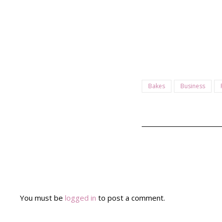
Bakes
Business
You must be
logged in
to post a comment.