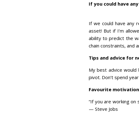
If you could have any
If we could have any r
asset! But if I’m allow
ability to predict the 
chain constraints, and
Tips and advice for 
My best advice would be
pivot. Don’t spend yea
Favourite motivatio
“If you are working on 
— Steve Jobs