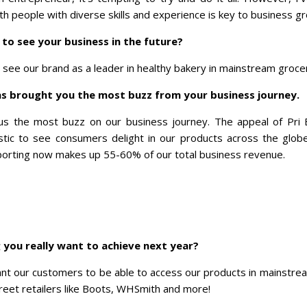
th people with diverse skills and experience is key to business g
to see your business in the future?
o see our brand as a leader in healthy bakery in mainstream groce
as brought you the most buzz from your business journey.
us the most buzz on our business journey. The appeal of Pri
astic to see consumers delight in our products across the glo
exporting now makes up 55-60% of our total business revenue.
 you really want to achieve next year?
ant our customers to be able to access our products in mainstr
street retailers like Boots, WHSmith and more!