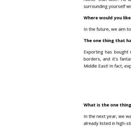
surrounding yourself wi
Where would you like 
In the future, we aim t
The one thing that h
Exporting has bought 
borders, and it’s fant
Middle East! In fact, 
What is the one thing
In the next year, we w
already listed in high-