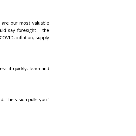
?
e are our most valuable
ould say foresight – the
COVID, inflation, supply
st it quickly, learn and
. The vision pulls you.”