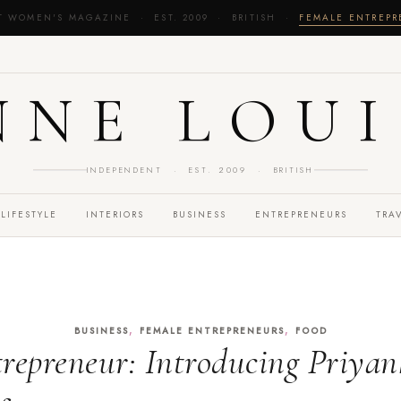
T WOMEN'S MAGAZINE · EST. 2009 · BRITISH ·
FEMALE ENTREP
NNE LOUI
INDEPENDENT · EST. 2009 · BRITISH
LIFESTYLE
INTERIORS
BUSINESS
ENTREPRENEURS
TRA
,
,
BUSINESS
FEMALE ENTREPRENEURS
FOOD
repreneur: Introducing Priyan