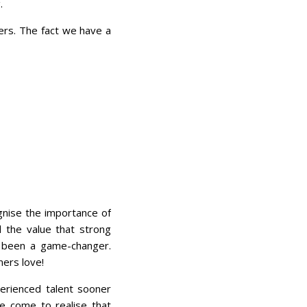
.
rs. The fact we have a
ognise the importance of
d the value that strong
s been a game-changer.
mers love!
perienced talent sooner
ve come to realise that