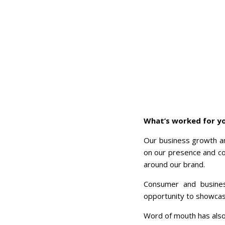
What’s worked for yo
Our business growth an
on our presence and con
around our brand.
Consumer and busines
opportunity to showcase
Word of mouth has also