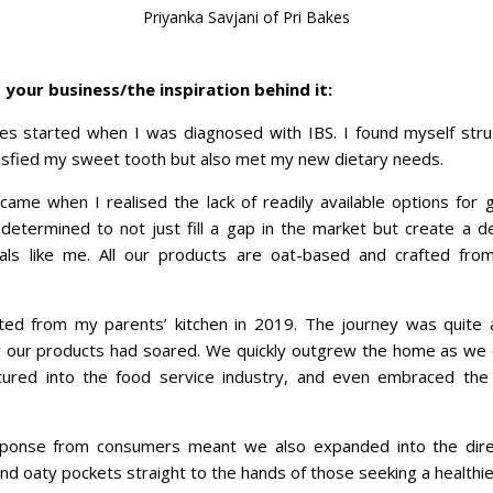
Priyanka Savjani of Pri Bakes
your business/the inspiration behind it:
es started when I was diagnosed with IBS. I found myself strug
atisfied my sweet tooth but also met my new dietary needs.
ame when I realised the lack of readily available options for gu
etermined to not just fill a gap in the market but create a 
duals like me. All our products are oat-based and crafted fro
rted from my parents’ kitchen in 2019. The journey was quite a
 our products had soared. We quickly outgrew the home as we 
entured into the food service industry, and even embraced the
ponse from consumers meant we also expanded into the dire
and oaty pockets straight to the hands of those seeking a healthie