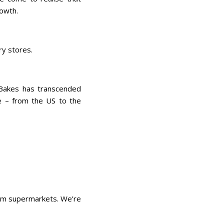
rowth.
ry stores.
 Bakes has transcended
be – from the US to the
eam supermarkets. We’re