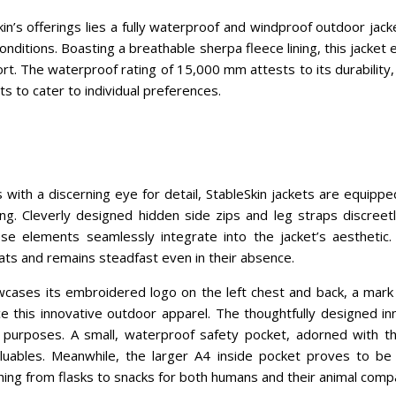
kin’s offerings lies a fully waterproof and windproof outdoor jack
nditions. Boasting a breathable sherpa fleece lining, this jacke
t. The waterproof rating of 15,000 mm attests to its durability,
ts to cater to individual preferences.
 with a discerning eye for detail, StableSkin jackets are equippe
ng. Cleverly designed hidden side zips and leg straps discreetl
ese elements seamlessly integrate into the jacket’s aesthetic.
ts and remains steadfast even in their absence.
wcases its embroidered logo on the left chest and back, a mark o
this innovative outdoor apparel. The thoughtfully designed i
c purposes. A small, waterproof safety pocket, adorned with t
luables. Meanwhile, the larger A4 inside pocket proves to be 
ng from flasks to snacks for both humans and their animal comp