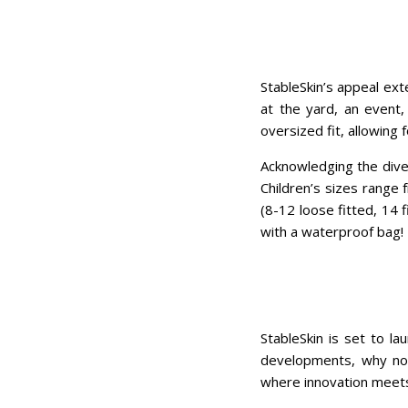
StableSkin’s appeal ext
at the yard, an event,
oversized fit, allowing 
Acknowledging the diver
Children’s sizes range 
(8-12 loose fitted, 14 
with a waterproof bag!
StableSkin is set to l
developments, why not
where innovation meets