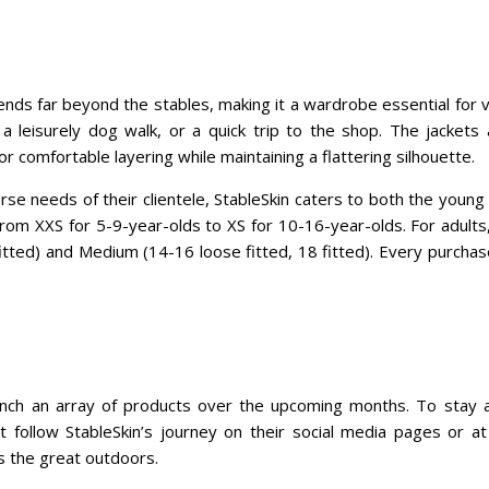
ends far beyond the stables, making it a wardrobe essential for v
 a leisurely dog walk, or a quick trip to the shop. The jackets 
for comfortable layering while maintaining a flattering silhouette.
se needs of their clientele, StableSkin caters to both the young
from XXS for 5-9-year-olds to XS for 10-16-year-olds. For adults,
fitted) and Medium (14-16 loose fitted, 18 fitted). Every purcha
aunch an array of products over the upcoming months. To stay 
 follow StableSkin’s journey on their social media pages or a
 the great outdoors.