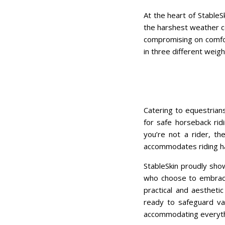
At the heart of StableS
the harshest weather co
compromising on comfor
in three different weigh
Catering to equestrians
for safe horseback ridi
you’re not a rider, th
accommodates riding ha
StableSkin proudly sho
who choose to embrace 
practical and aestheti
ready to safeguard va
accommodating everythi