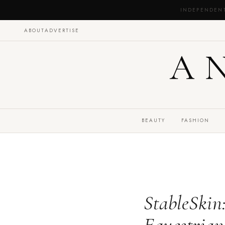
INDEPENDEN
ABOUT
ADVERTISE
A
BEAUTY
FASHION
StableSkin: