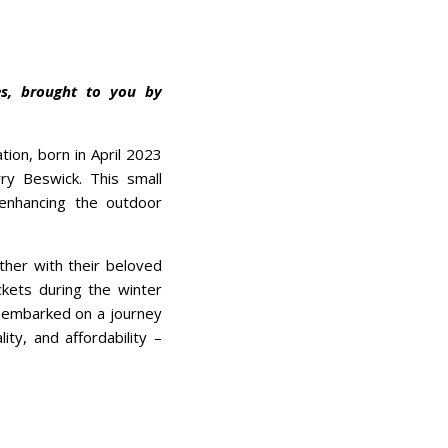
es, brought to you by
tion, born in April 2023
ry Beswick. This small
 enhancing the outdoor
ther with their beloved
ckets during the winter
y embarked on a journey
ity, and affordability –