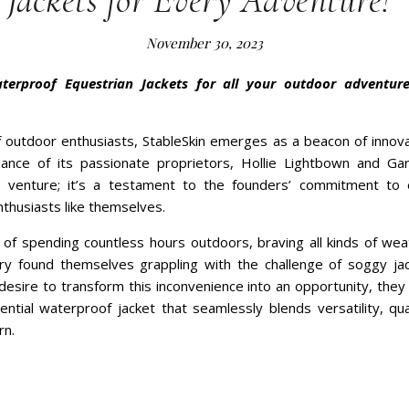
 Jackets for Every Adventure!
November 30, 2023
aterproof Equestrian Jackets for all your outdoor adventur
f outdoor enthusiasts, StableSkin emerges as a beacon of innova
ance of its passionate proprietors, Hollie Lightbown and Gar
a venture; it’s a testament to the founders’ commitment to
thusiasts like themselves.
y of spending countless hours outdoors, braving all kinds of wea
ry found themselves grappling with the challenge of soggy ja
desire to transform this inconvenience into an opportunity, the
ntial waterproof jacket that seamlessly blends versatility, qual
rn.