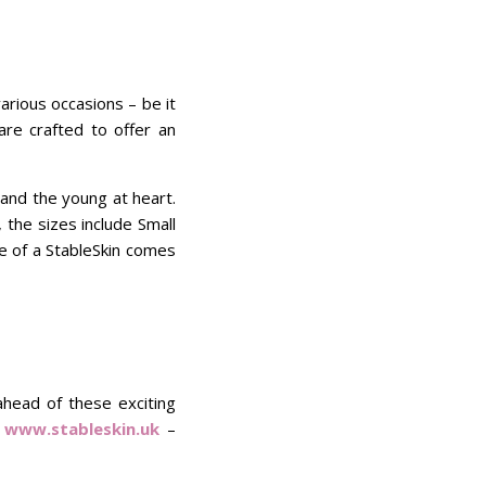
arious occasions – be it
are crafted to offer an
 and the young at heart.
 the sizes include Small
se of a StableSkin comes
ahead of these exciting
t
www.stableskin.uk
–