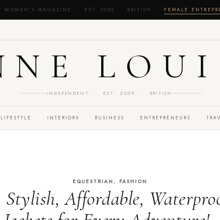
T WOMEN'S MAGAZINE · EST. 2009 · BRITISH ·
FEMALE ENTREP
NNE LOUI
INDEPENDENT · EST. 2009 · BRITISH
LIFESTYLE
INTERIORS
BUSINESS
ENTREPRENEURS
TRA
,
EQUESTRIAN
FASHION
 Stylish, Affordable, Waterpro