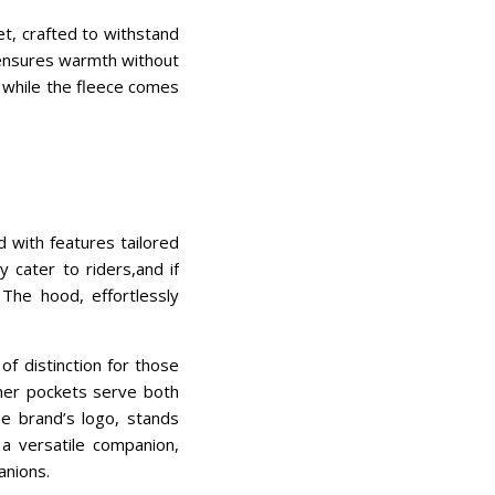
et, crafted to withstand
t ensures warmth without
 while the fleece comes
d with features tailored
y cater to riders,and if
 The hood, effortlessly
f distinction for those
nner pockets serve both
he brand’s logo, stands
a versatile companion,
anions.