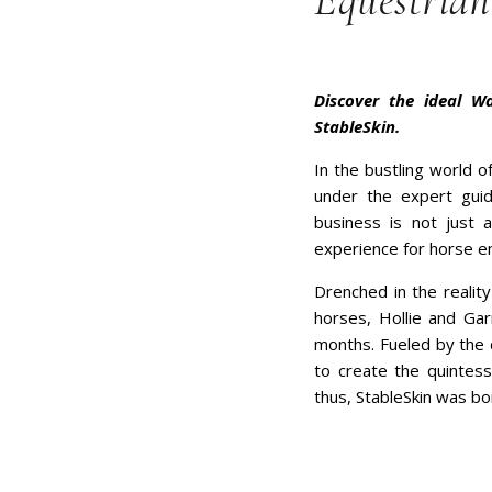
Equestrian
Discover the ideal W
StableSkin.
In the bustling world o
under the expert guid
business is not just 
experience for horse en
Drenched in the realit
horses, Hollie and Gar
months. Fueled by the 
to create the quintesse
thus, StableSkin was bo