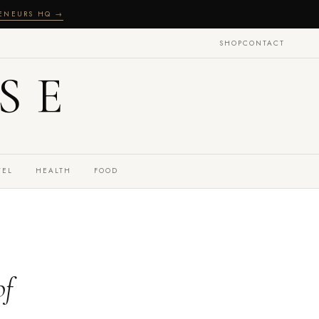
RENEURS HQ →
SHOP
CONTACT
SE
VEL
HEALTH
FOOD
of