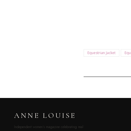
Equestrian Jacket
Equ
ANNE LOUISE
Independent women’s magazine celebrating real