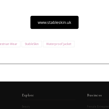
www.stableskin.uk
estrian Wear
StableSkin
Waterproof Jacket
Explore
Business
Beauty
Female Entrepren