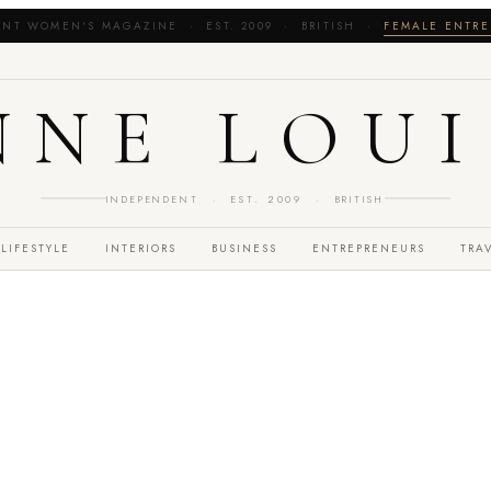
NT WOMEN'S MAGAZINE · EST. 2009 · BRITISH ·
FEMALE ENTRE
NNE LOUI
INDEPENDENT · EST. 2009 · BRITISH
LIFESTYLE
INTERIORS
BUSINESS
ENTREPRENEURS
TRA