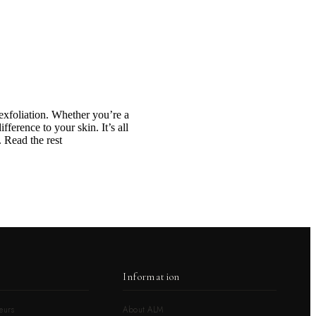
 exfoliation. Whether you’re a
ference to your skin. It’s all
 Read the rest
Information
eurs
About ALM