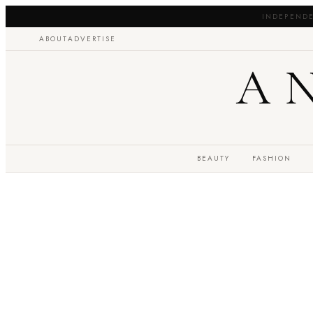
INDEPENDE
ABOUT
ADVERTISE
A
BEAUTY
FASHION