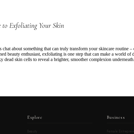
 to Exfoliating Your Skin
’s chat about something that can truly transform your skincare routine –
ed beauty enthusiast, exfoliating is one step that can make a world of dif
 dead skin cells to reveal a brighter, smoother complexion underneath.
Explore
Business
Beauty
Female Entrepren