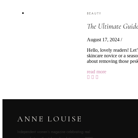
BEAUTY
The Ultimate Guide
August 17, 2024
/
Hello, lovely readers! Let
skincare novice or a season
about removing those pesky
read more
ANNE LOUISE
Independent women’s magazine celebrating real