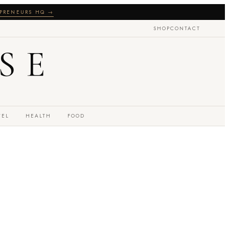
PRENEURS HQ →
SHOP
CONTACT
SE
VEL
HEALTH
FOOD