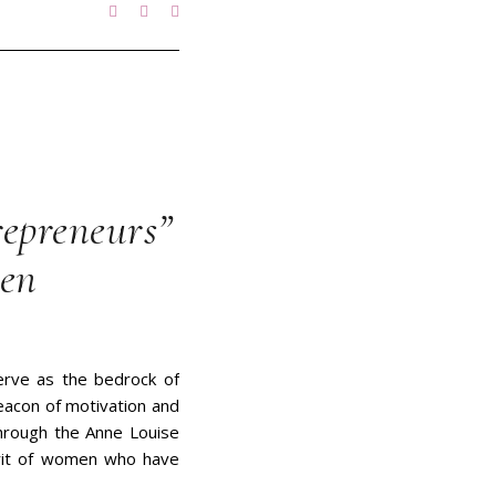
epreneurs”
men
erve as the bedrock of
eacon of motivation and
through the Anne Louise
irit of women who have