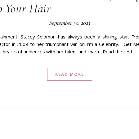
b Your Hair
September 30, 2023
tainment, Stacey Solomon has always been a shining star. Fr
ctor in 2009 to her triumphant win on I’m a Celebrity… Get M
 hearts of audiences with her talent and charm. Read the rest
READ MORE