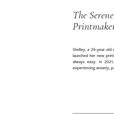
The Serene
Printmake
Shelley, a 29-year-old
launched her new print
always easy. In 2021,
experiencing anxiety, p