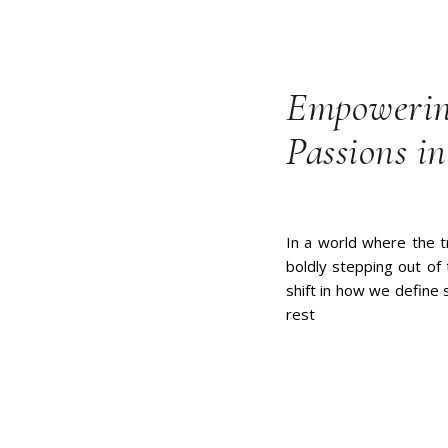
Empowerin
Passions in
In a world where the t
boldly stepping out of 
shift in how we define s
rest