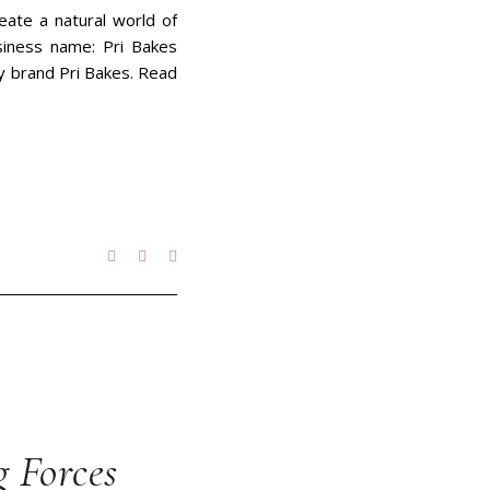
eate a natural world of
siness name: Pri Bakes
ery brand Pri Bakes. Read
g Forces