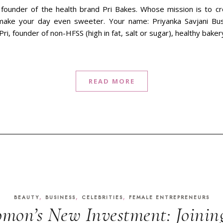
 founder of the health brand Pri Bakes. Whose mission is to cr
make your day even sweeter. Your name: Priyanka Savjani Bu
Pri, founder of non-HFSS (high in fat, salt or sugar), healthy bak
READ MORE
,
,
,
BEAUTY
BUSINESS
CELEBRITIES
FEMALE ENTREPRENEURS
omon’s New Investment: Joinin