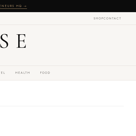
RENEURS HQ →
SHOP
CONTACT
SE
VEL
HEALTH
FOOD