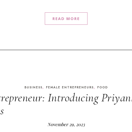
READ MORE
,
,
BUSINESS
FEMALE ENTREPRENEURS
FOOD
repreneur: Introducing Priyan
s
November 29, 2023