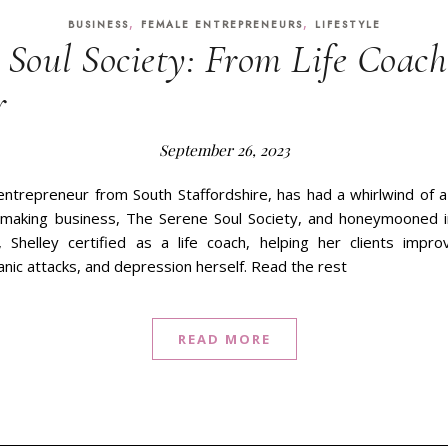
,
,
BUSINESS
FEMALE ENTREPRENEURS
LIFESTYLE
 Soul Society: From Life Coach
r
September 26, 2023
 entrepreneur from South Staffordshire, has had a whirlwind of a
making business, The Serene Soul Society, and honeymooned in
 Shelley certified as a life coach, helping her clients impro
anic attacks, and depression herself. Read the rest
READ MORE