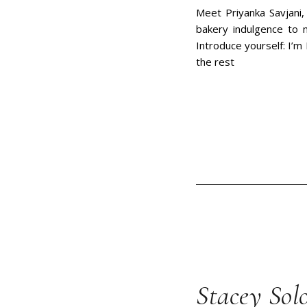
Meet Priyanka Savjani,
bakery indulgence to 
Introduce yourself: I’m 
the rest
Stacey Sol