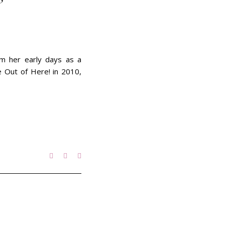
om her early days as a
e Out of Here! in 2010,