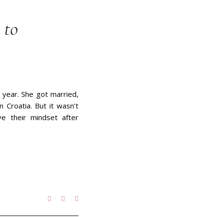
 to
 year. She got married,
 Croatia. But it wasn’t
ve their mindset after