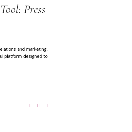
Tool: Press
relations and marketing,
ful platform designed to