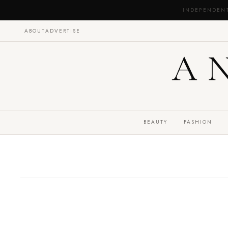
INDEPENDEN
ABOUT
ADVERTISE
A
BEAUTY
FASHION