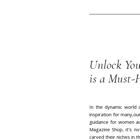
Unlock You
is a Must-
In the dynamic world 
inspiration for many,o
guidance for women acr
Magazine Shop, it’s n
carved their niches in 