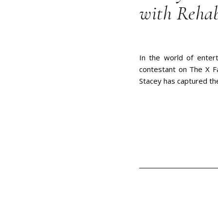
with Reha
In the world of enter
contestant on The X Fa
Stacey has captured the