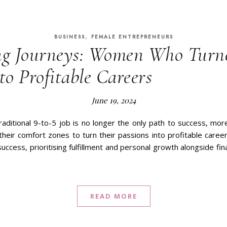
,
BUSINESS
FEMALE ENTREPRENEURS
g Journeys: Women Who Turne
to Profitable Careers
June 19, 2024
raditional 9-to-5 job is no longer the only path to success, 
their comfort zones to turn their passions into profitable career
uccess, prioritising fulfillment and personal growth alongside fina
READ MORE