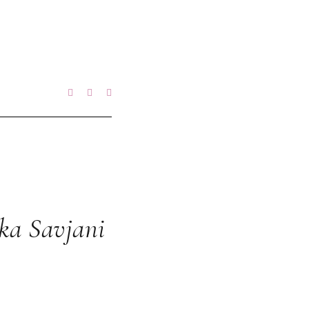
ka Savjani