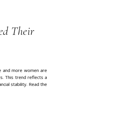
d Their
more and more women are
s. This trend reflects a
ncial stability. Read the