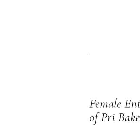
Female Ent
of Pri Bake