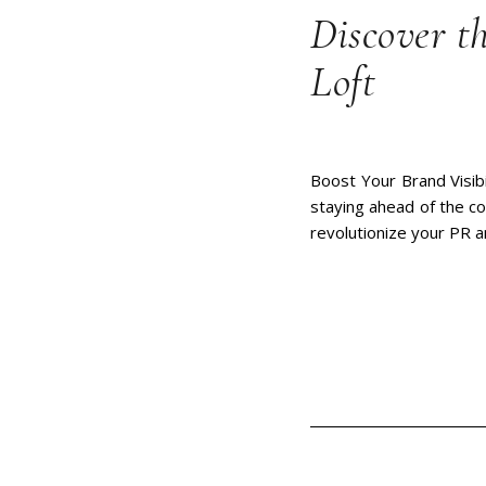
Discover t
Loft
Boost Your Brand Visibi
staying ahead of the co
revolutionize your PR 