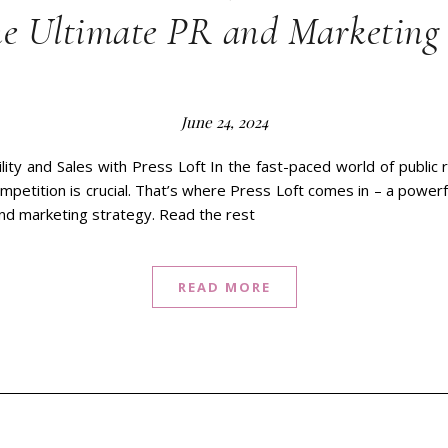
he Ultimate PR and Marketing 
June 24, 2024
lity and Sales with Press Loft In the fast-paced world of public 
mpetition is crucial. That’s where Press Loft comes in – a power
and marketing strategy. Read the rest
READ MORE