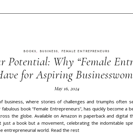
,
,
BOOKS
BUSINESS
FEMALE ENTREPRENEURS
r Potential: Why “Female Entr
Have for Aspiring Businesswo
May 16, 2024
of business, where stories of challenges and triumphs often s
ur fabulous book “Female Entrepreneurs”, has quickly become a b
oss the globe. Available on Amazon in paperback and digital 
ot just a book but a movement, celebrating the indomitable sp
the entrepreneurial world. Read the rest