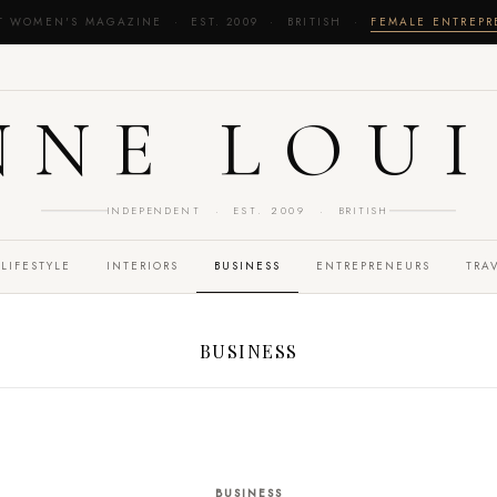
T WOMEN'S MAGAZINE · EST. 2009 · BRITISH ·
FEMALE ENTREP
NNE LOUI
INDEPENDENT · EST. 2009 · BRITISH
LIFESTYLE
INTERIORS
BUSINESS
ENTREPRENEURS
TRA
BUSINESS
BUSINESS