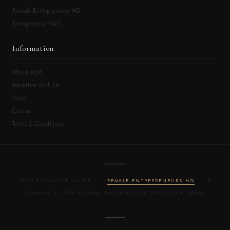
Female Entrepreneurs HQ
Entrepreneur Wall
Information
About ALM
Advertise With Us
Shop
Contact
Terms & Conditions
ALSO FROM OUR WORLD —
FEMALE ENTREPRENEURS HQ
· A
COMMUNITY FOR WOMEN BUILDING ON THEIR OWN TERMS