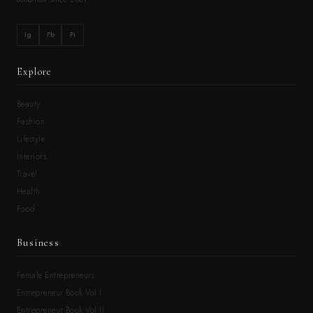
Ig
Fb
Pi
Explore
Beauty
Fashion
Lifestyle
Interiors
Travel
Health
Food
Business
Female Entrepreneurs
Entrepreneur Book Vol.I
Entrepreneur Book Vol.II