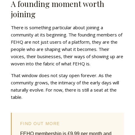
A founding moment worth
joining
There is something particular about joining a
community at its beginning. The founding members of
FEHQ are not just users of a platform, they are the
people who are shaping what it becomes. Their
voices, their businesses, their ways of showing up are
woven into the fabric of what FEHQ is.
That window does not stay open forever. As the
community grows, the intimacy of the early days will
naturally evolve. For now, there is still a seat at the
table.
FIND OUT MORE
FEHQ membership is £9.99 per month and