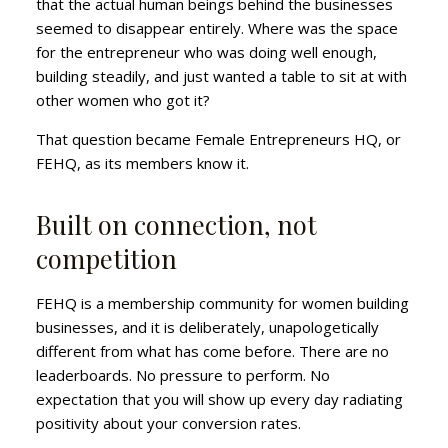
that the actual human beings behind the businesses
seemed to disappear entirely. Where was the space
for the entrepreneur who was doing well enough,
building steadily, and just wanted a table to sit at with
other women who got it?
That question became Female Entrepreneurs HQ, or
FEHQ, as its members know it.
Built on connection, not
competition
FEHQ is a membership community for women building
businesses, and it is deliberately, unapologetically
different from what has come before. There are no
leaderboards. No pressure to perform. No
expectation that you will show up every day radiating
positivity about your conversion rates.