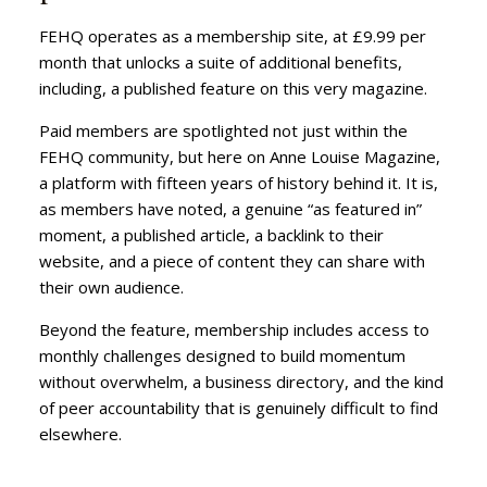
FEHQ operates as a membership site, at £9.99 per
month that unlocks a suite of additional benefits,
including, a published feature on this very magazine.
Paid members are spotlighted not just within the
FEHQ community, but here on Anne Louise Magazine,
a platform with fifteen years of history behind it. It is,
as members have noted, a genuine “as featured in”
moment, a published article, a backlink to their
website, and a piece of content they can share with
their own audience.
Beyond the feature, membership includes access to
monthly challenges designed to build momentum
without overwhelm, a business directory, and the kind
of peer accountability that is genuinely difficult to find
elsewhere.