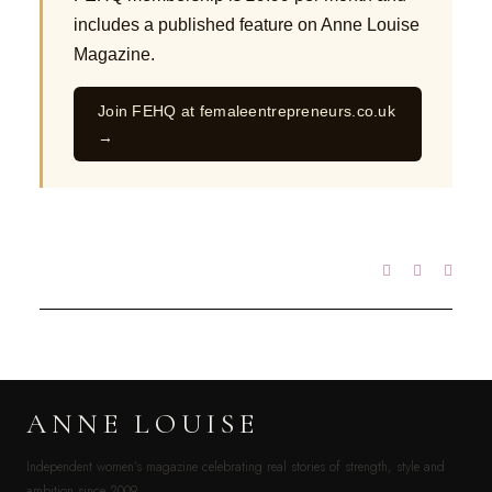
includes a published feature on Anne Louise
Magazine.
Join FEHQ at femaleentrepreneurs.co.uk
→
ANNE LOUISE
Independent women’s magazine celebrating real stories of strength, style and
ambition since 2009.