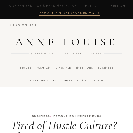
INDEPENDENT WOMEN'S MAGAZINE · EST. 2009 · BRITISH
·
FEMALE ENTREPRENEURS HQ →
SHOP
CONTACT
ANNE LOUISE
INDEPENDENT · EST. 2009 · BRITISH
BEAUTY
FASHION
LIFESTYLE
INTERIORS
BUSINESS
ENTREPRENEURS
TRAVEL
HEALTH
FOOD
,
BUSINESS
FEMALE ENTREPRENEURS
Tired of Hustle Culture?