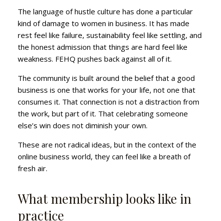
The language of hustle culture has done a particular
kind of damage to women in business. It has made
rest feel like failure, sustainability feel like settling, and
the honest admission that things are hard feel like
weakness. FEHQ pushes back against all of it.
The community is built around the belief that a good
business is one that works for your life, not one that
consumes it. That connection is not a distraction from
the work, but part of it. That celebrating someone
else’s win does not diminish your own.
These are not radical ideas, but in the context of the
online business world, they can feel like a breath of
fresh air.
What membership looks like in
practice