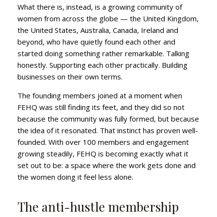
What there is, instead, is a growing community of
women from across the globe — the United Kingdom,
the United States, Australia, Canada, Ireland and
beyond, who have quietly found each other and
started doing something rather remarkable. Talking
honestly. Supporting each other practically. Building
businesses on their own terms.
The founding members joined at a moment when
FEHQ was still finding its feet, and they did so not
because the community was fully formed, but because
the idea of it resonated. That instinct has proven well-
founded. With over 100 members and engagement
growing steadily, FEHQ is becoming exactly what it
set out to be: a space where the work gets done and
the women doing it feel less alone.
The anti-hustle membership