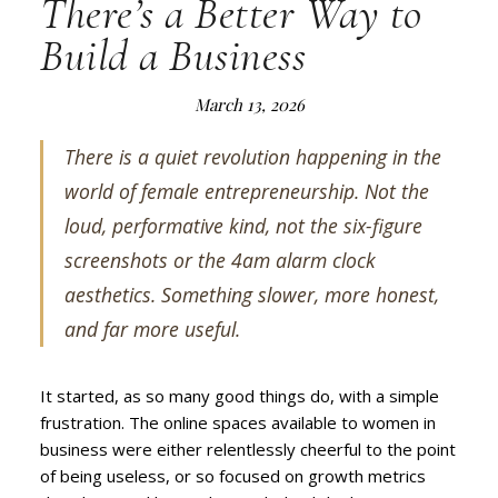
There’s a Better Way to
Build a Business
March 13, 2026
There is a quiet revolution happening in the
world of female entrepreneurship. Not the
loud, performative kind, not the six-figure
screenshots or the 4am alarm clock
aesthetics. Something slower, more honest,
and far more useful.
It started, as so many good things do, with a simple
frustration. The online spaces available to women in
business were either relentlessly cheerful to the point
of being useless, or so focused on growth metrics