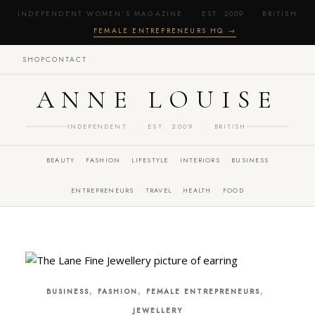
INDEPENDENT WOMEN'S MAGAZINE · EST. 2009 · BRITISH
·
FEMALE ENTREPRENEURS HQ →
SHOP
CONTACT
ANNE LOUISE
INDEPENDENT · EST. 2009 · BRITISH
BEAUTY
FASHION
LIFESTYLE
INTERIORS
BUSINESS
ENTREPRENEURS
TRAVEL
HEALTH
FOOD
,
,
,
BUSINESS
FASHION
FEMALE ENTREPRENEURS
JEWELLERY