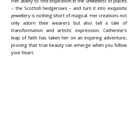
Her ability to find inspiration in the unlikeliest of places
– the Scottish hedgerows – and turn it into exquisite
jewellery is nothing short of magical. Her creations not
only adorn their wearers but also tell a tale of
transformation and artistic expression. Catherine’s
leap of faith has taken her on an inspiring adventure,
proving that true beauty can emerge when you follow
your heart.