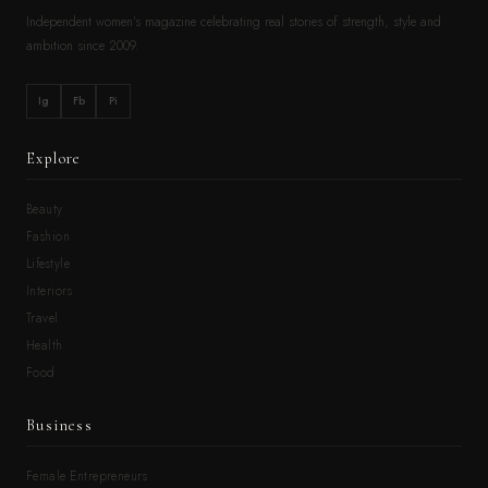
Independent women’s magazine celebrating real stories of strength, style and
ambition since 2009.
Ig
Fb
Pi
Explore
Beauty
Fashion
Lifestyle
Interiors
Travel
Health
Food
Business
Female Entrepreneurs