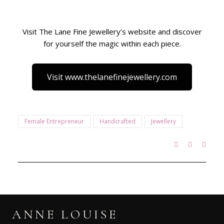
Visit The Lane Fine Jewellery’s website and discover
for yourself the magic within each piece.
Visit www.thelanefinejewellery.com
Female Entrepreneur
Handcrafted
Jewellery
ANNE LOUISE