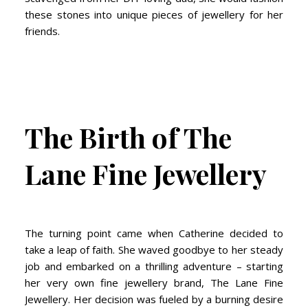
these stones into unique pieces of jewellery for her
friends.
The Birth of The
Lane Fine Jewellery
The turning point came when Catherine decided to
take a leap of faith. She waved goodbye to her steady
job and embarked on a thrilling adventure – starting
her very own fine jewellery brand, The Lane Fine
Jewellery. Her decision was fueled by a burning desire