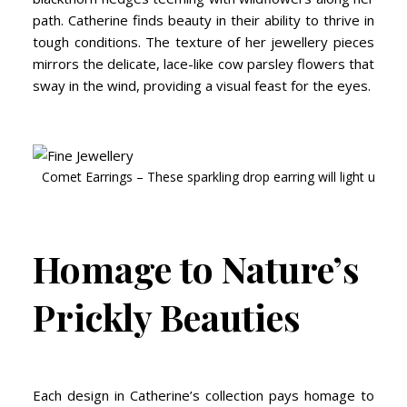
path. Catherine finds beauty in their ability to thrive in
tough conditions. The texture of her jewellery pieces
mirrors the delicate, lace-like cow parsley flowers that
sway in the wind, providing a visual feast for the eyes.
Comet Earrings – These sparkling drop earring will light up any
Homage to Nature’s
Prickly Beauties
Each design in Catherine’s collection pays homage to