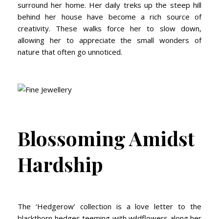
surround her home. Her daily treks up the steep hill
behind her house have become a rich source of
creativity. These walks force her to slow down,
allowing her to appreciate the small wonders of
nature that often go unnoticed.
Blossoming Amidst
Hardship
The ‘Hedgerow’ collection is a love letter to the
blackthorn hedges teeming with wildflowers along her