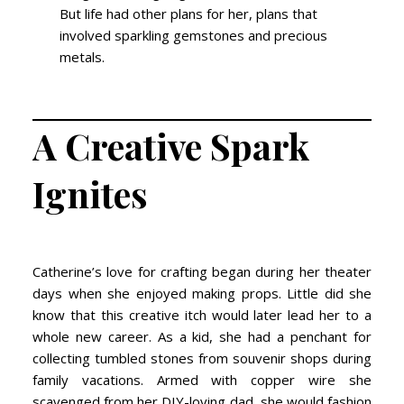
But life had other plans for her, plans that
involved sparkling gemstones and precious
metals.
A Creative Spark
Ignites
Catherine’s love for crafting began during her theater
days when she enjoyed making props. Little did she
know that this creative itch would later lead her to a
whole new career. As a kid, she had a penchant for
collecting tumbled stones from souvenir shops during
family vacations. Armed with copper wire she
scavenged from her DIY-loving dad, she would fashion