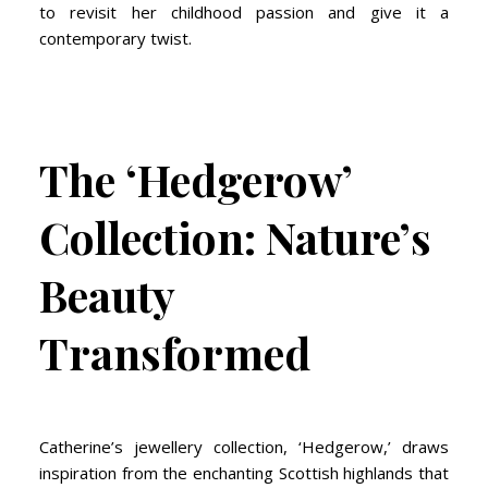
to revisit her childhood passion and give it a
contemporary twist.
The ‘Hedgerow’
Collection: Nature’s
Beauty
Transformed
Catherine’s jewellery collection, ‘Hedgerow,’ draws
inspiration from the enchanting Scottish highlands that