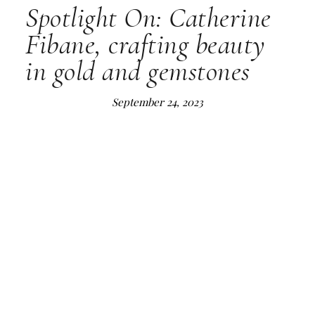
Spotlight On: Catherine
Fibane, crafting beauty
in gold and gemstones
September 24, 2023