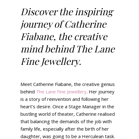
Discover the inspiring
journey of Catherine
Fiabane, the creative
mind behind The Lane
Fine Jewellery.
Meet Catherine Fiabane, the creative genius
behind
The Lane Fine Jewellery
. Her journey
is a story of reinvention and following her
heart’s desire. Once a Stage Manager in the
bustling world of theater, Catherine realised
that balancing the demands of the job with
family life, especially after the birth of her
daughter, was going to be a Herculean task.