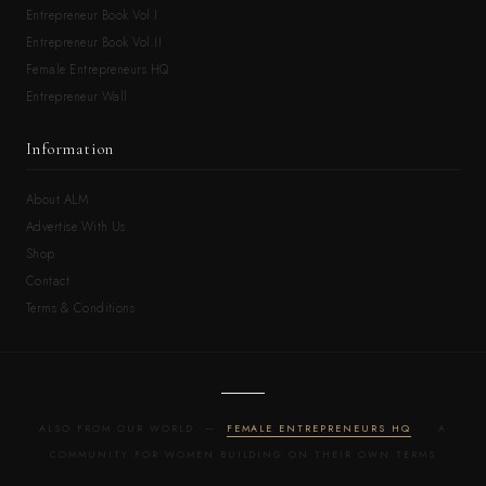
Entrepreneur Book Vol.I
Entrepreneur Book Vol.II
Female Entrepreneurs HQ
Entrepreneur Wall
Information
About ALM
Advertise With Us
Shop
Contact
Terms & Conditions
ALSO FROM OUR WORLD —
FEMALE ENTREPRENEURS HQ
· A
COMMUNITY FOR WOMEN BUILDING ON THEIR OWN TERMS