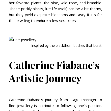
her favorite plants: the sloe, wild rose, and bramble.
These prickly plants, like life itself, can be a bit thorny,
but they yield exquisite blossoms and tasty fruits for
those willing to endure a few scratches.
Inspired by the blackthorn bushes that burst from 
Catherine Fiabane’s
Artistic Journey
Catherine Fiabane’s journey from stage manager to
fine jewellery is a tribute to following one’s passion.