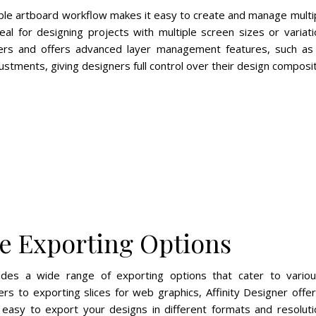
xible artboard workflow makes it easy to create and manage multip
eal for designing projects with multiple screen sizes or variat
yers and offers advanced layer management features, such as l
stments, giving designers full control over their design composit
e Exporting Options
vides a wide range of exporting options that cater to vari
yers to exporting slices for web graphics, Affinity Designer off
easy to export your designs in different formats and resolut