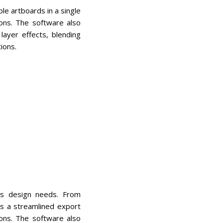
le artboards in a single
ions. The software also
ayer effects, blending
ions.
ous design needs. From
ers a streamlined export
ions. The software also