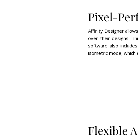
Pixel-Per
Affinity Designer allow
over their designs. Th
software also includes
isometric mode, which en
Flexible 