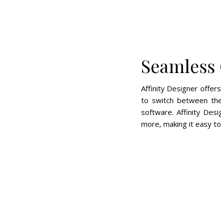
Seamless 
Affinity Designer offer
to switch between the
software. Affinity Des
more, making it easy to