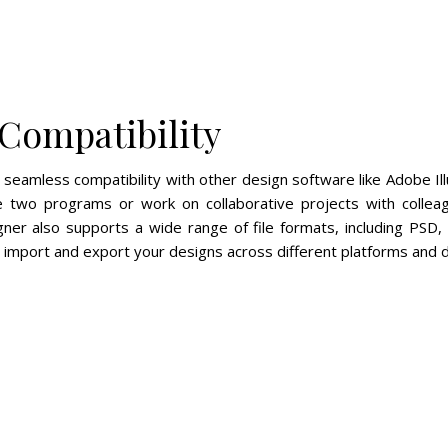
Compatibility
s seamless compatibility with other design software like Adobe Ill
 two programs or work on collaborative projects with collea
igner also supports a wide range of file formats, including PSD,
 import and export your designs across different platforms and d