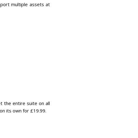
port multiple assets at
the entire suite on all
on its own for £19.99.