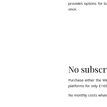
provides options for b
once.
No subscr
Purchase either the Wi
platforms for only £169
No monthly costs whate