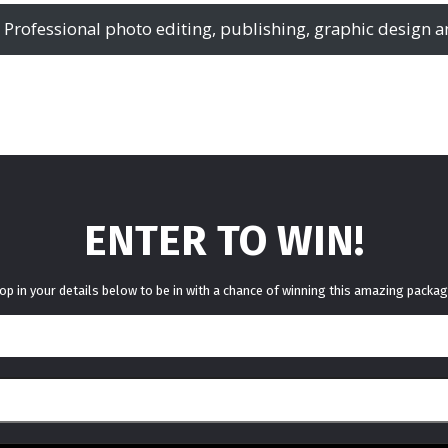
 – Professional photo editing, publishing, graphic design a
ENTER TO WIN!
op in your details below to be in with a chance of winning this amazing packag