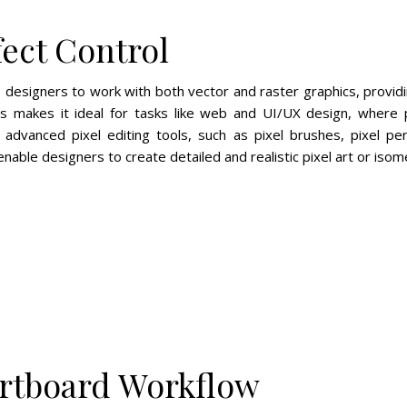
fect Control
s designers to work with both vector and raster graphics, providi
is makes it ideal for tasks like web and UI/UX design, where pr
 advanced pixel editing tools, such as pixel brushes, pixel p
able designers to create detailed and realistic pixel art or isomet
Artboard Workflow