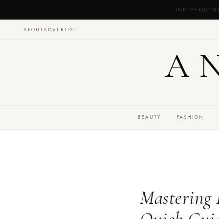
INDEPENDEN
ABOUT
ADVERTISE
A
BEAUTY
FASHION
Mastering 