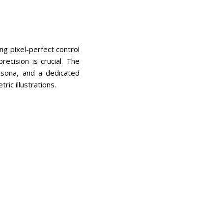
ng pixel-perfect control
ecision is crucial. The
ersona, and a dedicated
ric illustrations.