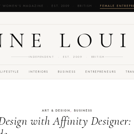
T WOMEN'S MAGAZINE · EST. 2009 · BRITISH ·
FEMALE ENTREP
NNE LOUI
INDEPENDENT · EST. 2009 · BRITISH
LIFESTYLE
INTERIORS
BUSINESS
ENTREPRENEURS
TRA
,
ART & DESIGN
BUSINESS
Design with Affinity Designer: