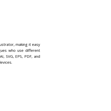
ustrator, making it easy
gues who use different
 AI, SVG, EPS, PDF, and
evices.