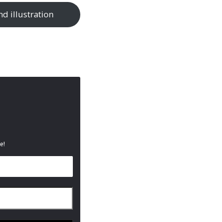
nd illustration
e!