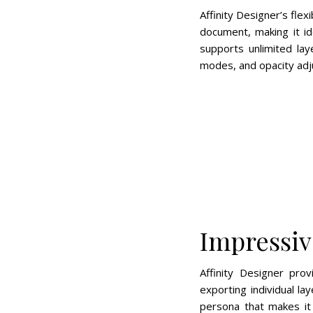
Affinity Designer’s fle
document, making it id
supports unlimited la
modes, and opacity adju
Impressiv
Affinity Designer pro
exporting individual la
persona that makes it 