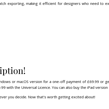
atch exporting, making it efficient for designers who need to ex
iption!
ndows or macOS version for a one-off payment of £69.99 or get 
.99 with the Universal Licence. You can also buy the iPad version 
ver you decide. Now that’s worth getting excited about!