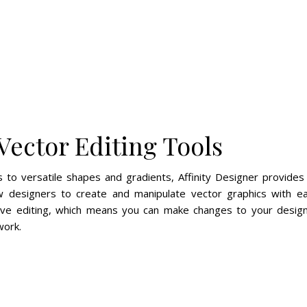
Vector Editing Tools
 to versatile shapes and gradients, Affinity Designer provides
low designers to create and manipulate vector graphics with e
ive editing, which means you can make changes to your desig
work.