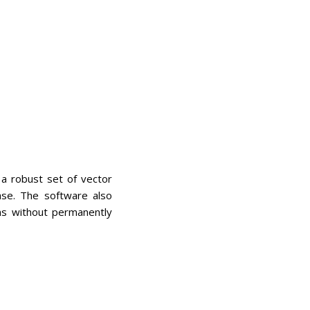
 a robust set of vector
ase. The software also
ns without permanently