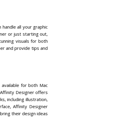
 handle all your graphic
er or just starting out,
tunning visuals for both
gner and provide tips and
s available for both Mac
ffinity Designer offers
, including illustration,
face, Affinity Designer
bring their design ideas