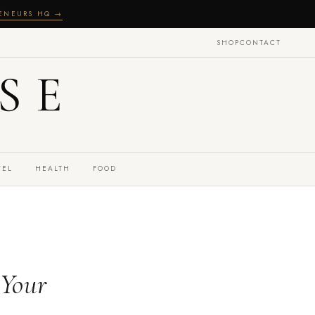
RENEURS HQ →
SHOP
CONTACT
SE
VEL
HEALTH
FOOD
 Your