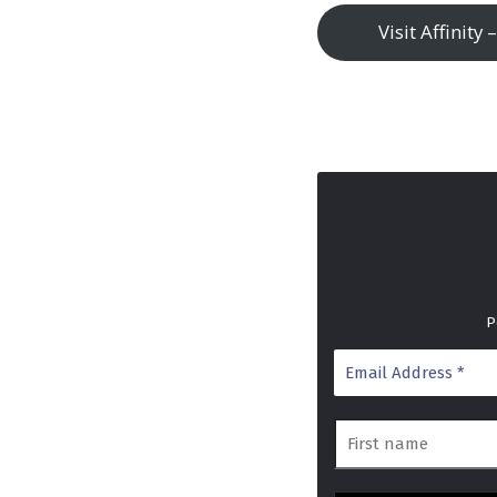
Visit Affinity
P