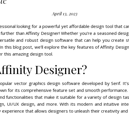
de
April 13, 2023
essional looking for a powerful yet affordable design tool that can
urther than Affinity Designer! Whether you’re a seasoned design
versatile and robust design software that can help you create s
 In this blog post, we’ll explore the key features of Affinity Desi
er this amazing design tool.
ffinity Designer?
popular vector graphics design software developed by Serif. It’
wn for its comprehensive feature set and smooth performance. A
d functionalities that make it suitable for a variety of design tasks
n, UI/UX design, and more. With its modern and intuitive inter
y experience that allows designers to unleash their creativity and 