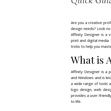
Quick Gui
Are you a creative prof
design needs? Look no f
Affinity Designer is a 
print and digital media.
tricks to help you mast
What is A
Affinity Designer is a 
and Windows and is kno
a wide range of tools an
logo design, web desig
provides a user-friendl
to life.