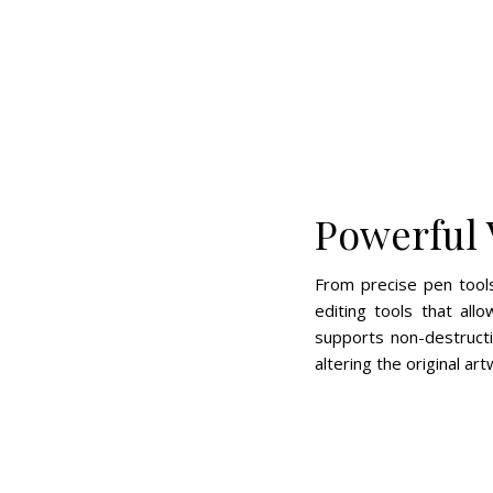
Powerful 
From precise pen tools
editing tools that al
supports non-destruct
altering the original art