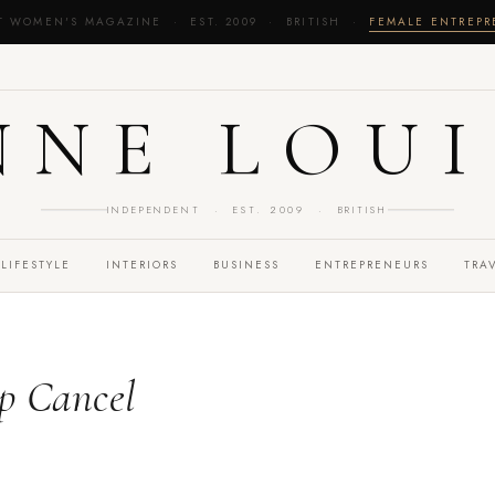
T WOMEN'S MAGAZINE · EST. 2009 · BRITISH ·
FEMALE ENTREP
NNE LOUI
INDEPENDENT · EST. 2009 · BRITISH
LIFESTYLE
INTERIORS
BUSINESS
ENTREPRENEURS
TRA
p Cancel