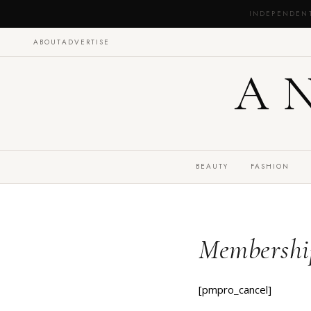
INDEPENDEN
ABOUT
ADVERTISE
A
BEAUTY
FASHION
Membershi
[pmpro_cancel]