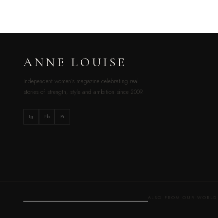
ANNE LOUISE
Independent women’s magazine celebrating real
stories of strength, style and ambition since 2009.
Ig
Fb
Pi
ALSO FROM OUR WOR