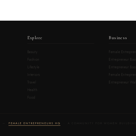
Explore
Business
Beauty
Female Entrepren
Fashion
Entrepreneur Boo
Lifestyle
Entrepreneur Book
Interiors
Female Entrepre
Travel
Entrepreneur Wal
Health
Food
LD —
FEMALE ENTREPRENEURS HQ
· A COMMUNITY FOR WOMEN BUILDING