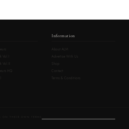
Information
eurs
About ALM
k Vol.I
Advertise With Us
 Vol.II
Shop
neurs HQ
Contact
l
Terms & Conditions
 ON THEIR OWN TERMS