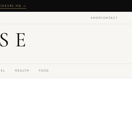
RENEURS HQ →
SHOP
CONTACT
SE
VEL
HEALTH
FOOD