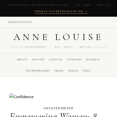
INDEPENDENT WOMEN'S MAGAZINE · EST. 2009 · BRITISH
·
FEMALE ENTREPRENEURS HQ →
SHOP
CONTACT
ANNE LOUISE
INDEPENDENT · EST. 2009 · BRITISH
BEAUTY
FASHION
LIFESTYLE
INTERIORS
BUSINESS
ENTREPRENEURS
TRAVEL
HEALTH
FOOD
UNCATEGORIZED
Empowering Women: 8