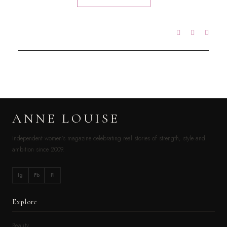
ANNE LOUISE
Independent women’s magazine celebrating real stories of strength, style and
ambition since 2009.
Ig
Fb
Pi
Explore
Beauty