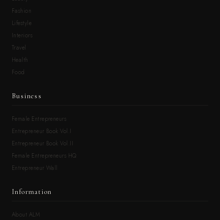
Fashion
Lifestyle
Interiors
Travel
Health
Food
Business
Female Entrepreneurs
Entrepreneur Book Vol.I
Entrepreneur Book Vol.II
Female Entrepreneurs HQ
Entrepreneur Wall
Information
About ALM