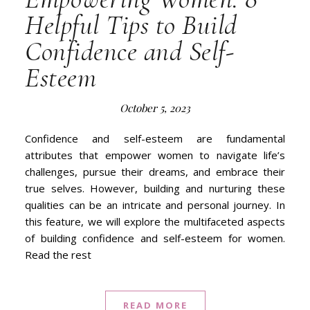
Helpful Tips to Build
Confidence and Self-
Esteem
October 5, 2023
Confidence and self-esteem are fundamental
attributes that empower women to navigate life’s
challenges, pursue their dreams, and embrace their
true selves. However, building and nurturing these
qualities can be an intricate and personal journey. In
this feature, we will explore the multifaceted aspects
of building confidence and self-esteem for women.
Read the rest
READ MORE