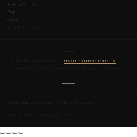
Advertise With Us
Shop
Contact
Terms & Conditions
ALSO FROM OUR WORLD —
FEMALE ENTREPRENEURS HQ
· A
COMMUNITY FOR WOMEN BUILDING ON THEIR OWN TERMS
© 2026 Anne Louise Magazine. All rights reserved.
INDEPENDENT · EST. 2009 · BRITISH