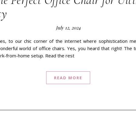
he Perfect Office Chair for Ult
ty
July 12, 2024
es, to our chic corner of the internet where sophistication mee
onderful world of office chairs. Yes, you heard that right! The tr
ork-from-home setup. Read the rest
READ MORE