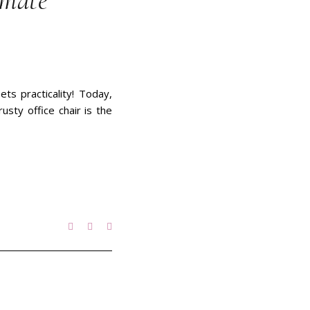
imate
ts practicality! Today,
usty office chair is the