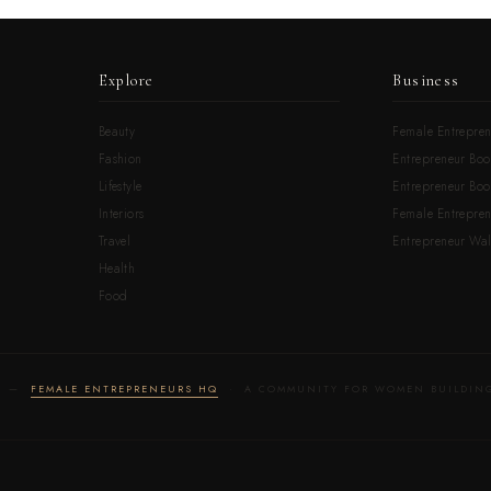
Explore
Business
Beauty
Female Entrepren
Fashion
Entrepreneur Boo
Lifestyle
Entrepreneur Book
Interiors
Female Entrepre
Travel
Entrepreneur Wal
Health
Food
LD —
FEMALE ENTREPRENEURS HQ
· A COMMUNITY FOR WOMEN BUILDING