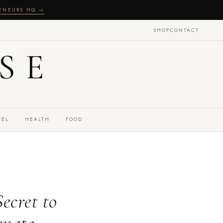
RENEURS HQ →
SHOP
CONTACT
SE
VEL
HEALTH
FOOD
ecret to