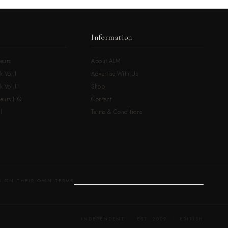
Information
eurs
About ALM
k Vol.I
Advertise With Us
 Vol.II
Shop
neurs HQ
Contact
l
Terms & Conditions
 ON THEIR OWN TERMS
INDEPENDENT · EST. 2009 · BRITISH