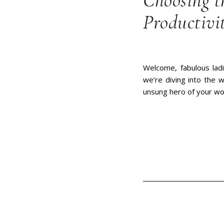
Choosing t
Productivi
Welcome, fabulous ladi
we’re diving into the w
unsung hero of your w