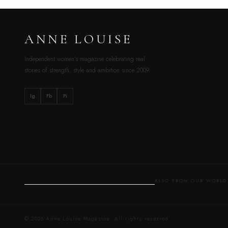
ANNE LOUISE
Independent women’s magazine celebrating real
stories of strength, style and ambition since 2009.
Ig
Fb
Pi
ALSO FROM OUR WOR
© 2026 Anne Louise Magazine. All rights reserved.