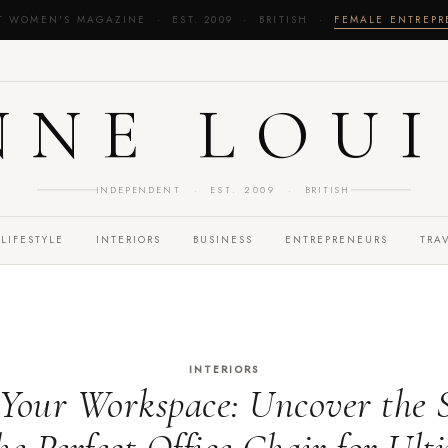
T WOMEN'S MAGAZINE · EST. 2009 · BRITISH ·
FEMALE ENTREP
NNE LOUI
INDEPENDENT · EST. 2009 · BRITISH
LIFESTYLE
INTERIORS
BUSINESS
ENTREPRENEURS
TRA
INTERIORS
Your Workspace: Uncover the S