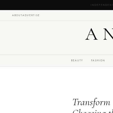
INDEPENDEN
ABOUT
ADVERTISE
A
BEAUTY
FASHION
Transform 