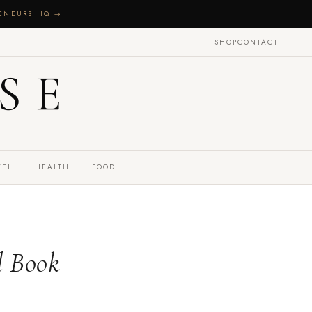
RENEURS HQ →
SHOP
CONTACT
SE
VEL
HEALTH
FOOD
l Book