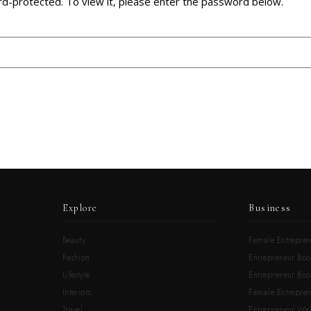
rd-protected. To view it, please enter the password below.
Explore
Business
Beauty
Female Entrepren
Fashion
Entrepreneur Boo
Lifestyle
Entrepreneur Book
Interiors
Female Entrepre
Travel
Entrepreneur Wal