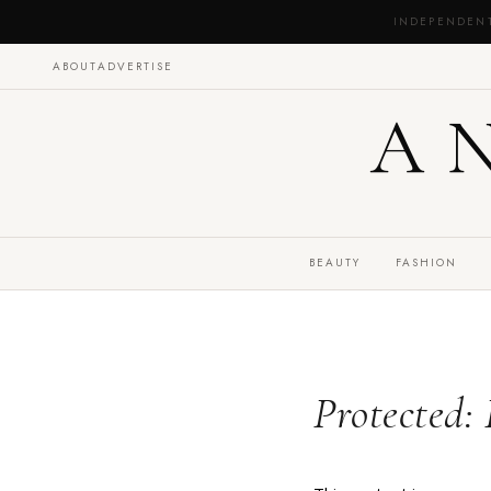
INDEPENDEN
ABOUT
ADVERTISE
A
BEAUTY
FASHION
Protected: