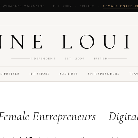
T WOMEN'S MAGAZINE · EST. 2009 · BRITISH ·
FEMALE ENTREP
NNE LOUI
INDEPENDENT · EST. 2009 · BRITISH
LIFESTYLE
INTERIORS
BUSINESS
ENTREPRENEURS
TRA
 Female Entrepreneurs – Digita