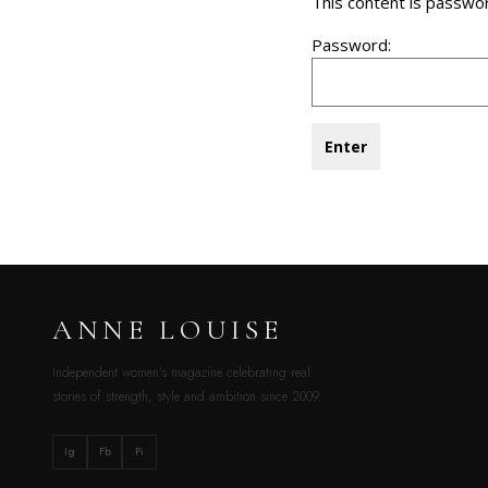
This content is passwo
Password:
ANNE LOUISE
Independent women’s magazine celebrating real
stories of strength, style and ambition since 2009.
Ig
Fb
Pi