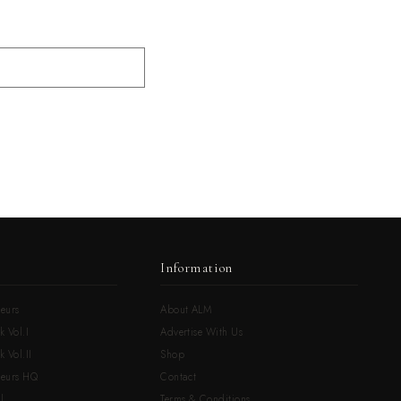
Information
eurs
About ALM
k Vol.I
Advertise With Us
 Vol.II
Shop
neurs HQ
Contact
l
Terms & Conditions