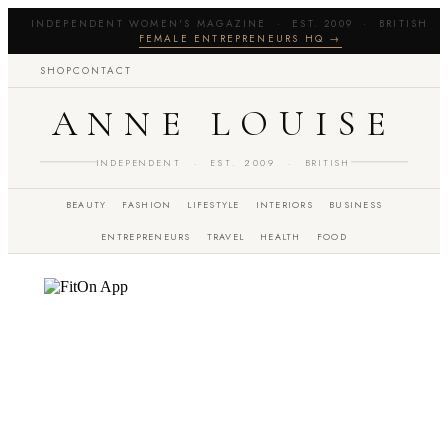
INDEPENDENT WOMEN'S MAGAZINE · EST. 2009 · BRITISH 
FEMALE ENTREPRENEURS HQ →
SHOP
CONTACT
ANNE LOUISE
INDEPENDENT · EST. 2009 · BRITISH
BEAUTY
FASHION
LIFESTYLE
INTERIORS
BUSINESS
ENTREPRENEURS
TRAVEL
HEALTH
FOOD