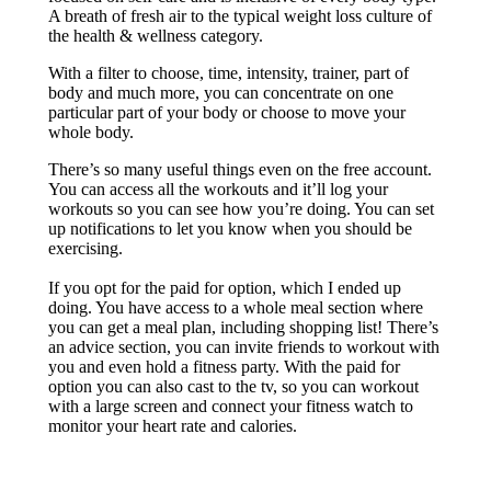
A breath of fresh air to the typical weight loss culture of
the health & wellness category.
With a filter to choose, time, intensity, trainer, part of
body and much more, you can concentrate on one
particular part of your body or choose to move your
whole body.
There’s so many useful things even on the free account.
You can access all the workouts and it’ll log your
workouts so you can see how you’re doing. You can set
up notifications to let you know when you should be
exercising.
If you opt for the paid for option, which I ended up
doing. You have access to a whole meal section where
you can get a meal plan, including shopping list! There’s
an advice section, you can invite friends to workout with
you and even hold a fitness party. With the paid for
option you can also cast to the tv, so you can workout
with a large screen and connect your fitness watch to
monitor your heart rate and calories.