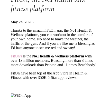
fitness platform
May 24, 2026
/
Thanks to the amazing FitOn app, the No1 Health &
Wellness platform, you can workout in the comfort of
your own home. No need to brave the weather, the
traffic or the gym. And if you are like me, a blessing as
I’d hate anyone to see me red and sweaty!
FitOn’s
is the
No1 health & wellness platform
with
over 13 million members. Boasting more than 3 times
more downloads than Peloton and 11 times Beachbody!
FitOn have been top of the App Store in Health &
Fitness with over 350K 5-Star app reviews.