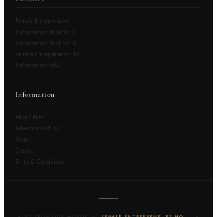
Female Entrepreneurs
Entrepreneur Book Vol.I
Entrepreneur Book Vol.II
Female Entrepreneurs HQ
Entrepreneur Wall
Information
About ALM
Advertise With Us
Shop
Contact
Terms & Conditions
ALSO FROM OUR WORLD —
FEMALE ENTREPRENEURS HQ
· A