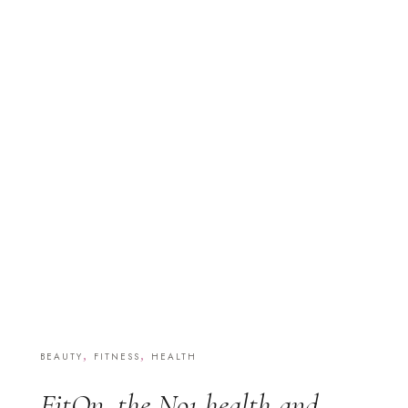
,
,
BEAUTY
FITNESS
HEALTH
FitOn, the No1 health and