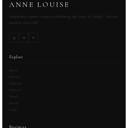
ANNE LOUISE
Independent women’s magazine celebrating real stories of strength, style and
ambition since 2009.
Ig
Fb
Pi
Explore
Beauty
Fashion
Lifestyle
Interiors
Travel
Health
Food
Business