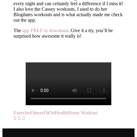
every night and can certainly feel a difference if I miss it!
I also love the Cassey workouts, I used to do her
Blogilates workouts and is what actually made me check
out the app.
The
app FREE to download
. Give it a try, you’ll be
surprised how awesome it really is!
Exercise
Fitness
FitOn
Health
Home Workout