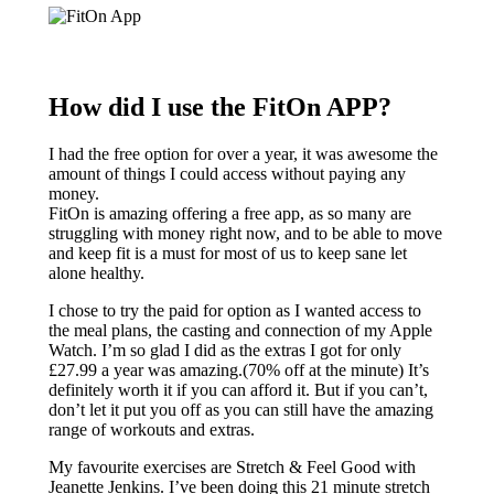
How did I use the FitOn APP?
I had the free option for over a year, it was awesome the
amount of things I could access without paying any
money.
FitOn is amazing offering a free app, as so many are
struggling with money right now, and to be able to move
and keep fit is a must for most of us to keep sane let
alone healthy.
I chose to try the paid for option as I wanted access to
the meal plans, the casting and connection of my Apple
Watch. I’m so glad I did as the extras I got for only
£27.99 a year was amazing.(70% off at the minute) It’s
definitely worth it if you can afford it. But if you can’t,
don’t let it put you off as you can still have the amazing
range of workouts and extras.
My favourite exercises are Stretch & Feel Good with
Jeanette Jenkins. I’ve been doing this 21 minute stretch