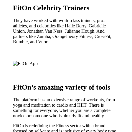
FitOn Celebrity Trainers
They have worked with world-class trainers, pro-
athletes, and celebrities like Halle Berry, Gabrielle
Union, Jonathan Van Ness, Julianne Hough. And
partners like Zumba, Orangetheory Fitness, CrossFit,
Bumble, and Vuori.
FitOn’s amazing variety of tools
The platform has an extensive range of workouts, from
yoga and meditation to cardio and HIIT. There is
something for everyone, whether you are a complete
novice or someone who is already fit and healthy.
FitOn is redefining the Fitness sector with a brand
focused on self-care and is inclusive of every body type.