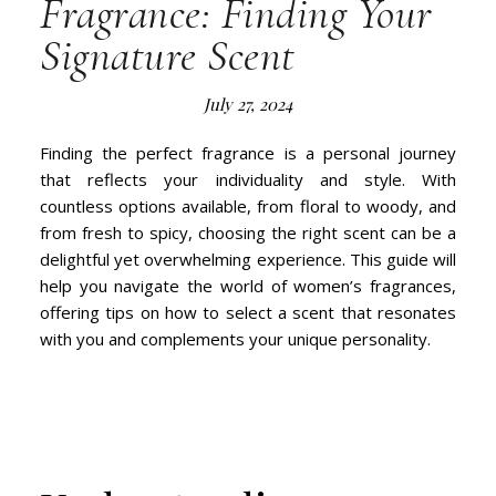
Fragrance: Finding Your
Signature Scent
July 27, 2024
Finding the perfect fragrance is a personal journey
that reflects your individuality and style. With
countless options available, from floral to woody, and
from fresh to spicy, choosing the right scent can be a
delightful yet overwhelming experience. This guide will
help you navigate the world of women’s fragrances,
offering tips on how to select a scent that resonates
with you and complements your unique personality.