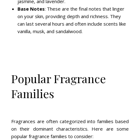
jasmine, and lavender.
Base Notes
: These are the final notes that linger
on your skin, providing depth and richness. They
can last several hours and often include scents like
vanilla, musk, and sandalwood.
Popular Fragrance
Families
Fragrances are often categorized into families based
on their dominant characteristics. Here are some
popular fragrance families to consider: