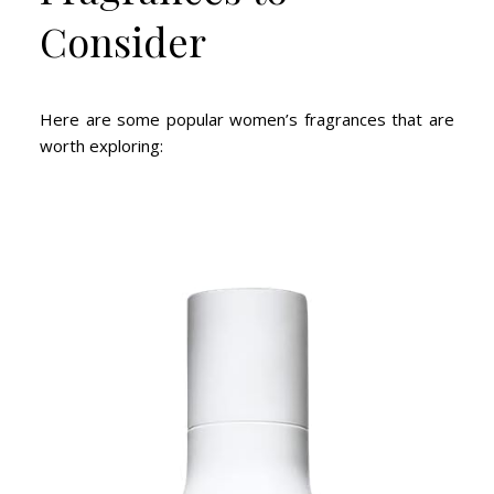
Consider
Here are some popular women’s fragrances that are
worth exploring: