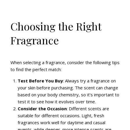
Choosing the Right
Fragrance
When selecting a fragrance, consider the following tips
to find the perfect match:
Test Before You Buy
: Always try a fragrance on
your skin before purchasing. The scent can change
based on your body chemistry, so it’s important to
test it to see how it evolves over time.
Consider the Occasion
: Different scents are
suitable for different occasions. Light, fresh
fragrances work well for daytime and casual
events, while deeper, more intense scents are