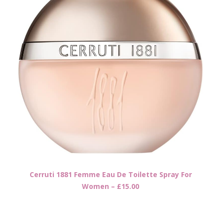
Cerruti 1881 Femme Eau De Toilette Spray For
Women – £15.00