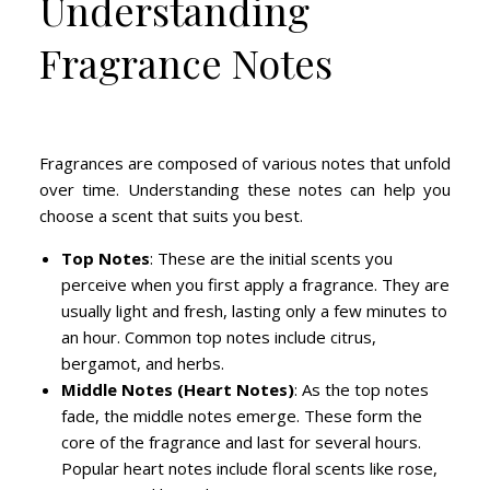
Understanding
Fragrance Notes
Fragrances are composed of various notes that unfold
over time. Understanding these notes can help you
choose a scent that suits you best.
Top Notes
: These are the initial scents you
perceive when you first apply a fragrance. They are
usually light and fresh, lasting only a few minutes to
an hour. Common top notes include citrus,
bergamot, and herbs.
Middle Notes (Heart Notes)
: As the top notes
fade, the middle notes emerge. These form the
core of the fragrance and last for several hours.
Popular heart notes include floral scents like rose,