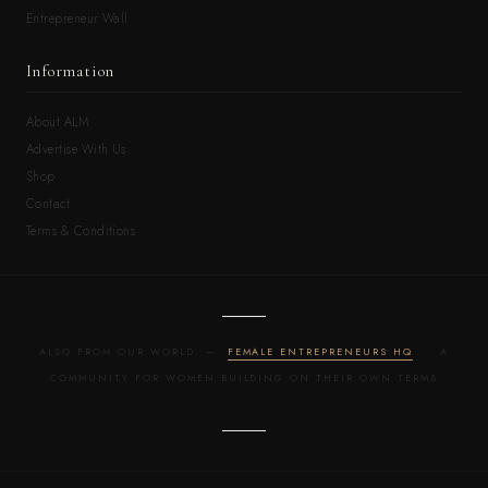
Entrepreneur Wall
Information
About ALM
Advertise With Us
Shop
Contact
Terms & Conditions
ALSO FROM OUR WORLD —
FEMALE ENTREPRENEURS HQ
· A
COMMUNITY FOR WOMEN BUILDING ON THEIR OWN TERMS