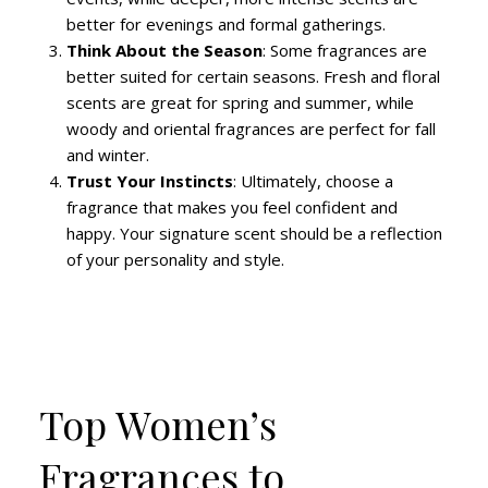
better for evenings and formal gatherings.
Think About the Season
: Some fragrances are
better suited for certain seasons. Fresh and floral
scents are great for spring and summer, while
woody and oriental fragrances are perfect for fall
and winter.
Trust Your Instincts
: Ultimately, choose a
fragrance that makes you feel confident and
happy. Your signature scent should be a reflection
of your personality and style.
Top Women’s
Fragrances to