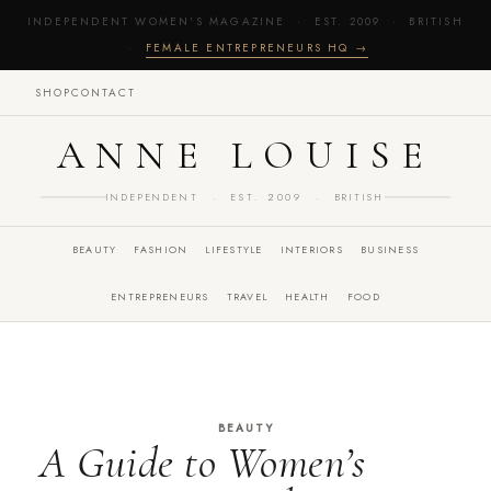
INDEPENDENT WOMEN'S MAGAZINE · EST. 2009 · BRITISH
·
FEMALE ENTREPRENEURS HQ →
SHOP
CONTACT
ANNE LOUISE
INDEPENDENT · EST. 2009 · BRITISH
BEAUTY
FASHION
LIFESTYLE
INTERIORS
BUSINESS
ENTREPRENEURS
TRAVEL
HEALTH
FOOD
BEAUTY
A Guide to Women’s