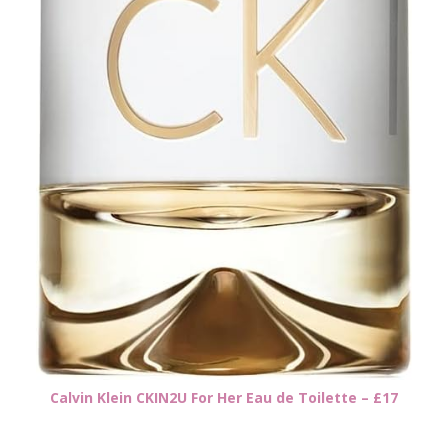
Calvin Klein CKIN2U For Her Eau de Toilette – £17