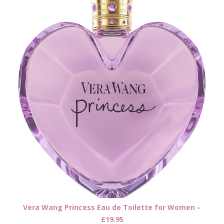
Vera Wang Princess Eau de Toilette for Women –
£19.95