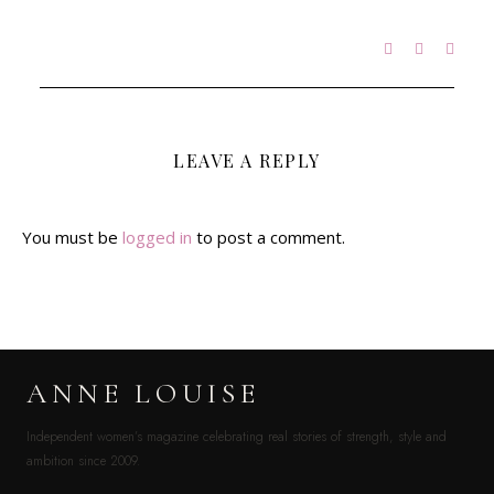
LEAVE A REPLY
You must be
logged in
to post a comment.
ANNE LOUISE
Independent women’s magazine celebrating real stories of strength, style and
ambition since 2009.