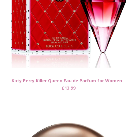
Katy Perry Killer Queen Eau de Parfum for Women –
£13.99