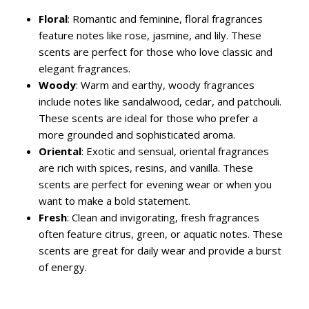
Floral
: Romantic and feminine, floral fragrances
feature notes like rose, jasmine, and lily. These
scents are perfect for those who love classic and
elegant fragrances.
Woody
: Warm and earthy, woody fragrances
include notes like sandalwood, cedar, and patchouli.
These scents are ideal for those who prefer a
more grounded and sophisticated aroma.
Oriental
: Exotic and sensual, oriental fragrances
are rich with spices, resins, and vanilla. These
scents are perfect for evening wear or when you
want to make a bold statement.
Fresh
: Clean and invigorating, fresh fragrances
often feature citrus, green, or aquatic notes. These
scents are great for daily wear and provide a burst
of energy.