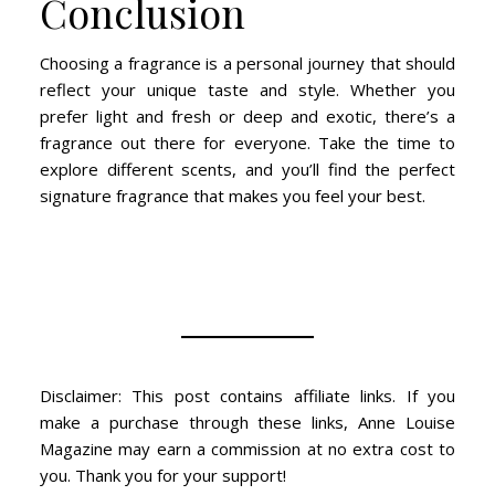
Conclusion
Choosing a fragrance is a personal journey that should
reflect your unique taste and style. Whether you
prefer light and fresh or deep and exotic, there’s a
fragrance out there for everyone. Take the time to
explore different scents, and you’ll find the perfect
signature fragrance that makes you feel your best.
Disclaimer: This post contains affiliate links. If you
make a purchase through these links, Anne Louise
Magazine may earn a commission at no extra cost to
you. Thank you for your support!