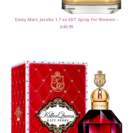
Daisy Marc Jacobs 1.7 oz EDT Spray For Women –
£40.95