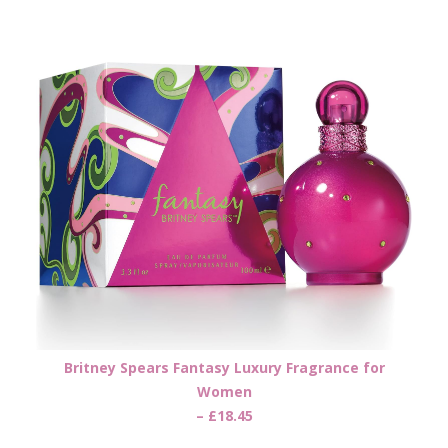
Britney Spears Fantasy Luxury Fragrance for
Women
– £18.45