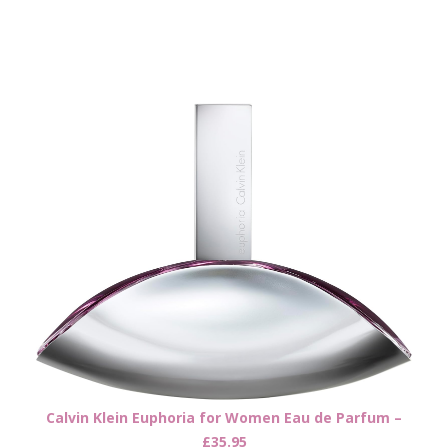
Calvin Klein Euphoria for Women Eau de Parfum –
£35.95