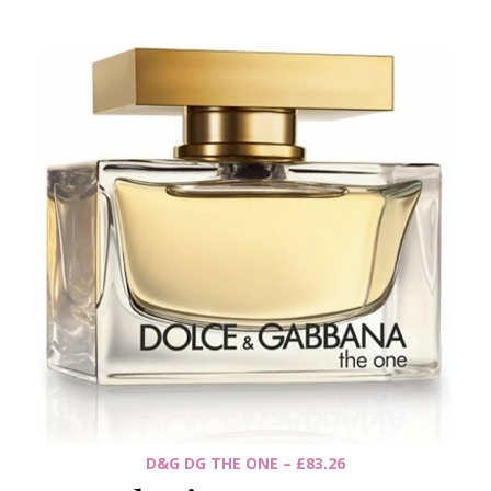
D&G DG THE ONE – £83.26