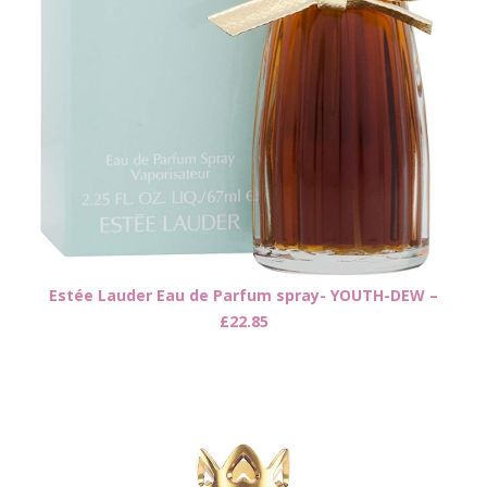
Estée Lauder Eau de Parfum spray- YOUTH-DEW –
£22.85