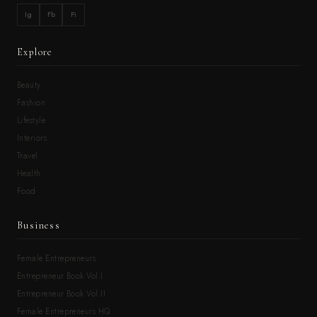
Ig
Fb
Pi
Explore
Beauty
Fashion
Lifestyle
Interiors
Travel
Health
Food
Business
Female Entrepreneurs
Entrepreneur Book Vol.I
Entrepreneur Book Vol.II
Female Entrepreneurs HQ