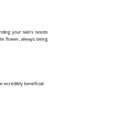
nding your skin’s needs
cate flower, always being
 incredibly beneficial: