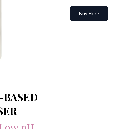
Buy Here
-BASED
SER
Low pH