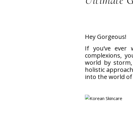
Ultimate 
Hey Gorgeous!
If you’ve ever
complexions, yo
world by storm, 
holistic approach 
into the world of