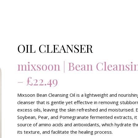
OIL CLEANSER
mixsoon | Bean Cleansin
– £22.49
Mixsoon Bean Cleansing Oil is a lightweight and nourishin
cleanser that is gentle yet effective in removing stubbo
excess oils, leaving the skin refreshed and moisturised. 
Soybean, Pear, and Pomegranate fermented extracts, it
source of amino acids and antioxidants, which hydrate th
its texture, and facilitate the healing process.