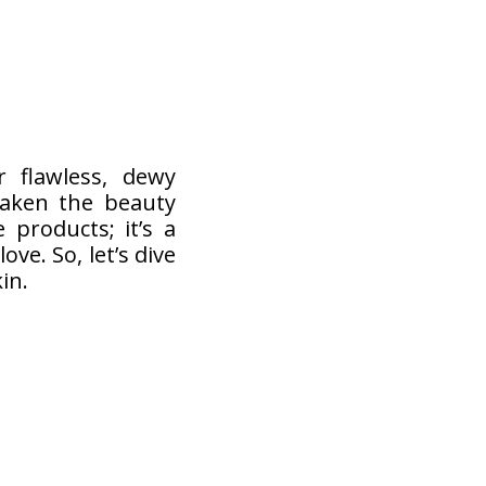
 flawless, dewy
taken the beauty
 products; it’s a
ove. So, let’s dive
in.