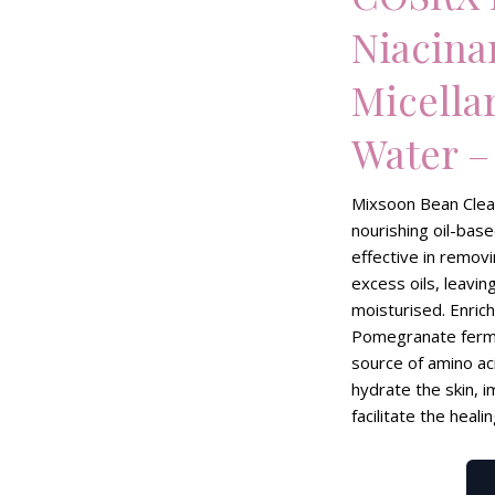
Niacin
Micella
Water –
Mixsoon Bean Clean
nourishing oil-base
effective in remo
excess oils, leavin
moisturised. Enric
Pomegranate ferme
source of amino ac
hydrate the skin, i
facilitate the heali