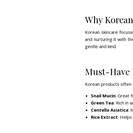
Why Korean
Korean skincare focuse
and nurturing it with th
gentle and kind.
Must-Have 
Korean products often f
Snail Mucin
: Great 
Green Tea
: Rich in
Centella Asiatica
: 
Rice Extract
: Helps