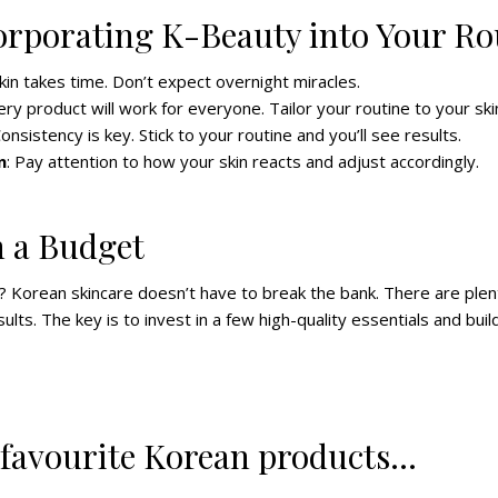
corporating K-Beauty into Your Ro
kin takes time. Don’t expect overnight miracles.
ery product will work for everyone. Tailor your routine to your ski
Consistency is key. Stick to your routine and you’ll see results.
n
: Pay attention to how your skin reacts and adjust accordingly.
 a Budget
 Korean skincare doesn’t have to break the bank. There are plen
ults. The key is to invest in a few high-quality essentials and buil
 favourite Korean products…