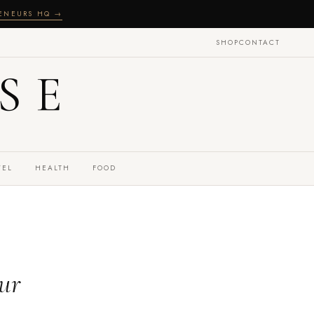
RENEURS HQ →
SHOP
CONTACT
SE
VEL
HEALTH
FOOD
our