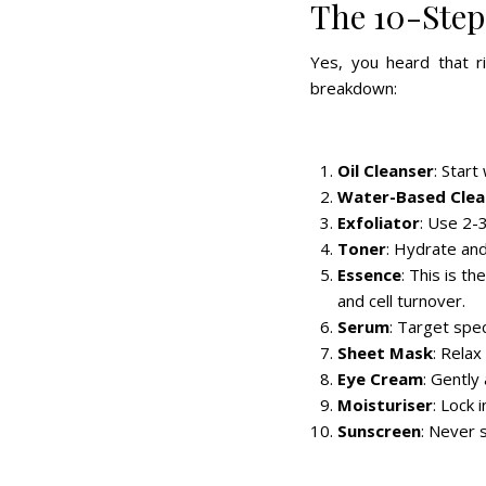
The 10-Step
Yes, you heard that r
breakdown:
Oil Cleanser
: Star
Water-Based Clea
Exfoliator
: Use 2-3
Toner
: Hydrate and
Essence
: This is 
and cell turnover.
Serum
: Target spec
Sheet Mask
: Relax
Eye Cream
: Gently
Moisturiser
: Lock 
Sunscreen
: Never s