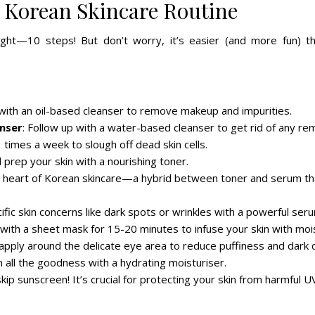
 Korean Skincare Routine
ight—10 steps! But don’t worry, it’s easier (and more fun) th
t with an oil-based cleanser to remove makeup and impurities.
nser
: Follow up with a water-based cleanser to get rid of any rem
 times a week to slough off dead skin cells.
 prep your skin with a nourishing toner.
the heart of Korean skincare—a hybrid between toner and serum th
ific skin concerns like dark spots or wrinkles with a powerful ser
 with a sheet mask for 15-20 minutes to infuse your skin with moi
 apply around the delicate eye area to reduce puffiness and dark c
in all the goodness with a hydrating moisturiser.
kip sunscreen! It’s crucial for protecting your skin from harmful U