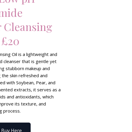
amide
r Cleansing
 £20
sing Oil is a lightweight and
d cleanser that is gentle yet
ving stubborn makeup and
g the skin refreshed and
hed with Soybean, Pear, and
nted extracts, it serves as a
ids and antioxidants, which
mprove its texture, and
ng process.
Buy Here