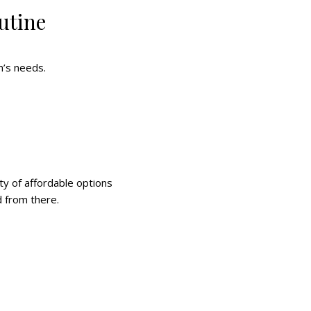
utine
n’s needs.
ty of affordable options
d from there.