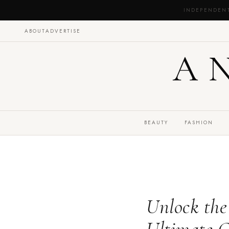
INDEPENDEN
ABOUT
ADVERTISE
A
BEAUTY
FASHION
Unlock the