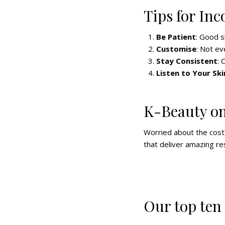
Tips for In
Be Patient
: Good s
Customise
: Not ev
Stay Consistent
: 
Listen to Your Ski
K-Beauty on
Worried about the cost?
that deliver amazing res
Our top ten