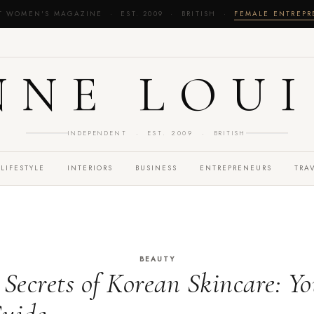
T WOMEN'S MAGAZINE · EST. 2009 · BRITISH ·
FEMALE ENTREP
NNE LOUI
INDEPENDENT · EST. 2009 · BRITISH
LIFESTYLE
INTERIORS
BUSINESS
ENTREPRENEURS
TRA
BEAUTY
 Secrets of Korean Skincare: Y