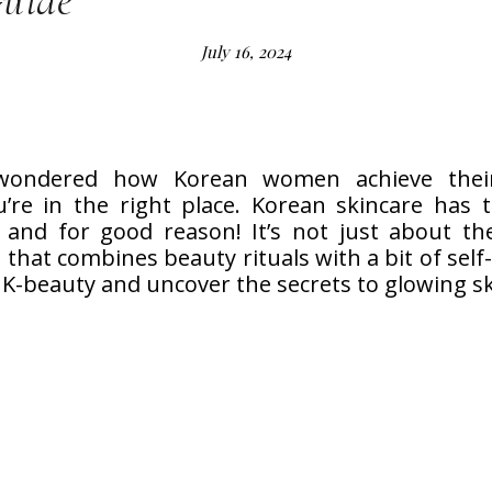
Guide
July 16, 2024
 wondered how Korean women achieve their
u’re in the right place. Korean skincare has 
and for good reason! It’s not just about the
that combines beauty rituals with a bit of self-l
 K-beauty and uncover the secrets to glowing sk