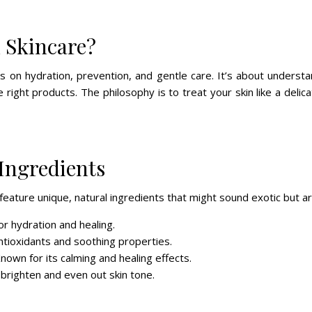
 Skincare?
s on hydration, prevention, and gentle care. It’s about understa
e right products. The philosophy is to treat your skin like a deli
Ingredients
eature unique, natural ingredients that might sound exotic but are
for hydration and healing.
 antioxidants and soothing properties.
Known for its calming and healing effects.
 brighten and even out skin tone.