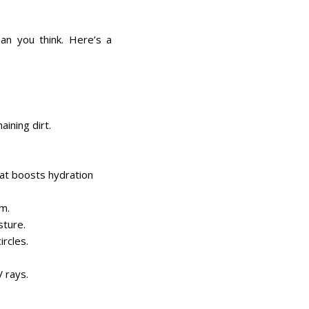
an you think. Here’s a
aining dirt.
at boosts hydration
um.
sture.
ircles.
V rays.