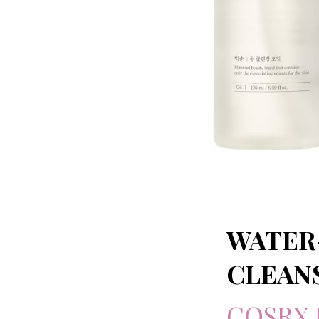
WATER
CLEAN
COSRX 