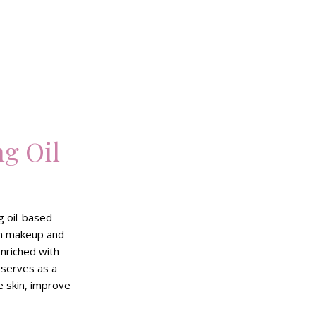
g Oil
g oil-based
rn makeup and
Enriched with
 serves as a
e skin, improve