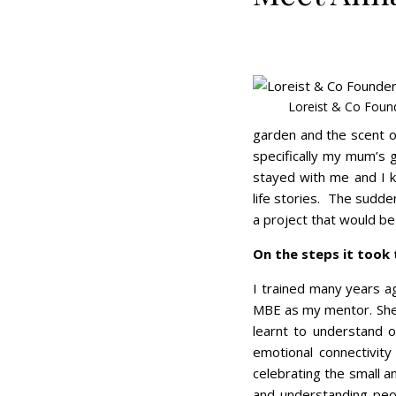
Loreist & Co Foun
garden and the scent of
specifically my mum’s 
stayed with me and I 
life stories. The sudde
a project that would be 
On the steps it took
I trained many years a
MBE as my mentor. She i
learnt to understand o
emotional connectivity 
celebrating the small 
and understanding peop