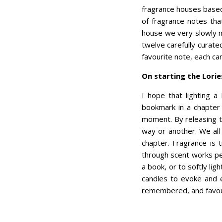
fragrance houses based i
of fragrance notes tha
house we very slowly n
twelve carefully curate
favourite note, each ca
On starting the Lori
I hope that lighting a
bookmark in a chapter s
moment. By releasing th
way or another. We all
chapter. Fragrance is 
through scent works per
a book, or to softly lig
candles to evoke and e
remembered, and favour