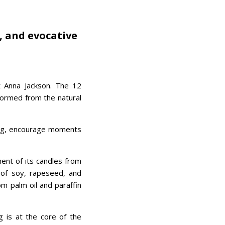
, and evocative
 Anna Jackson. The 12
formed from the natural
ing, encourage moments
nt of its candles from
d of soy, rapeseed, and
om palm oil and paraffin
ng is at the core of the