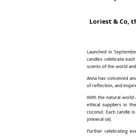
Loriest & Co, 
Launched in Septemb
candles celebrate each
scents of the world an
Anna has conceived an
of reflection, and insp
With the natural world
ethical suppliers in t
coconut. Each candle is
(mineral oil).
Further celebrating eve