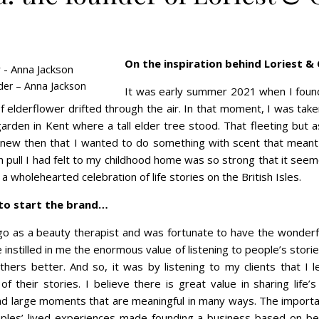
On the inspiration behind Loriest &
der – Anna Jackson
It was early summer 2021 when I found
 elderflower drifted through the air. In that moment, I was tak
garden in Kent where a tall elder tree stood. That fleeting but 
knew then that I wanted to do something with scent that meant
n pull I had felt to my childhood home was so strong that it seem
a wholehearted celebration of life stories on the British Isles.
 to start the brand…
go as a beauty therapist and was fortunate to have the wonderfu
nstilled in me the enormous value of listening to people’s stori
thers better. And so, it was by listening to my clients that I l
of their stories. I believe there is great value in sharing lif
and large moments that are meaningful in many ways. The import
les’ lived experiences made founding a business based on bea