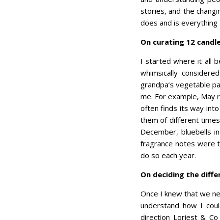
stories, and the chang
does and is everything 
On curating 12 candl
I started where it all 
whimsically consider
grandpa’s vegetable pa
me. For example, May r
often finds its way int
them of different time
December, bluebells in
fragrance notes were t
do so each year.
On deciding the diff
Once I knew that we ne
understand how I could
direction Loriest & Co