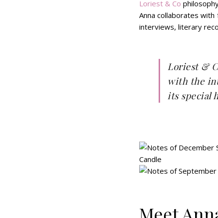
Loriest & Co
philosophy
Anna collaborates with
interviews, literary r
Loriest & Co
with the in
its special
Meet Anna