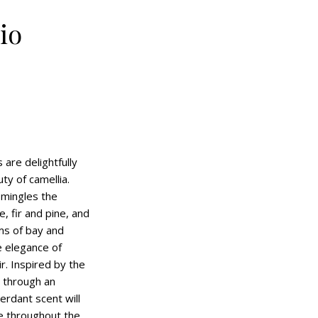
io
are delightfully
ty of camellia.
 mingles the
, fir and pine, and
ms of bay and
e elegance of
ir. Inspired by the
 through an
erdant scent will
e throughout the