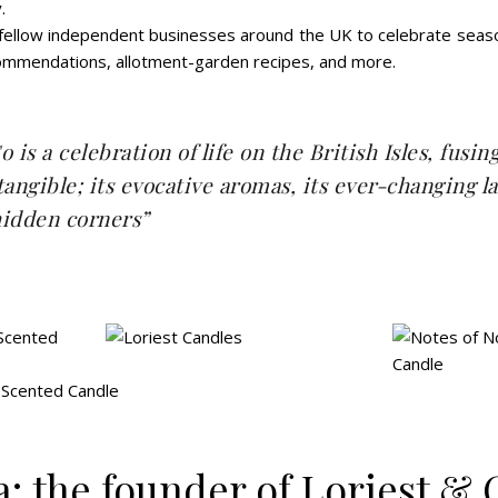
.
 fellow independent businesses around the UK to celebrate season
ecommendations, allotment-garden recipes, and more.
 is a celebration of life on the British Isles,
fusin
tangible; its evocative aromas, its ever-changing 
 hidden corners”
: the founder of Loriest & 