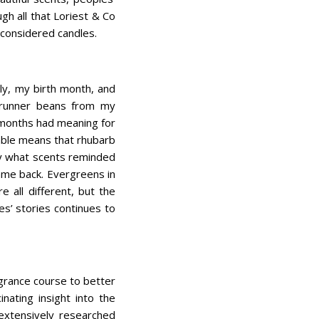
h all that Loriest & Co
y considered candles.
uly, my birth month, and
 runner beans from my
 months had meaning for
mble means that rhubarb
ily what scents reminded
ame back. Evergreens in
 all different, but the
s’ stories continues to
grance course to better
nating insight into the
 extensively researched