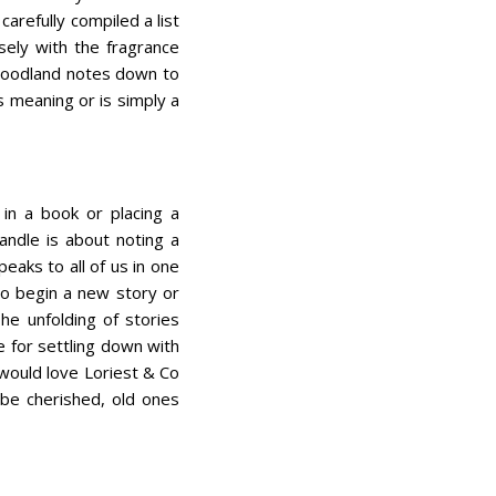
carefully compiled a list
sely with the fragrance
 woodland notes down to
s meaning or is simply a
 in a book or placing a
candle is about noting a
eaks to all of us in one
to begin a new story or
he unfolding of stories
e for settling down with
I would love Loriest & Co
 be cherished, old ones