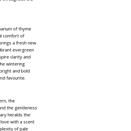
barium of thyme
al comfort of
brings a fresh new
vibrant evergreen
pire clarity and
the wintering
bright and bold
und favourite.
ern, the
nd the gentleness
ary heralds the
love with a scent
lexity of pale