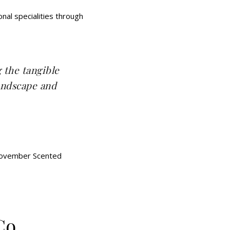
al specialities through
g the tangible
landscape and
Co