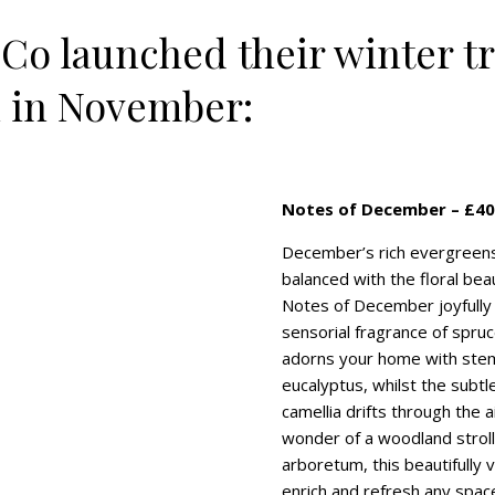
 Co launched their winter tr
n in November:
Notes of December – £40
December’s rich evergreens 
balanced with the floral beau
Notes of December joyfully
sensorial fragrance of spruce
adorns your home with ste
eucalyptus, whilst the subtl
camellia drifts through the a
wonder of a woodland stroll
arboretum, this beautifully v
enrich and refresh any spac