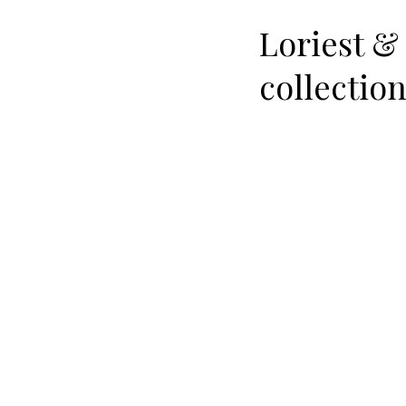
Loriest &
collectio