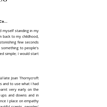
 Co…
 myself standing in my
en back to my childhood,
astonishing few seconds
 something to people’s
ed simple; I would start
l late Joan Thornycroft
es and to use what I had
earnt very early on the
e’s ups and downs and in
ance I place on empathy
utiful scents, peoples’