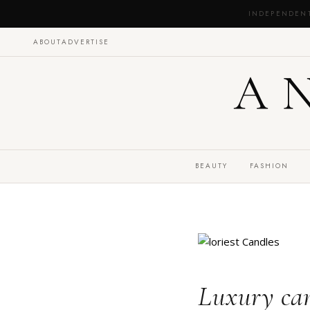
INDEPENDEN
ABOUT
ADVERTISE
A
BEAUTY
FASHION
Luxury can