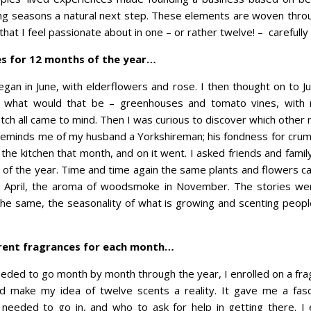
ing seasons a natural next step. These elements are woven throug
that I feel passionate about in one – or rather twelve! – carefull
es for 12 months of the year…
began in June, with elderflowers and rose. I then thought on to J
ed what would that be – greenhouses and tomato vines, with
tch all came to mind. Then I was curious to discover which other
eminds me of my husband a Yorkshireman; his fondness for cru
o the kitchen that month, and on it went. I asked friends and fam
s of the year. Time and time again the same plants and flowers c
 April, the aroma of woodsmoke in November. The stories were
he same, the seasonality of what is growing and scenting people
erent fragrances for each month…
eded to go month by month through the year, I enrolled on a fra
 make my idea of twelve scents a reality. It gave me a fasci
 needed to go in, and who to ask for help in getting there. I