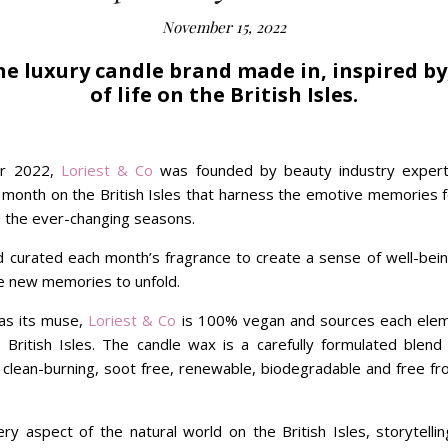
November 15, 2022
the luxury candle brand made in, inspired by
of life on the British Isles.
er 2022,
Loriest & Co
was founded by beauty industry expert
 month on the British Isles that harness the emotive memories 
d the ever-changing seasons.
d curated each month’s fragrance to create a sense of well-be
ire new memories to unfold.
 as its muse,
Loriest & Co
is 100% vegan and sources each eleme
he British Isles. The candle wax is a carefully formulated blen
 clean-burning, soot free, renewable, biodegradable and free fr
ry aspect of the natural world on the British Isles, storytelli