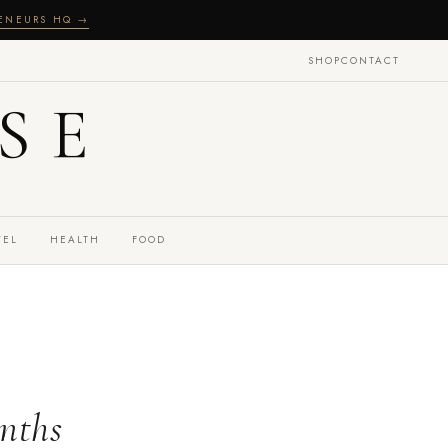
RENEURS HQ →
SHOP
CONTACT
SE
VEL
HEALTH
FOOD
onths