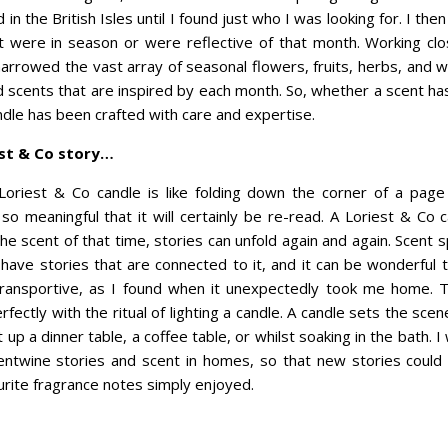
n the British Isles until I found just who I was looking for. I then 
t were in season or were reflective of that month. Working clo
arrowed the vast array of seasonal flowers, fruits, herbs, and
d scents that are inspired by each month. So, whether a scent ha
ndle has been crafted with care and expertise.
est & Co story…
 Loriest & Co candle is like folding down the corner of a page
o meaningful that it will certainly be re-read. A Loriest & Co 
e scent of that time, stories can unfold again and again. Scent sp
 have stories that are connected to it, and it can be wonderful 
transportive, as I found when it unexpectedly took me home. T
fectly with the ritual of lighting a candle. A candle sets the scen
ht up a dinner table, a coffee table, or whilst soaking in the bath. 
ntwine stories and scent in homes, so that new stories could
ite fragrance notes simply enjoyed.