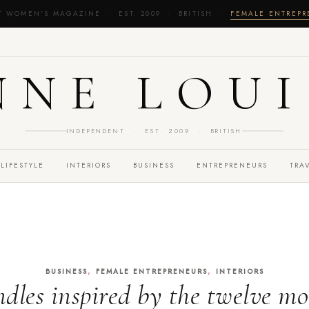
T WOMEN'S MAGAZINE · EST. 2009 · BRITISH ·
FEMALE ENTREP
NNE LOUI
INDEPENDENT · EST. 2009 · BRITISH
LIFESTYLE
INTERIORS
BUSINESS
ENTREPRENEURS
TRA
,
,
BUSINESS
FEMALE ENTREPRENEURS
INTERIORS
dles inspired by the twelve m