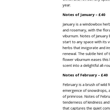
year.
Notes of January – £40
January is a windowbox her
and rosemary, with the flor
viburnum. Notes of January 
start to any space with its 
herbs that invigorate and ins
renewal. The subtle hint of 
flower viburnum eases this 
scent into a delightful all-ro
Notes of February – £40
February is a brush of wild f
emergence of snowdrops, a
of primrose. Notes of Febru
tenderness of kindness and 
that captures the quiet comp