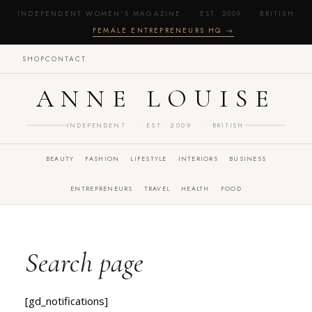
INDEPENDENT WOMEN'S MAGAZINE · EST. 2009 · BRITISH
·
FEMALE ENTREPRENEURS HQ →
SHOP
CONTACT
ANNE LOUISE
INDEPENDENT · EST. 2009 · BRITISH
BEAUTY
FASHION
LIFESTYLE
INTERIORS
BUSINESS
ENTREPRENEURS
TRAVEL
HEALTH
FOOD
Search page
[gd_notifications]