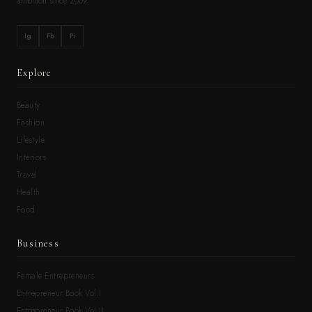
ambition since 2009.
Ig
Fb
Pi
Explore
Beauty
Fashion
Lifestyle
Interiors
Travel
Health
Food
Business
Female Entrepreneurs
Entrepreneur Book Vol.I
Entrepreneur Book Vol.II