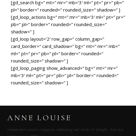
[gd_search bg=” mt=” mr=” mb=’3′ ml=” pt=” pr=” pb=”
pl=” border=” rounded=” rounded_size=” shadow=” ]
[gd_loop_actions bg=” mt=” mr=” mb=’3′ ml=” pt=” pr=”
pb=” pl=” border=” rounded=” rounded_size=”
shadow=” ]
[gd_loop layout=’2′ row_gap=” column_gap=”
card_border=” card_shadow=” bg=” mt=” mr=” mb=”
ml=” pt=” pr=” pb=” pl=” border=” rounded=”
rounded_size=” shadow=” ]
[gd_loop_paging show_advanced=” bg=” mt=” mr=”
mb=’3′ ml=” pt=” pr=” pb=” pl=” border=” rounded=”
rounded_size=” shadow=” ]
ANNE LOUISE
Independent women’s magazine celebrating real stories of strength, style and