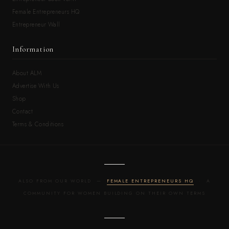
Female Entrepreneurs HQ
Entrepreneur Wall
Information
About ALM
Advertise With Us
Shop
Contact
Terms & Conditions
ALSO FROM OUR WORLD —
FEMALE ENTREPRENEURS HQ
· A
COMMUNITY FOR WOMEN BUILDING ON THEIR OWN TERMS