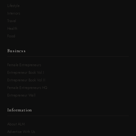
Lifestyle
Interiors
Travel
Health
Food
Business
Female Entrepreneurs
Entrepreneur Book Vol.I
Entrepreneur Book Vol.II
Female Entrepreneurs HQ
Entrepreneur Wall
Information
About ALM
Advertise With Us