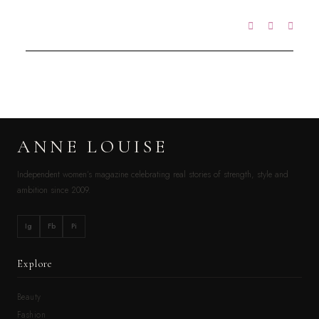
ANNE LOUISE
Independent women’s magazine celebrating real stories of strength, style and
ambition since 2009.
Ig
Fb
Pi
Explore
Beauty
Fashion