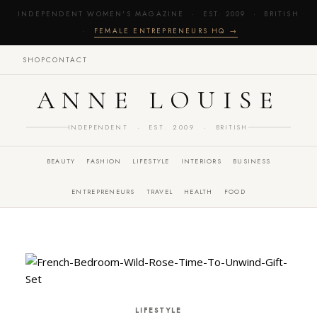
INDEPENDENT WOMEN'S MAGAZINE · EST. 2009 · BRITISH
·
FEMALE ENTREPRENEURS HQ →
SHOP
CONTACT
ANNE LOUISE
INDEPENDENT · EST. 2009 · BRITISH
BEAUTY
FASHION
LIFESTYLE
INTERIORS
BUSINESS
ENTREPRENEURS
TRAVEL
HEALTH
FOOD
LIFESTYLE