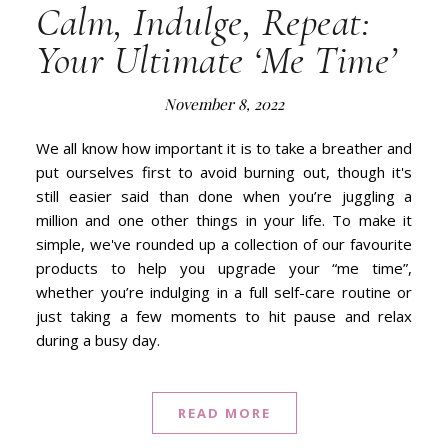
Calm, Indulge, Repeat:
Your Ultimate ‘Me Time’
November 8, 2022
We all know how important it is to take a breather and
put ourselves first to avoid burning out, though it's
still easier said than done when you’re juggling a
million and one other things in your life. To make it
simple, we've rounded up a collection of our favourite
products to help you upgrade your “me time”,
whether you’re indulging in a full self-care routine or
just taking a few moments to hit pause and relax
during a busy day.
READ MORE