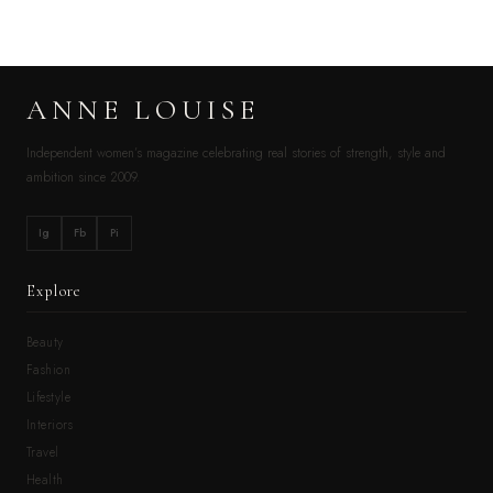
ANNE LOUISE
Independent women’s magazine celebrating real stories of strength, style and
ambition since 2009.
Ig
Fb
Pi
Explore
Beauty
Fashion
Lifestyle
Interiors
Travel
Health