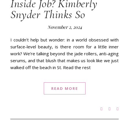
Inside Job? Kimberly
Snyder Thinks So
November 2, 2024
I couldn’t help but wonder: in a world obsessed with
surface-level beauty, is there room for a little inner
work? We’re talking beyond the jade rollers, anti-aging
serums, and that blush that makes us look like we just
walked off the beach in St. Read the rest
READ MORE