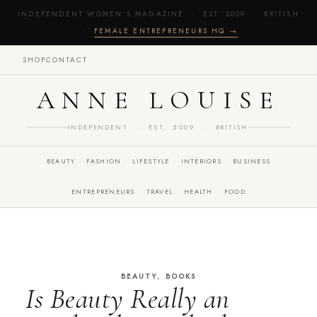
INDEPENDENT WOMEN'S MAGAZINE · EST. 2009 · BRITISH
·
FEMALE ENTREPRENEURS HQ →
SHOP
CONTACT
ANNE LOUISE
INDEPENDENT · EST. 2009 · BRITISH
BEAUTY
FASHION
LIFESTYLE
INTERIORS
BUSINESS
ENTREPRENEURS
TRAVEL
HEALTH
FOOD
,
BEAUTY
BOOKS
Is Beauty Really an