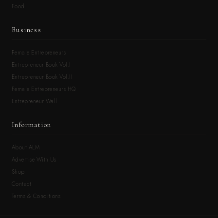
Food
Business
Female Entrepreneurs
Entrepreneur Book Vol.I
Entrepreneur Book Vol.II
Female Entrepreneurs HQ
Entrepreneur Wall
Information
About ALM
Advertise With Us
Shop
Contact
Terms & Conditions