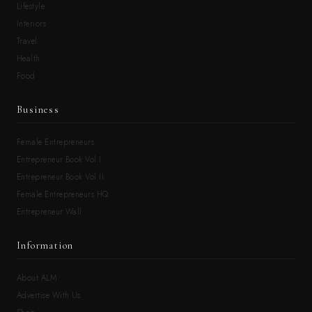
Lifestyle
Interiors
Travel
Health
Food
Business
Female Entrepreneurs
Entrepreneur Book Vol.I
Entrepreneur Book Vol.II
Female Entrepreneurs HQ
Entrepreneur Wall
Information
About ALM
Advertise With Us