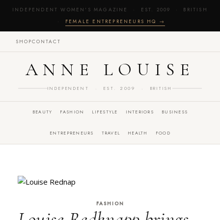
INDEPENDENT WOMEN'S MAGAZINE · EST. 2009 · BRITISH
·
FEMALE ENTREPRENEURS HQ →
SHOP
CONTACT
ANNE LOUISE
INDEPENDENT · EST. 2009 · BRITISH
BEAUTY
FASHION
LIFESTYLE
INTERIORS
BUSINESS
ENTREPRENEURS
TRAVEL
HEALTH
FOOD
FASHION
Louise Redknapp brings