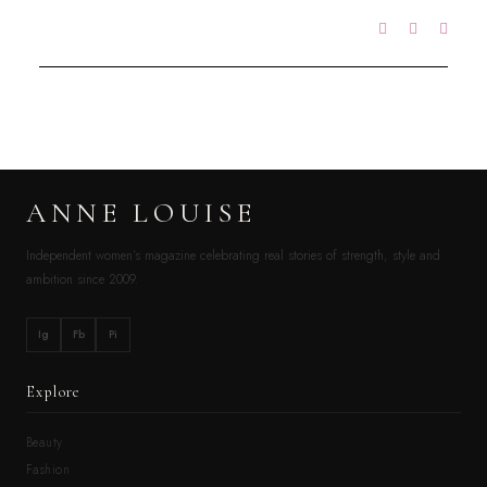
ANNE LOUISE
Independent women’s magazine celebrating real stories of strength, style and
ambition since 2009.
Ig
Fb
Pi
Explore
Beauty
Fashion