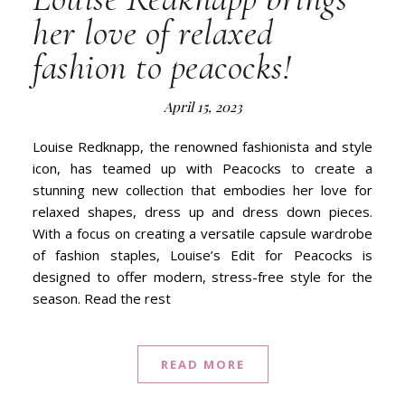
her love of relaxed
fashion to peacocks!
April 15, 2023
Louise Redknapp, the renowned fashionista and style
icon, has teamed up with Peacocks to create a
stunning new collection that embodies her love for
relaxed shapes, dress up and dress down pieces.
With a focus on creating a versatile capsule wardrobe
of fashion staples, Louise’s Edit for Peacocks is
designed to offer modern, stress-free style for the
season. Read the rest
READ MORE