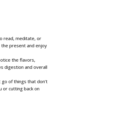
o read, meditate, or
on the present and enjoy
otice the flavors,
s digestion and overall
t go of things that don’t
u or cutting back on