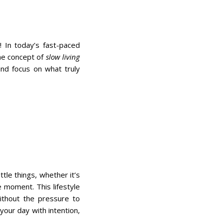
! In today’s fast-paced
the concept of
slow living
and focus on what truly
ittle things, whether it’s
e moment. This lifestyle
ithout the pressure to
your day with intention,