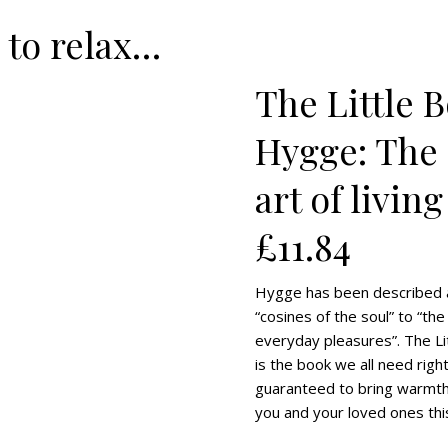
 to relax…
The Little 
Hygge: The
art of living
£11.84
Hygge has been described 
“cosines of the soul” to “the
everyday pleasures”. The L
is the book we all need righ
guaranteed to bring warmth
you and your loved ones thi