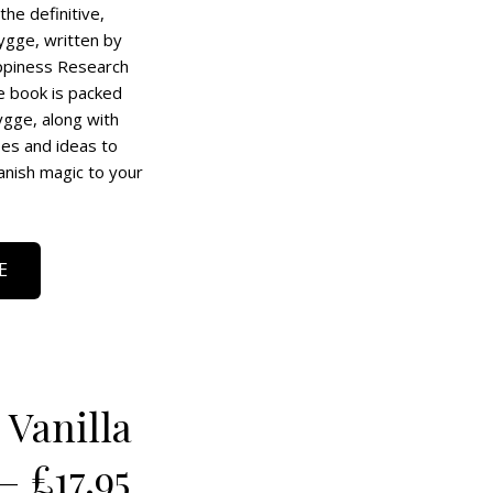
the definitive,
ygge, written by
ppiness Research
e book is packed
hygge, along with
pes and ideas to
anish magic to your
E
Vanilla
– £17.95