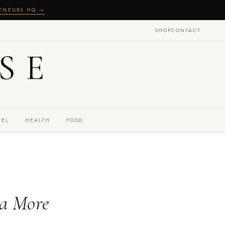
RENEURS HQ →
SHOP
CONTACT
SE
VEL
HEALTH
FOOD
 a More