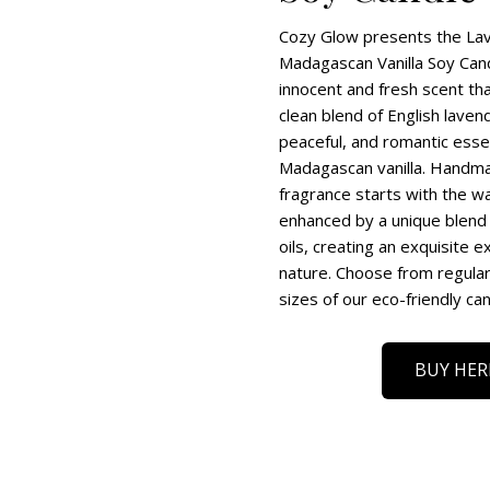
Cozy Glow presents the La
Madagascan Vanilla Soy Cand
innocent and fresh scent th
clean blend of English lave
peaceful, and romantic esse
Madagascan vanilla. Handmad
fragrance starts with the wa
enhanced by a unique blend 
oils, creating an exquisite e
nature. Choose from regular,
sizes of our eco-friendly can
BUY HER