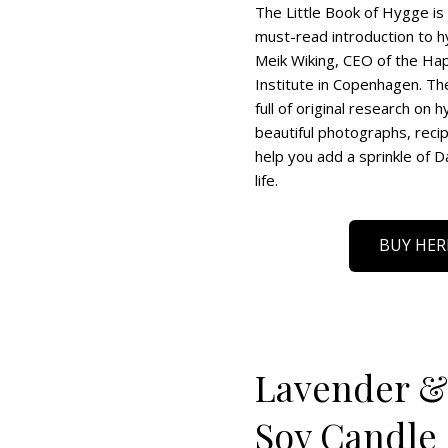
The Little Book of Hygge is 
must-read introduction to h
Meik Wiking, CEO of the Ha
Institute in Copenhagen. Th
full of original research on 
beautiful photographs, reci
help you add a sprinkle of D
life.
BUY HER
Lavender & 
Soy Candle 