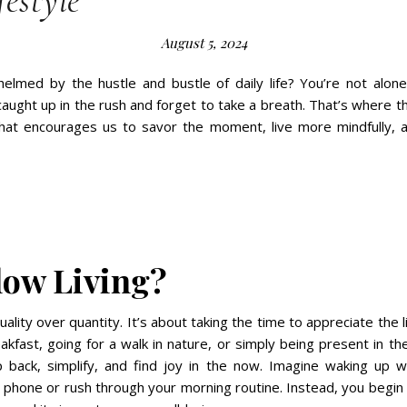
festyle
August 5, 2024
elmed by the hustle and bustle of daily life? You’re not alone
 caught up in the rush and forget to take a breath. That’s where 
hat encourages us to savor the moment, live more mindfully, 
low Living?
quality over quantity. It’s about taking the time to appreciate the l
eakfast, going for a walk in nature, or simply being present in th
 back, simplify, and find joy in the now. Imagine waking up w
phone or rush through your morning routine. Instead, you begin 