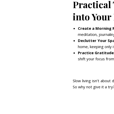
Practical
into Your
Create a Morning R
meditation, journalin
Declutter Your Sp
home, keeping only i
Practice Gratitude
shift your focus from
Slow living isn’t about 
So why not give it a try