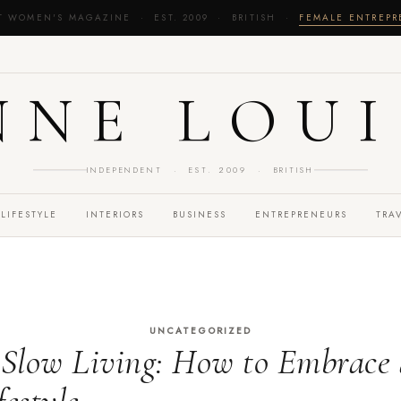
T WOMEN'S MAGAZINE · EST. 2009 · BRITISH ·
FEMALE ENTREP
NNE LOUI
INDEPENDENT · EST. 2009 · BRITISH
LIFESTYLE
INTERIORS
BUSINESS
ENTREPRENEURS
TRA
UNCATEGORIZED
 Slow Living: How to Embrace