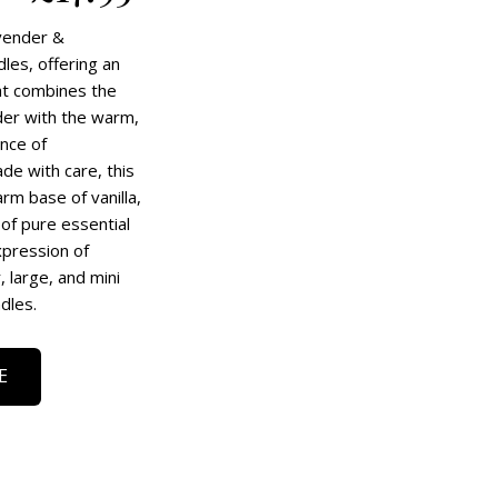
vender &
les, offering an
at combines the
nder with the warm,
nce of
e with care, this
rm base of vanilla,
of pure essential
xpression of
 large, and mini
dles.
E