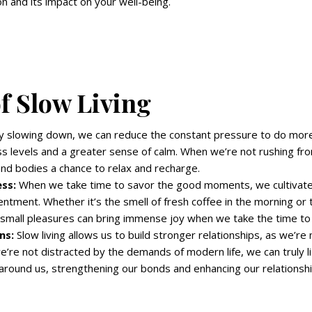
on and its impact on your well-being.
of Slow Living
 slowing down, we can reduce the constant pressure to do more
ss levels and a greater sense of calm. When we’re not rushing fro
nd bodies a chance to relax and recharge.
ss:
When we take time to savor the good moments, we cultivate
ntment. Whether it’s the smell of fresh coffee in the morning or
 small pleasures can bring immense joy when we take the time to
ns:
Slow living allows us to build stronger relationships, as we’r
’re not distracted by the demands of modern life, we can truly l
around us, strengthening our bonds and enhancing our relationshi