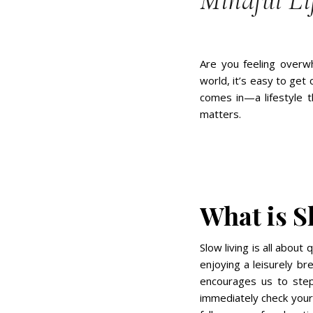
Mindful Li
Are you feeling overwh
world, it’s easy to get
comes in—a lifestyle t
matters.
What is S
Slow living is all about 
enjoying a leisurely br
encourages us to step
immediately check your 