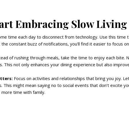
art Embracing Slow Living
me time each day to disconnect from technology. Use this time t
 the constant buzz of notifications, you’ll find it easier to focus 
ead of rushing through meals, take the time to enjoy each bite. N
. This not only enhances your dining experience but also improve
tters:
Focus on activities and relationships that bring you joy. Le
s. This might mean saying no to social events that don’t excite yo
 more time with family.