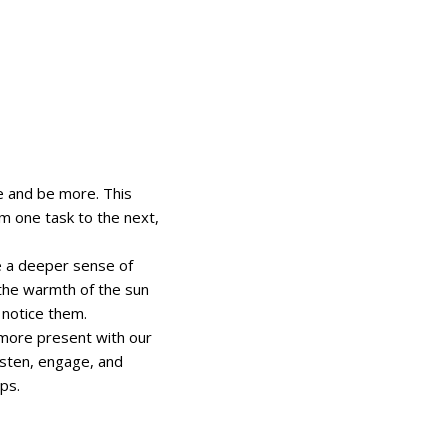
 and be more. This
m one task to the next,
 a deeper sense of
 the warmth of the sun
 notice them.
e more present with our
isten, engage, and
ps.