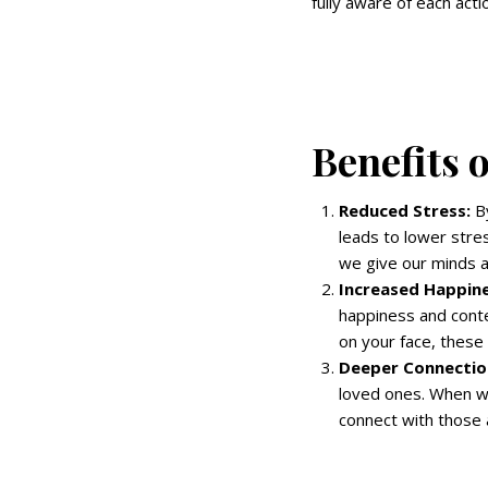
fully aware of each acti
Benefits 
Reduced Stress:
By
leads to lower stre
we give our minds a
Increased Happine
happiness and conte
on your face, these
Deeper Connectio
loved ones. When we
connect with those 