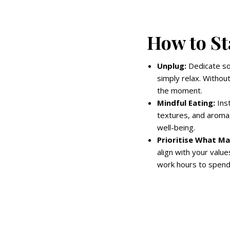
How to St
Unplug:
Dedicate so
simply relax. Without
the moment.
Mindful Eating:
Inst
textures, and aromas
well-being.
Prioritise What Ma
align with your value
work hours to spend