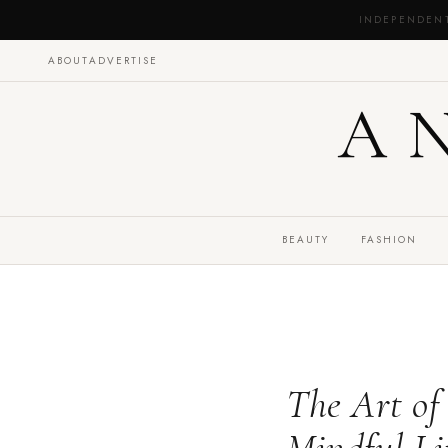
INDEPENDEN
ABOUT
ADVERTISE
A
BEAUTY
FASHION
The Art of