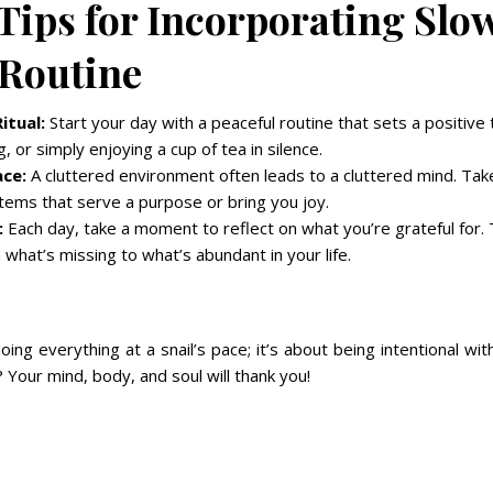
 Tips for Incorporating Slo
 Routine
itual:
Start your day with a peaceful routine that sets a positive 
g, or simply enjoying a cup of tea in silence.
ace:
A cluttered environment often leads to a cluttered mind. Tak
tems that serve a purpose or bring you joy.
:
Each day, take a moment to reflect on what you’re grateful for. 
 what’s missing to what’s abundant in your life.
doing everything at a snail’s pace; it’s about being intentional w
? Your mind, body, and soul will thank you!