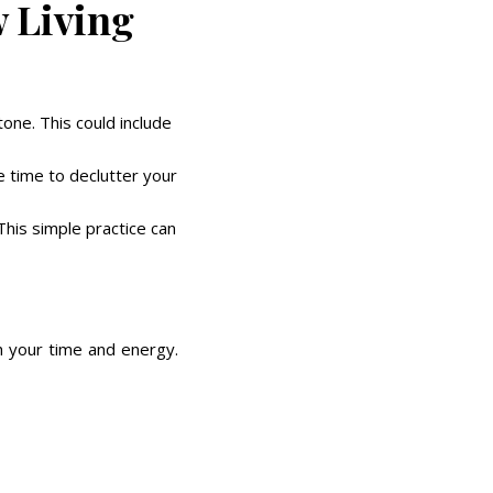
w Living
tone. This could include
e time to declutter your
This simple practice can
ith your time and energy.