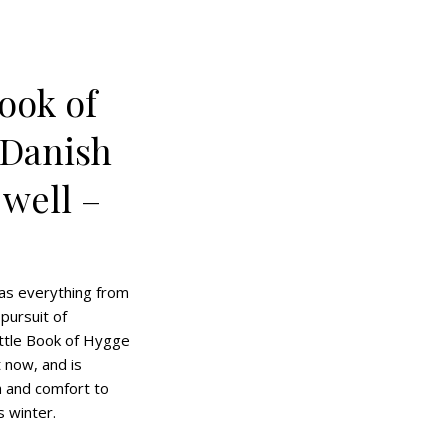
Book of
 Danish
 well –
as everything from
 pursuit of
ittle Book of Hygge
t now, and is
 and comfort to
s winter.