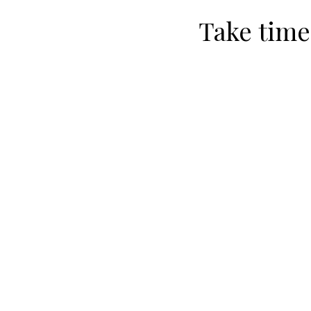
Take time