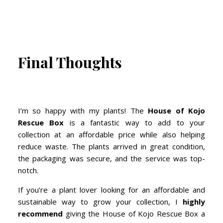
Final Thoughts
I’m so happy with my plants! The
House of Kojo
Rescue Box
is a fantastic way to add to your
collection at an affordable price while also helping
reduce waste. The plants arrived in great condition,
the packaging was secure, and the service was top-
notch.
If you’re a plant lover looking for an affordable and
sustainable way to grow your collection, I
highly
recommend
giving the House of Kojo Rescue Box a