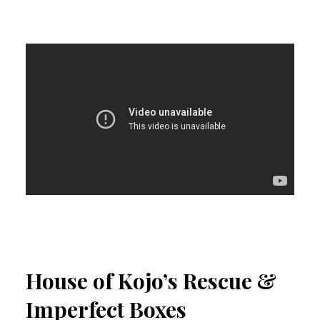
House of Kojo’s Rescue &
Imperfect Boxes