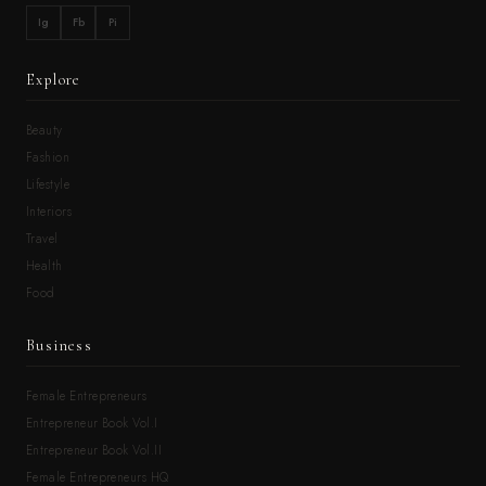
Ig
Fb
Pi
Explore
Beauty
Fashion
Lifestyle
Interiors
Travel
Health
Food
Business
Female Entrepreneurs
Entrepreneur Book Vol.I
Entrepreneur Book Vol.II
Female Entrepreneurs HQ