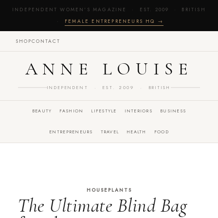
INDEPENDENT WOMEN'S MAGAZINE · EST. 2009 · BRITISH
·
FEMALE ENTREPRENEURS HQ →
SHOP
CONTACT
ANNE LOUISE
INDEPENDENT · EST. 2009 · BRITISH
BEAUTY
FASHION
LIFESTYLE
INTERIORS
BUSINESS
ENTREPRENEURS
TRAVEL
HEALTH
FOOD
HOUSEPLANTS
The Ultimate Blind Bag