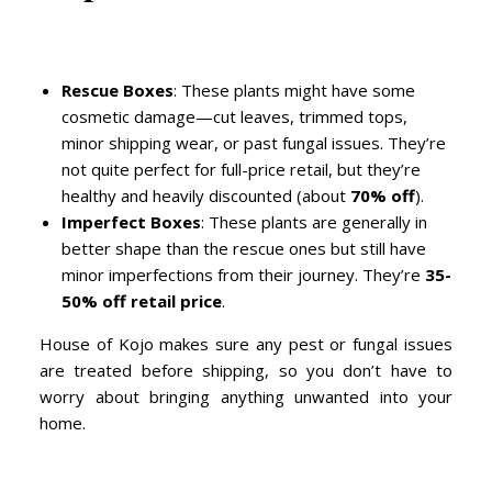
Rescue Boxes
: These plants might have some
cosmetic damage—cut leaves, trimmed tops,
minor shipping wear, or past fungal issues. They’re
not quite perfect for full-price retail, but they’re
healthy and heavily discounted (about
70% off
).
Imperfect Boxes
: These plants are generally in
better shape than the rescue ones but still have
minor imperfections from their journey. They’re
35-
50% off retail price
.
House of Kojo makes sure any pest or fungal issues
are treated before shipping, so you don’t have to
worry about bringing anything unwanted into your
home.