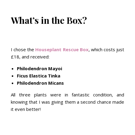
What’s in the Box?
I chose the
Houseplant Rescue Box
, which costs just
£18, and received:
Philodendron Mayoi
Ficus Elastica Tinka
Philodendron Micans
All three plants were in fantastic condition, and
knowing that I was giving them a second chance made
it even better!