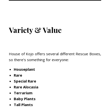
Variety & Value
House of Kojo offers several different Rescue Boxes,
so there’s something for everyone:
Houseplant
Rare
Special Rare
Rare Alocasia
Terrarium
Baby Plants
Tall Plants