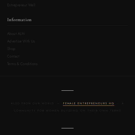
Entrepreneur Wall
Information
About ALM
Advertise With Us
Shop
Contact
Terms & Conditions
ALSO FROM OUR WORLD —
FEMALE ENTREPRENEURS HQ
· A
COMMUNITY FOR WOMEN BUILDING ON THEIR OWN TERMS