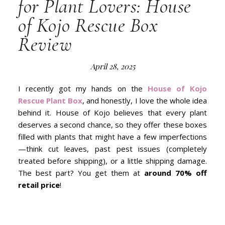
for Plant Lovers: House
of Kojo Rescue Box
Review
April 28, 2025
I recently got my hands on the
House of Kojo
Rescue Plant Box
, and honestly, I love the whole idea
behind it. House of Kojo believes that every plant
deserves a second chance, so they offer these boxes
filled with plants that might have a few imperfections
—think cut leaves, past pest issues (completely
treated before shipping), or a little shipping damage.
The best part? You get them at
around 70% off
retail price
!