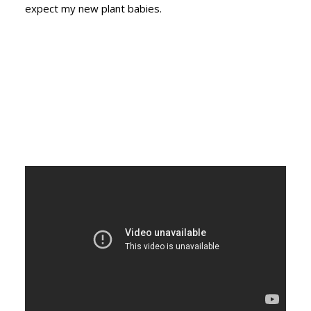
expect my new plant babies.