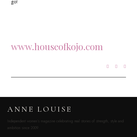
go!
www.houseofkojo.com
ANNE LOUISE
Independent women’s magazine celebrating real stories of strength, style and
ambition since 2009.