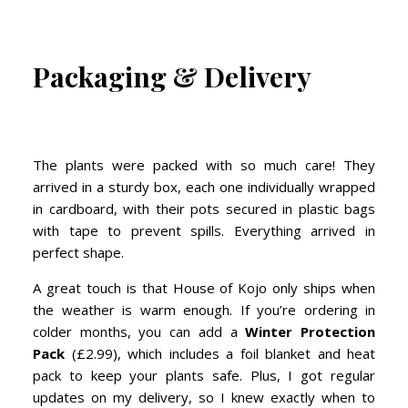
Packaging & Delivery
The plants were packed with so much care! They
arrived in a sturdy box, each one individually wrapped
in cardboard, with their pots secured in plastic bags
with tape to prevent spills. Everything arrived in
perfect shape.
A great touch is that House of Kojo only ships when
the weather is warm enough. If you’re ordering in
colder months, you can add a
Winter Protection
Pack
(£2.99), which includes a foil blanket and heat
pack to keep your plants safe. Plus, I got regular
updates on my delivery, so I knew exactly when to